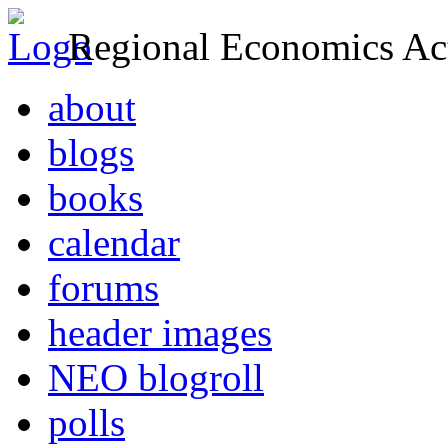
Regional Economics Act
about
blogs
books
calendar
forums
header images
NEO blogroll
polls