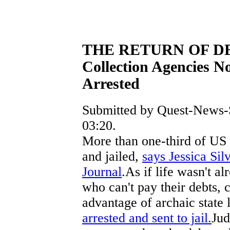
THE RETURN OF D
Collection Agencies 
Arrested
Submitted by Quest-News-S
03:20.
More than one-third of US s
and jailed,
says Jessica Sil
Journal
.As if life wasn't 
who can't pay their debts, 
advantage of archaic state
arrested and sent to jail.
Jud