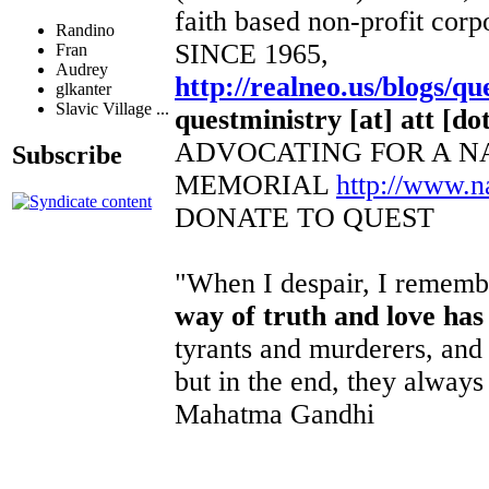
faith based non-profit corp
Randino
SINCE 1965,
Fran
Audrey
http://realneo.us/blogs/qu
glkanter
Slavic Village ...
questministry [at] att [dot
ADVOCATING FOR A N
Subscribe
MEMORIAL
http://www.
DONATE TO QUEST
"When I despair, I remembe
way of truth and love has
tyrants and murderers, and 
but in the end, they always 
Mahatma Gandhi