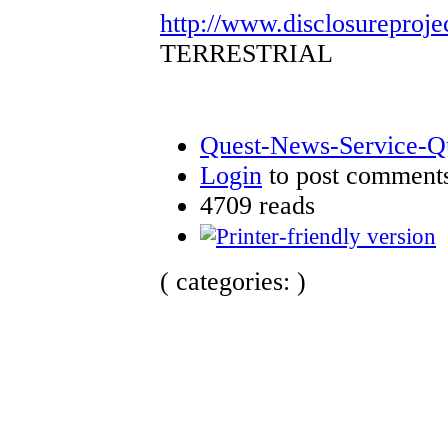
http://www.disclosureproje
TERRESTRIAL
Quest-News-Service-Que
Login
to post comment
4709 reads
( categories: )