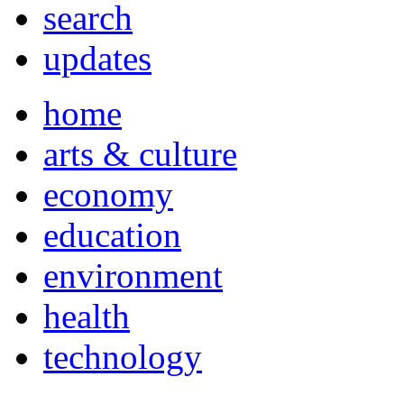
search
updates
home
arts & culture
economy
education
environment
health
technology