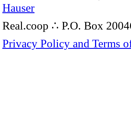
Hauser
Real.coop ∴ P.O. Box 200
Privacy Policy and Terms o