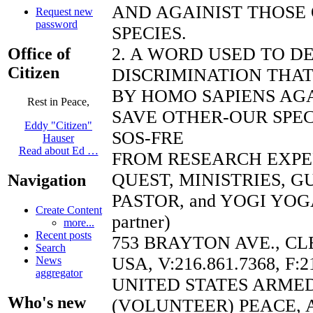
AND AGAINIST THOSE
Request new
password
SPECIES.
2. A WORD USED TO D
Office of
Citizen
DISCRIMINATION THAT
BY HOMO SAPIENS AGA
Rest in Peace,
SAVE OTHER-OUR SPEC
Eddy "Citizen"
SOS-FRE
Hauser
Read about Ed …
FROM RESEARCH EXP
QUEST, MINISTRIES, 
Navigation
PASTOR, and YOGI YOGA
Create Content
partner)
more...
Recent posts
753 BRAYTON AVE., CL
Search
USA, V:216.861.7368, F:2
News
aggregator
UNITED STATES ARME
Who's new
(VOLUNTEER) PEACE, 