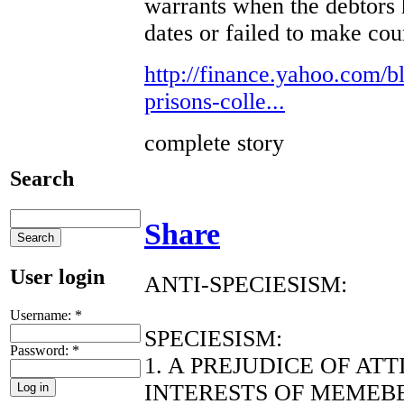
warrants when the debtors 
dates or failed to make co
http://finance.yahoo.com/bl
prisons-colle...
complete story
Search
Share
User login
ANTI-SPECIESISM:
Username:
*
SPECIESISM:
Password:
*
1. A PREJUDICE OF AT
INTERESTS OF MEMEBE