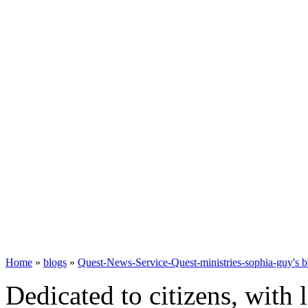
Home
»
blogs
»
Quest-News-Service-Quest-ministries-sophia-guy's b
Dedicated to citizens, with 