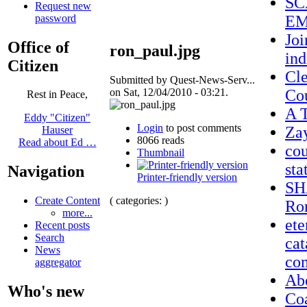
SC
Request new
password
EM
Joi
Office of
ron_paul.jpg
ind
Citizen
Cle
Submitted by Quest-News-Serv...
on Sat, 12/04/2010 - 03:21.
Co
Rest in Peace,
A T
Eddy "Citizen"
Login
to post comments
Za
Hauser
8066 reads
Read about Ed …
cou
Thumbnail
sta
Navigation
Printer-friendly version
SH
( categories: )
Create Content
Ron
more...
ete
Recent posts
Search
cat
News
co
aggregator
Ab
Who's new
Coa