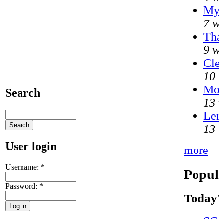
My
7 w
Tha
9 w
Cle
10 
Mo
Search
13 
Len
13 
User login
more
Username:
*
Popul
Password:
*
Today'