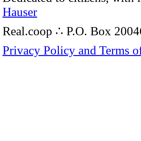
Hauser
Real.coop ∴ P.O. Box 200
Privacy Policy and Terms o