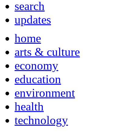
search
updates
home
arts & culture
economy
education
environment
health
technology