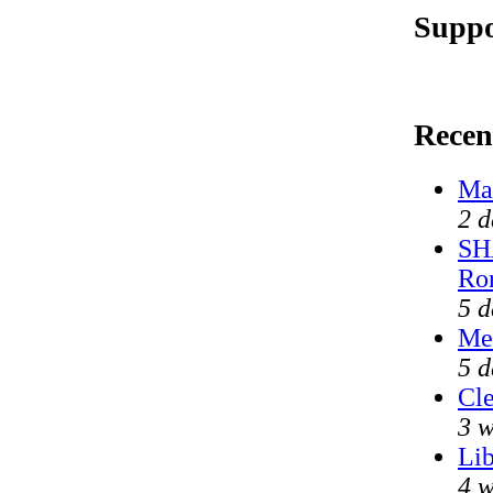
Suppo
Recen
Mar
2 d
SH
Ro
5 d
Me
5 d
Cle
3 w
Lib
4 w