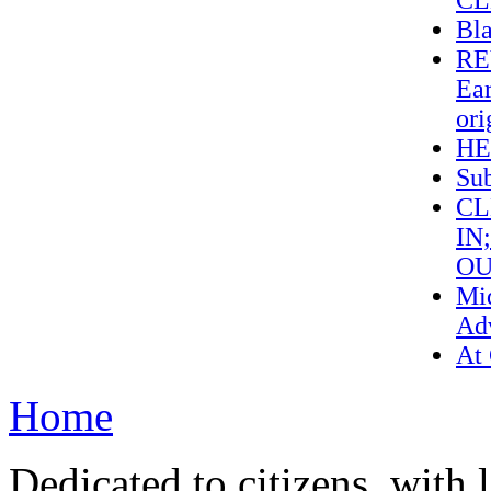
CL
Bl
RE
Ear
ori
HE
Sub
CL
IN
OU
Mi
Adv
At
Home
Dedicated to citizens, with 