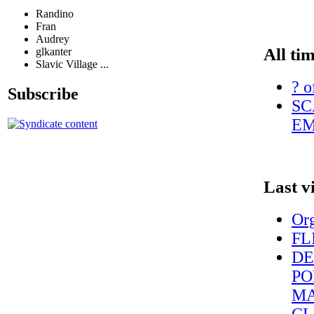
Randino
Fran
Audrey
All ti
glkanter
Slavic Village ...
? o
Subscribe
SC
EM
Last v
Org
FL
DE
PO
MA