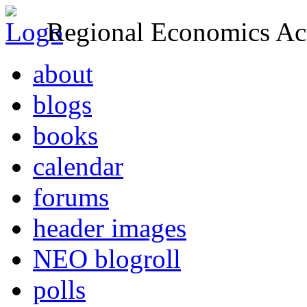
Regional Economics Act
about
blogs
books
calendar
forums
header images
NEO blogroll
polls