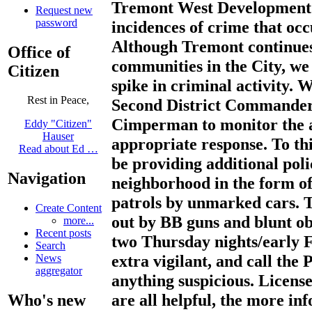
Tremont West Development C
Request new
password
incidences of crime that oc
Although Tremont continues 
Office of
communities in the City, we
Citizen
spike in criminal activity. 
Rest in Peace,
Second District Commande
Cimperman to monitor the a
Eddy "Citizen"
Hauser
appropriate response. To thi
Read about Ed …
be providing additional poli
Navigation
neighborhood in the form of 
patrols by unmarked cars. 
Create Content
out by BB guns and blunt ob
more...
Recent posts
two Thursday nights/early F
Search
extra vigilant, and call the 
News
aggregator
anything suspicious. License
are all helpful, the more in
Who's new