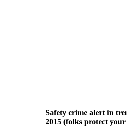
Safety crime alert in tr
2015 (folks protect your