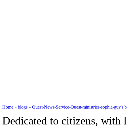
Home
»
blogs
»
Quest-News-Service-Quest-ministries-sophia-guy's b
Dedicated to citizens, with 