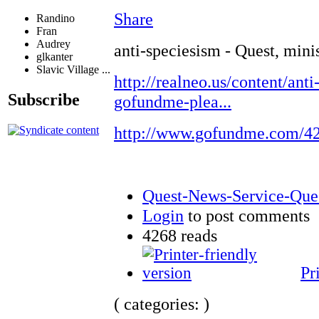
Share
Randino
Fran
Audrey
anti-speciesism - Quest, mini
glkanter
Slavic Village ...
http://realneo.us/content/anti
Subscribe
gofundme-plea...
http://www.gofundme.com/4
Quest-News-Service-Quest
Login
to post comments
4268 reads
Pr
( categories: )