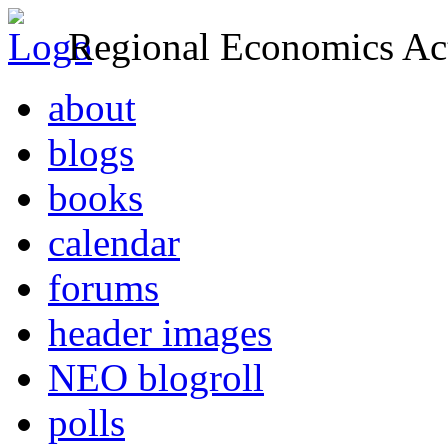
Regional Economics Act
about
blogs
books
calendar
forums
header images
NEO blogroll
polls