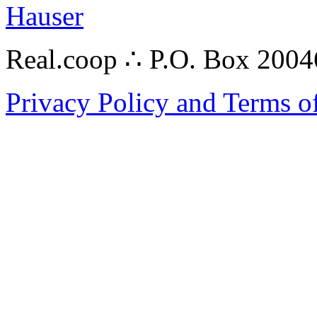
Hauser
Real.coop ∴ P.O. Box 200
Privacy Policy and Terms o