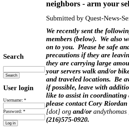
neighbors - arm your sel
Submitted by Quest-News-Serv
We recently sent the followi
members (below). We also wa
on to you. Please be safe and
precautions if they are leavin
Search
they are carrying large amo
your servers walk and/or bike
and traveled locations. Be 
if possible, leave with addit
User login
like to assist in coordinating
Username:
*
please contact Cory Riordan
[dot] org
and/or
andythomas [
Password:
*
(216)575-0920.