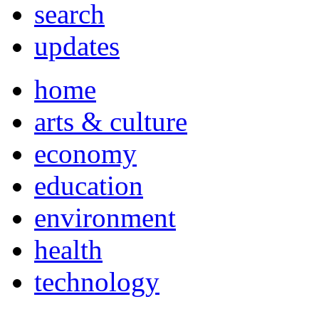
search
updates
home
arts & culture
economy
education
environment
health
technology