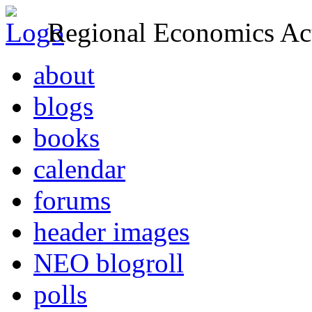
Regional Economics Act
about
blogs
books
calendar
forums
header images
NEO blogroll
polls