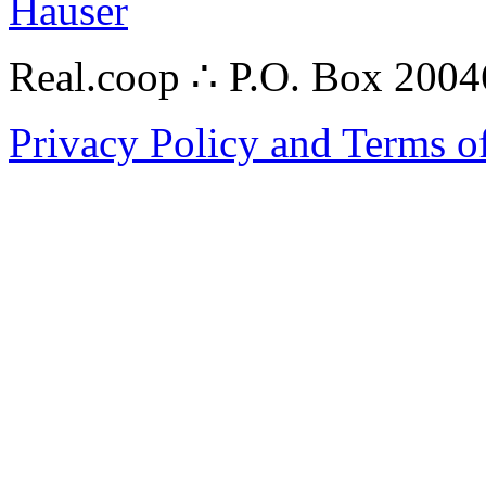
Hauser
Real.coop ∴ P.O. Box 200
Privacy Policy and Terms o