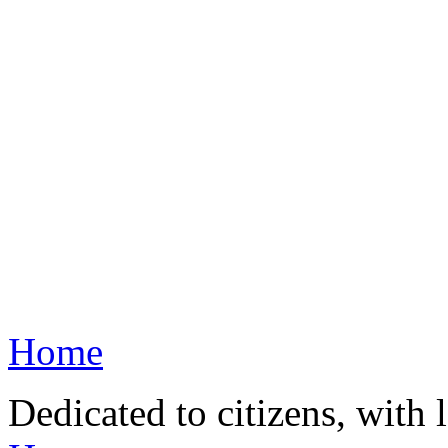
Home
Dedicated to citizens, with 