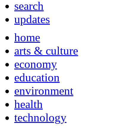
search
updates
home
arts & culture
economy
education
environment
health
technology