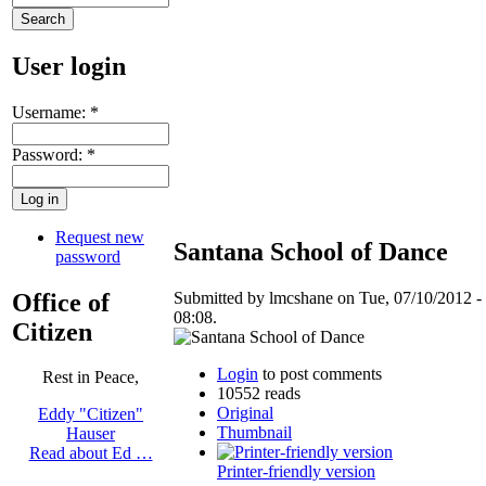
User login
Username:
*
Password:
*
Request new
Santana School of Dance
password
Office of
Submitted by lmcshane on Tue, 07/10/2012 -
08:08.
Citizen
Login
to post comments
Rest in Peace,
10552 reads
Original
Eddy "Citizen"
Thumbnail
Hauser
Read about Ed …
Printer-friendly version