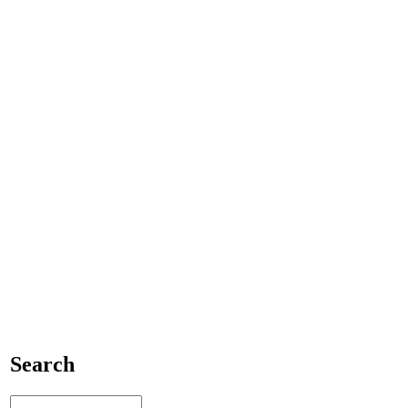
Search