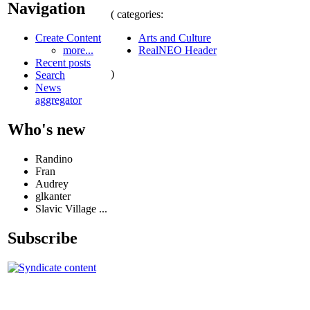
Navigation
( categories:
Arts and Culture
Create Content
RealNEO Header
more...
Recent posts
)
Search
News
aggregator
Who's new
Randino
Fran
Audrey
glkanter
Slavic Village ...
Subscribe