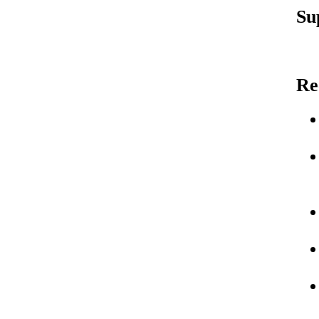
Su
Re