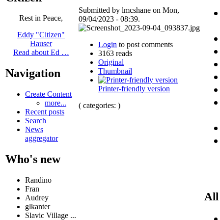
Submitted by lmcshane on Mon,
Rest in Peace,
09/04/2023 - 08:39.
Eddy "Citizen"
Hauser
Login
to post comments
Read about Ed …
3163 reads
Original
Thumbnail
Navigation
Printer-friendly version
Create Content
more...
( categories: )
Recent posts
Search
News
aggregator
Who's new
Randino
Fran
All
Audrey
glkanter
Slavic Village ...