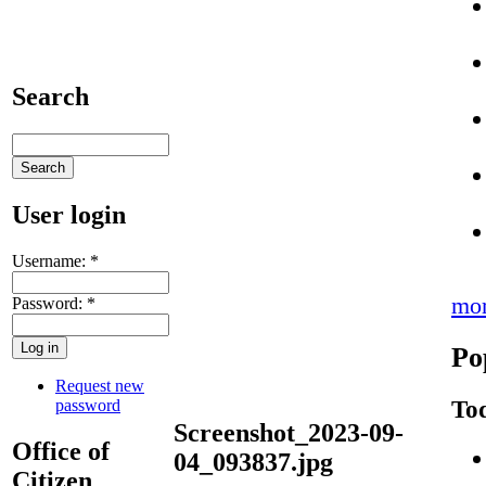
Search
User login
Username:
*
mo
Password:
*
Po
Request new
Tod
password
Screenshot_2023-09-
Office of
04_093837.jpg
Citizen