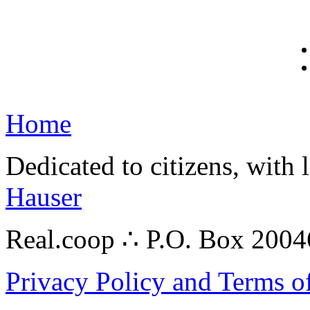
Home
Dedicated to citizens, with 
Hauser
Real.coop ∴ P.O. Box 200
Privacy Policy and Terms o