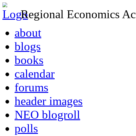
Regional Economics Act
about
blogs
books
calendar
forums
header images
NEO blogroll
polls