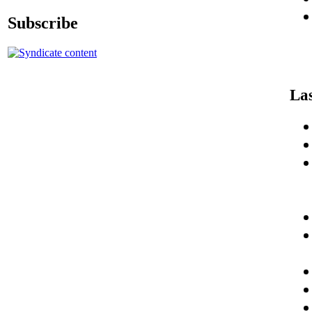
Subscribe
Las