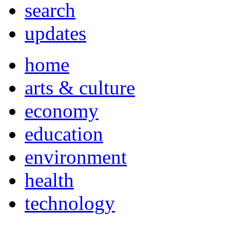
search
updates
home
arts & culture
economy
education
environment
health
technology