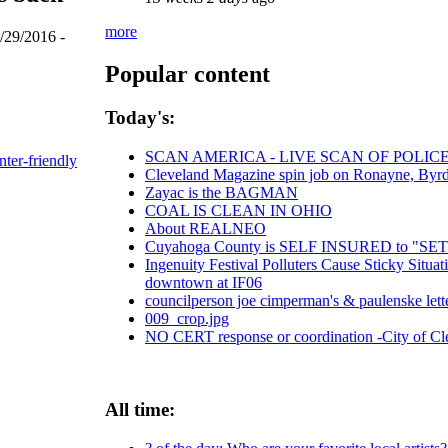
more
/29/2016 -
Popular content
Today's:
SCAN AMERICA - LIVE SCAN OF POLIC
nter-friendly
Cleveland Magazine spin job on Ronayne, Byr
Zayac is the BAGMAN
COAL IS CLEAN IN OHIO
About REALNEO
Cuyahoga County is SELF INSURED to "
Ingenuity Festival Polluters Cause Sticky Situ
downtown at IF06
councilperson joe cimperman's & paulenske letter
009_crop.jpg
NO CERT response or coordination -City of C
All time: