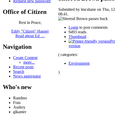
Request new password
Submitted by lmcshane on Thu, 12
Office of Citizen
08:41.
Rest in Peace,
Login
to post comments
Eddy "Citizen" Hauser
9493 reads
Read about Ed …
Thumbnail
Pri
Navigation
version
( categories:
Create Content
more...
Environment
Recent posts
Search
)
News aggregator
Who's new
Randino
Fran
Audrey
glkanter