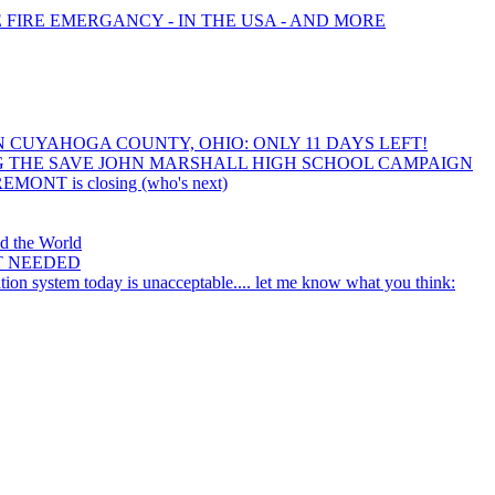
E FIRE EMERGANCY - IN THE USA - AND MORE
IN CUYAHOGA COUNTY, OHIO: ONLY 11 DAYS LEFT!
 THE SAVE JOHN MARSHALL HIGH SCHOOL CAMPAIGN
REMONT is closing (who's next)
nd the World
T NEEDED
ion system today is unacceptable.... let me know what you think: