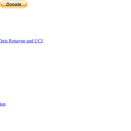
hris Ronayne and UCI
ion