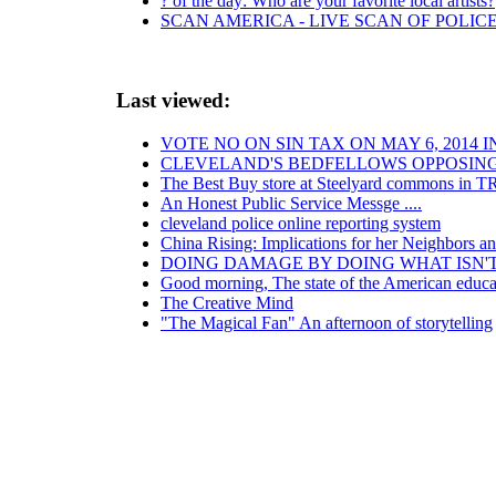
? of the day: Who are your favorite local artists?
SCAN AMERICA - LIVE SCAN OF POLIC
Last viewed:
VOTE NO ON SIN TAX ON MAY 6, 2014 
CLEVELAND'S BEDFELLOWS OPPOSING
The Best Buy store at Steelyard commons in T
An Honest Public Service Messge ....
cleveland police online reporting system
China Rising: Implications for her Neighbors a
DOING DAMAGE BY DOING WHAT ISN'
Good morning, The state of the American educat
The Creative Mind
"The Magical Fan" An afternoon of storytelling