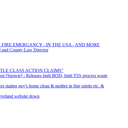
E FIRE EMERGANCY - IN THE USA - AND MORE
d and County Law Director
SETTLE CLASS ACTION CLAIMS"
ation [Snowie] - Releases high BOD, high TSS process waste
s stating guy's home clean & mother in fine spirits etc. &
leveland website down