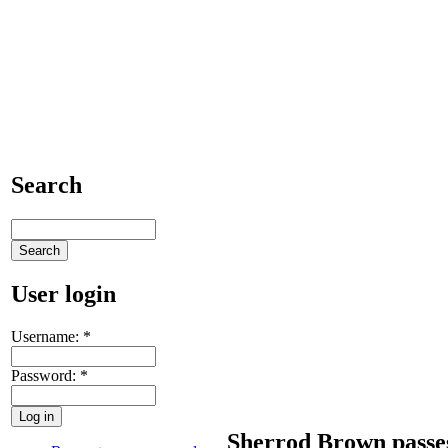
Search
User login
Username:
*
Password:
*
Sherrod Brown passe