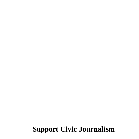
Support Civic Journalism