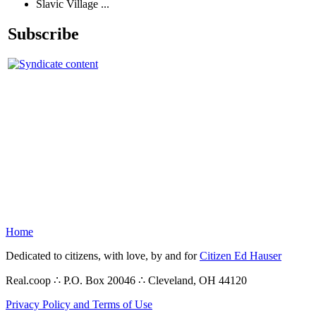
Slavic Village ...
Subscribe
Home
Dedicated to citizens, with love, by and for
Citizen Ed Hauser
Real.coop ∴ P.O. Box 20046 ∴ Cleveland, OH 44120
Privacy Policy and Terms of Use