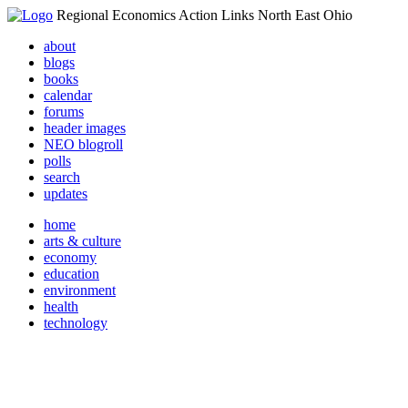
Regional Economics Action Links North East Ohio
about
blogs
books
calendar
forums
header images
NEO blogroll
polls
search
updates
home
arts & culture
economy
education
environment
health
technology