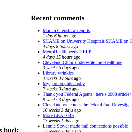
Recent comments
Mariah Crenshaw reports
1 day 6 hours
ago
SHAME on University Hospitals SHAME on C
4 days 8 hours
ago
MetroHealth needs HELP
4 days 15 hours
ago
Cleveland Clinic underwrite the Healthline
3 weeks 5 days
ago
Library wrinkles
4 weeks 3 hours
ago
My garden philosophy
7 weeks 3 days
ago
Thank you Federal Agents_ here's 2008 article>
9 weeks 3 days
ago
Cleveland welcomes the federal fraud investigat
10 weeks 3 days
ago
More LEAD BS
13 weeks 1 day
ago
Lennie Stover made trail connections possible
s buck
13 weeks 2 days
ago