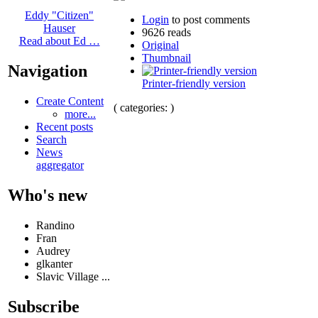
Eddy "Citizen"
Login
to post comments
Hauser
9626 reads
Read about Ed …
Original
Thumbnail
Navigation
Printer-friendly version
Create Content
( categories: )
more...
Recent posts
Search
News
aggregator
Who's new
Randino
Fran
Audrey
glkanter
Slavic Village ...
Subscribe