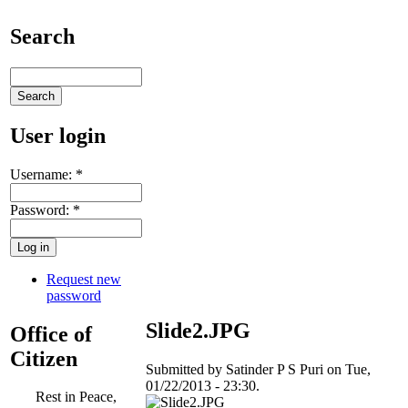
Search
User login
Username:
*
Password:
*
Request new
password
Slide2.JPG
Office of
Citizen
Submitted by Satinder P S Puri on Tue,
01/22/2013 - 23:30.
Rest in Peace,