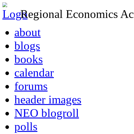
Regional Economics Act
about
blogs
books
calendar
forums
header images
NEO blogroll
polls