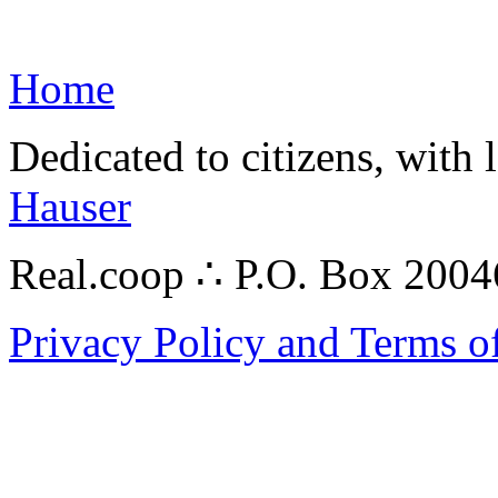
Home
Dedicated to citizens, with 
Hauser
Real.coop ∴ P.O. Box 200
Privacy Policy and Terms o