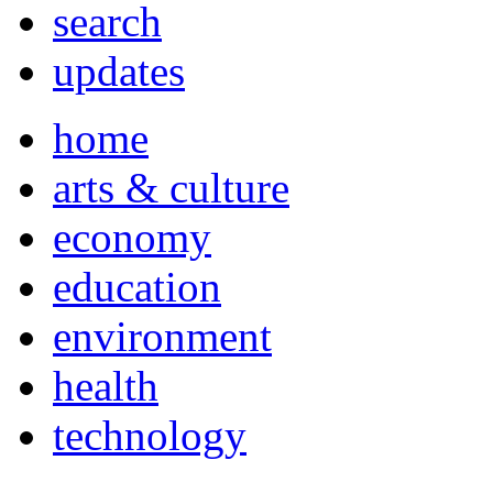
search
updates
home
arts & culture
economy
education
environment
health
technology