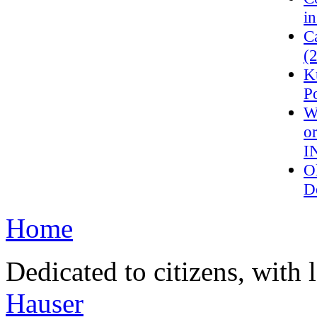
in
C
(
K
P
W
o
I
O
D
Home
Dedicated to citizens, with 
Hauser