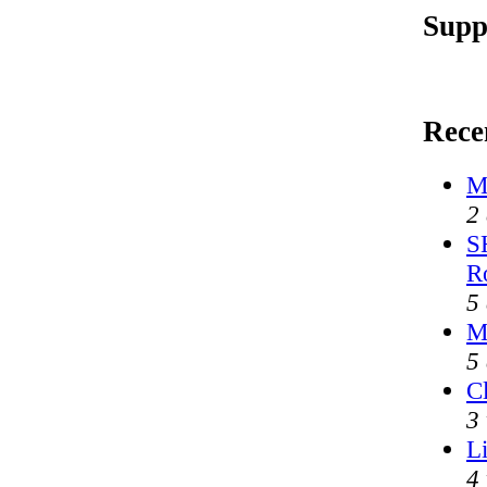
Supp
Rece
M
2
S
R
5
M
5
Cl
3
L
4