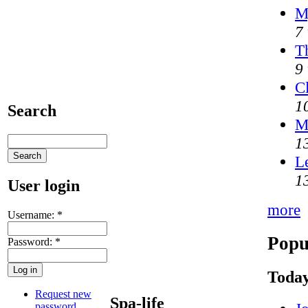
M
7
T
9
C
1
Search
M
1
L
1
User login
more
Username:
*
Popu
Password:
*
Today
Request new
Spa-life
password