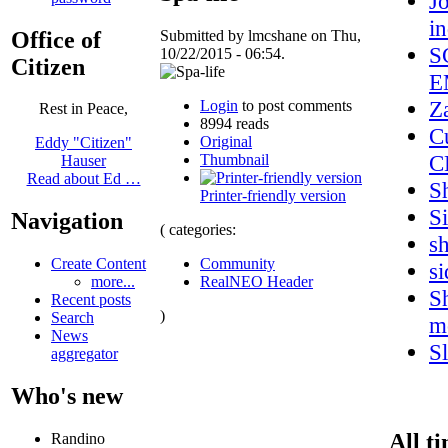
J
i
Office of
Submitted by lmcshane on Thu,
S
10/22/2015 - 06:54.
Citizen
E
Z
Login
to post comments
Rest in Peace,
8994 reads
C
Original
Eddy "Citizen"
C
Thumbnail
Hauser
Read about Ed …
S
Printer-friendly version
S
Navigation
( categories:
s
Community
Create Content
s
RealNEO Header
more...
Sh
Recent posts
)
Search
m
News
S
aggregator
Who's new
All t
Randino