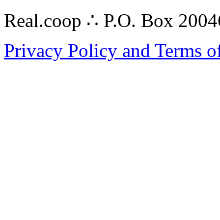
Real.coop ∴ P.O. Box 200
Privacy Policy and Terms o