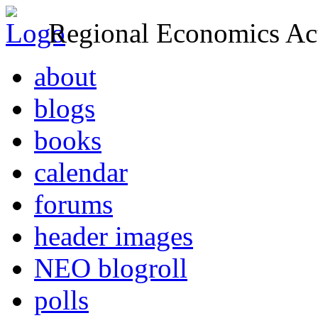
Regional Economics Act
about
blogs
books
calendar
forums
header images
NEO blogroll
polls