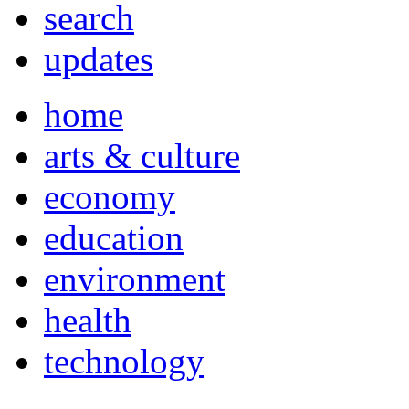
search
updates
home
arts & culture
economy
education
environment
health
technology