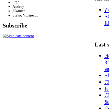
Fran
Audrey
? 
glkanter
S
Slavic Village ...
E
Subscribe
Last 
cl
3
e
S
C
Is
C
&
C