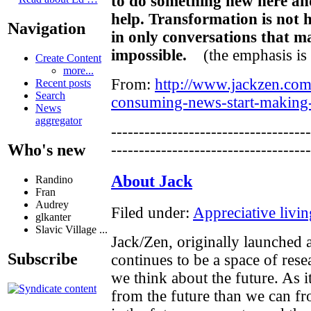
to do something new here a
help. Transformation is not 
Navigation
in only conversations that 
impossible.
(the emphasis is
Create Content
more...
From:
http://www.jackzen.com
Recent posts
Search
consuming-news-start-making-
News
aggregator
------------------------------------
Who's new
------------------------------------
About Jack
Randino
Fran
Audrey
Filed under:
Appreciative livin
glkanter
Slavic Village ...
Jack/Zen, originally launched
Subscribe
continues to be a space of res
we think about the future. As i
from the future than we can fro