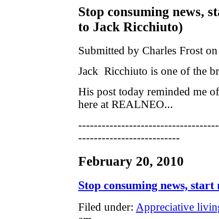
Stop consuming news, st
to Jack Ricchiuto)
Submitted by Charles Frost on
Jack Ricchiuto is one of the bri
His post today reminded me of 
here at REALNEO...
------------------------------------
--------------------------
February 20, 2010
Stop consuming news, start 
Filed under:
Appreciative livin