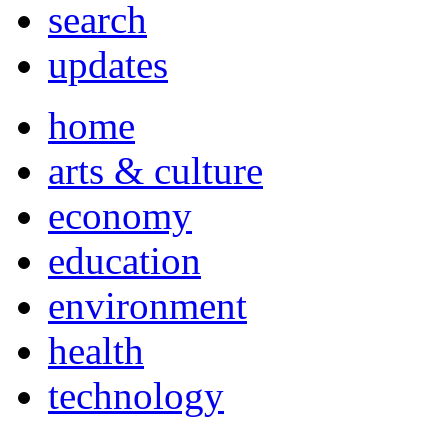
search
updates
home
arts & culture
economy
education
environment
health
technology