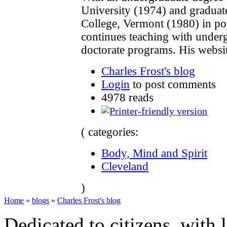
University (1974) and gradua
College, Vermont (1980) in po
continues teaching with underg
doctorate programs. His websi
Charles Frost's blog
Login
to post comments
4978 reads
( categories:
Body, Mind and Spirit
Cleveland
)
Home
»
blogs
»
Charles Frost's blog
Dedicated to citizens, with 