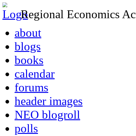
Regional Economics Act
about
blogs
books
calendar
forums
header images
NEO blogroll
polls