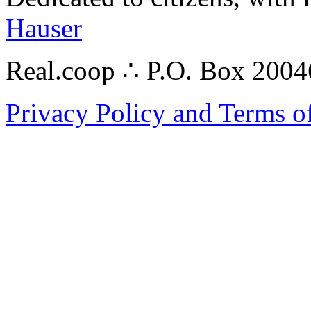
Hauser
Real.coop ∴ P.O. Box 200
Privacy Policy and Terms o