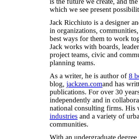
is the future we create, and the
which we see present possibilit
Jack Ricchiuto is a designer a
in organizations, communities
best ways for them to work tog
Jack works with boards, leader
project teams, civic and commu
planning teams.
As a writer, he is author of
8 b
blog,
jackzen.com
and has writ
publications. For over 30 year
independently and in collabora
national consulting firms. His
industries
and a variety of urba
communities.
With an undergraduate degree 