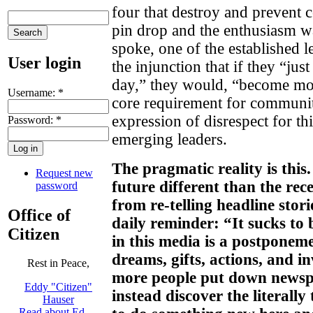
four that destroy and prevent
pin drop and the enthusiasm wa
spoke, one of the established 
User login
the injunction that if they “ju
day,” they would, “become mor
Username:
*
core requirement for communi
expression of disrespect for th
Password:
*
emerging leaders.
The pragmatic reality is this
Request new
future different than the rece
password
from re-telling headline stori
Office of
daily reminder: “It sucks to
Citizen
in this media is a postponem
dreams, gifts, actions, and i
Rest in Peace,
more people put down newsp
Eddy "Citizen"
instead discover the literall
Hauser
Read about Ed …