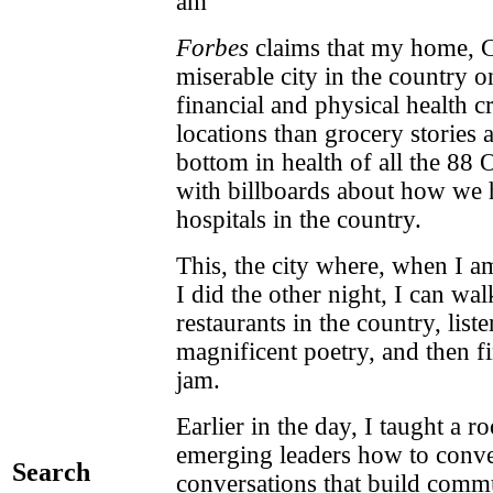
am
Forbes
claims that my home, C
miserable city in the country o
financial and physical health c
locations than grocery stories an
bottom in health of all the 88 O
with billboards about how we h
hospitals in the country.
This, the city where, when I a
I did the other night, I can wal
restaurants in the country, list
magnificent poetry, and then fin
jam.
Earlier in the day, I taught a
emerging leaders how to conve
Search
conversations that build comm