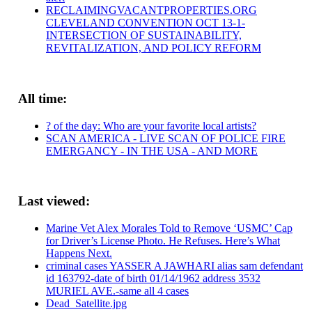
RECLAIMINGVACANTPROPERTIES.ORG
CLEVELAND CONVENTION OCT 13-1-
INTERSECTION OF SUSTAINABILITY,
REVITALIZATION, AND POLICY REFORM
All time:
? of the day: Who are your favorite local artists?
SCAN AMERICA - LIVE SCAN OF POLICE FIRE
EMERGANCY - IN THE USA - AND MORE
Last viewed:
Marine Vet Alex Morales Told to Remove ‘USMC’ Cap
for Driver’s License Photo. He Refuses. Here’s What
Happens Next.
criminal cases YASSER A JAWHARI alias sam defendant
id 163792-date of birth 01/14/1962 address 3532
MURIEL AVE.-same all 4 cases
Dead_Satellite.jpg