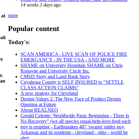
14 weeks 3 days
ago
.
more
 at
Popular content
ait
Today's:
SCAN AMERICA - LIVE SCAN OF POLICE FIRE
er
EMERGANCY - IN THE USA - AND MORE
SHAME on University Hospitals SHAME on Chris
Ronayne and University Circle Inc.
r.
CMSD Story and Land Bank Story
 an
Cuyahoga County is SELF INSURED to "SETTLE
CLASS ACTION CLAIMS"
A new strategy for Cleveland
Design Values 2: The New Face of Product Design
Opening at Future
About REALNEO
Gerald Celente: 'Worldwide Panic Beginning - There Is
No Recovery" (we all species equal-help-love-feed each
guy is erupting - Earthquakes 487 'swarm' rattles guy,
Arkansas and its residents - cleveland - ohio - world be
alert