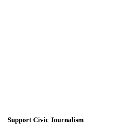
Support Civic Journalism