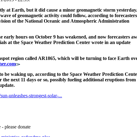
ctly at Earth, but it did cause a minor geomagnetic storm yesterday
wave of geomagnetic activity could follow, according to forecasters
vision of the National Oceanic and Atmospheric Administration
 early hours on October 9 has weakened, and now forecasters aw
cials at the Space Weather Prediction Center wrote in an update
spot region called AR1865, which will be turning to face Earth ov
her.com
 to be waking up, according to the Space Weather Prediction Cente
r the next 11 days or so, possibly fueling additional eruptions from
 update.
un-unleashes-strongest-solar-...
 - please donate