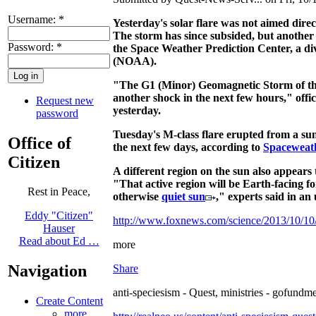
Username:
*
Yesterday's solar flare was not aimed dire
The storm has since subsided, but another 
Password:
*
the Space Weather Prediction Center, a di
(NOAA).
"The G1 (Minor) Geomagnetic Storm of the
another shock in the next few hours," offi
Request new
yesterday.
password
Tuesday's M-class flare erupted from a sun
Office of
the next few days, according to
Spaceweat
Citizen
A different region on the sun also appears
"That active region will be Earth-facing fo
Rest in Peace,
otherwise
quiet sun
," experts said in an
Eddy "Citizen"
http://www.foxnews.com/science/2013/10/10/s
Hauser
Read about Ed …
more
Navigation
Share
anti-speciesism - Quest, ministries - gofundme
Create Content
more...