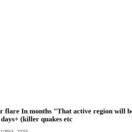
r flare In months "That active region will b
 days+ (killer quakes etc
1/2013 - 22:53.