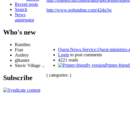
http://realneo.us/content/anti-speciesism-ques
Recent posts
Search
http://www.gofundme.com/42dq3w
News
aggregator
Who's new
Randino
Quest-News-Service-Quest-ministries-s
Fran
Login
to post comments
Audrey
4221 reads
glkanter
Printer-friend
Slavic Village ...
( categories: )
Subscribe