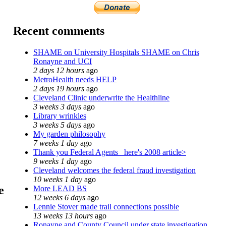
Recent comments
SHAME on University Hospitals SHAME on Chris
Ronayne and UCI
2 days 12 hours
ago
MetroHealth needs HELP
2 days 19 hours
ago
Cleveland Clinic underwrite the Healthline
3 weeks 3 days
ago
Library wrinkles
3 weeks 5 days
ago
My garden philosophy
7 weeks 1 day
ago
Thank you Federal Agents_ here's 2008 article>
9 weeks 1 day
ago
Cleveland welcomes the federal fraud investigation
10 weeks 1 day
ago
e
More LEAD BS
12 weeks 6 days
ago
Lennie Stover made trail connections possible
13 weeks 13 hours
ago
Ronayne and County Council under state investigation