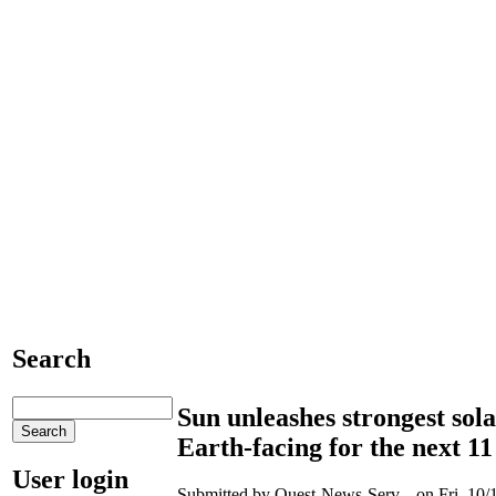
Search
Sun unleashes strongest sola
Earth-facing for the next 11
User login
Submitted by Quest-News-Serv... on Fri, 10/1