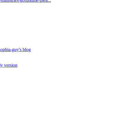
t-ministries-gofundme-plea...
ophia-guy's blog
ly version