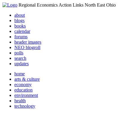
Regional Economics Action Links North East Ohio
about
blogs
books
calendar
forums
header images
NEO blogroll
polls
search
updates
home
arts & culture
economy
education
environment
health
technology