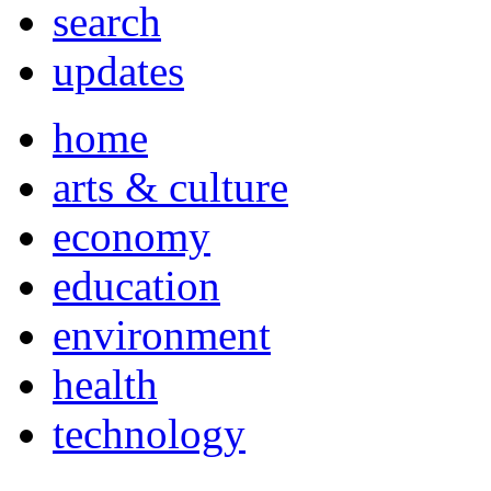
search
updates
home
arts & culture
economy
education
environment
health
technology