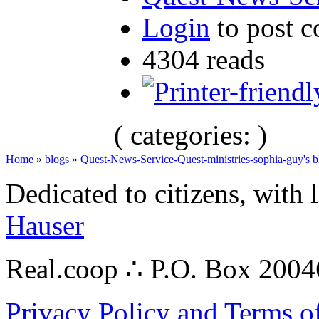
Login
to post 
4304 reads
( categories: )
Home
»
blogs
»
Quest-News-Service-Quest-ministries-sophia-guy's b
Dedicated to citizens, with 
Hauser
Real.coop ∴ P.O. Box 200
Privacy Policy and Terms o