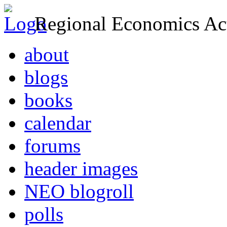
Regional Economics Act
about
blogs
books
calendar
forums
header images
NEO blogroll
polls