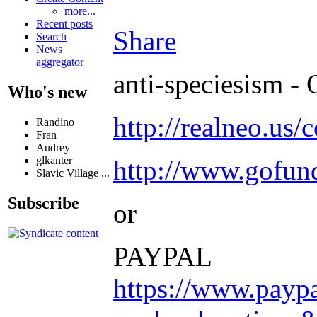
more...
Recent posts
Share
Search
News
aggregator
anti-speciesism - 
Who's new
http://realneo.us/
Randino
Fran
Audrey
glkanter
http://www.gofu
Slavic Village ...
Subscribe
or
PAYPAL
https://www.payp