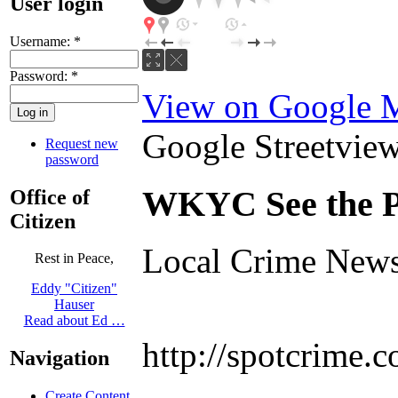
User login
Username:
*
Password:
*
View on Google 
Google Streetview 
Request new
password
WKYC See the P
Office of
Citizen
Local Crime News
Rest in Peace,
Eddy "Citizen"
Hauser
Read about Ed …
http://spotcrime
Navigation
Create Content