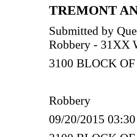
TREMONT ANOT
Submitted by Ques
Robbery - 31XX
3100 BLOCK OF 
Robbery
09/20/2015 03:3