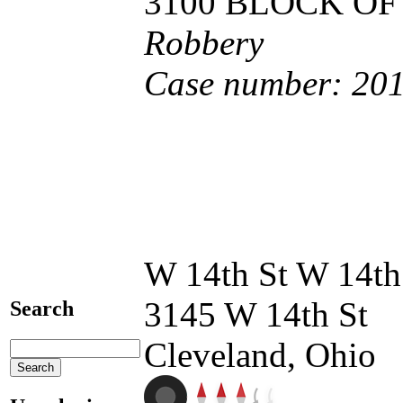
3100 BLOCK OF
Robbery
Case number: 20
W 14th St W 14th
3145 W 14th St
Search
Cleveland, Ohio