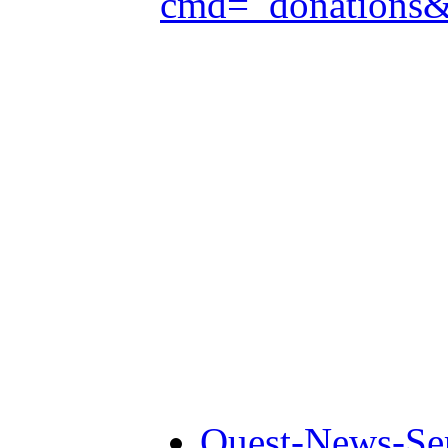
cmd=_donations
Quest-News-Ser