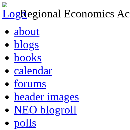
Regional Economics Act
about
blogs
books
calendar
forums
header images
NEO blogroll
polls