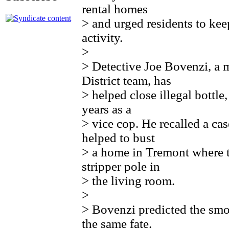
rental homes
> and urged residents to kee
activity.
>
> Detective Joe Bovenzi, a
District team, has
> helped close illegal bottle
years as a
> vice cop. He recalled a c
helped to bust
> a home in Tremont where t
stripper pole in
> the living room.
>
> Bovenzi predicted the sm
the same fate.