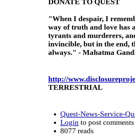
DONATE TO QUEST
"When I despair, I rememb
way of truth and love has 
tyrants and murderers, and
invincible, but in the end, 
always." - Mahatma Gand
http://www.disclosureproj
TERRESTRIAL
Quest-News-Service-Ques
Login
to post comments
8077 reads