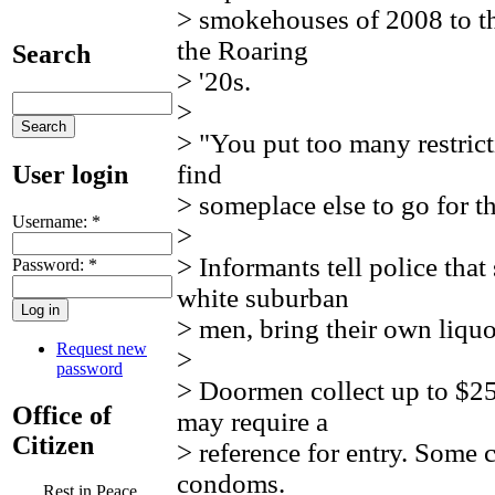
> smokehouses of 2008 to th
the Roaring
Search
> '20s.
>
> "You put too many restrict
find
User login
> someplace else to go for th
Username:
*
>
> Informants tell police tha
Password:
*
white suburban
> men, bring their own liquor
Request new
>
password
> Doormen collect up to $25,
Office of
may require a
Citizen
> reference for entry. Some c
condoms.
Rest in Peace,