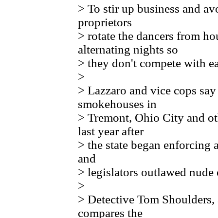
> To stir up business and a
proprietors
> rotate the dancers from h
alternating nights so
> they don't compete with ea
>
> Lazzaro and vice cops say 
smokehouses in
> Tremont, Ohio City and ot
last year after
> the state began enforcing 
and
> legislators outlawed nude 
>
> Detective Tom Shoulders, a
compares the