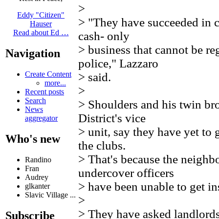
>
Eddy "Citizen"
> "They have succeeded in c
Hauser
Read about Ed …
cash- only
> business that cannot be re
Navigation
police," Lazzaro
Create Content
> said.
more...
>
Recent posts
Search
> Shoulders and his twin bro
News
District's vice
aggregator
> unit, say they have yet to
Who's new
the clubs.
> That's because the neighbo
Randino
Fran
undercover officers
Audrey
> have been unable to get in
glkanter
Slavic Village ...
>
> They have asked landlords 
Subscribe