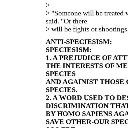
>
> "Someone will be treated 
said. "Or there
> will be fights or shootings
ANTI-SPECIESISM:
SPECIESISM:
1. A PREJUDICE OF AT
THE INTERESTS OF M
SPECIES
AND AGAINIST THOSE
SPECIES.
2. A WORD USED TO D
DISCRIMINATION THAT
BY HOMO SAPIENS AGA
SAVE OTHER-OUR SPE