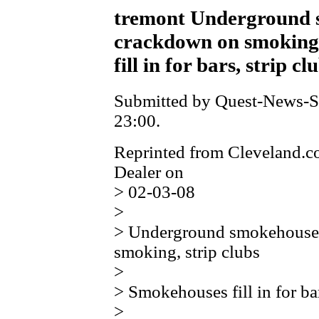
tremont Underground 
crackdown on smoking,
fill in for bars, strip cl
Submitted by Quest-News-Se
23:00.
Reprinted from Cleveland.c
Dealer on
> 02-03-08
>
> Underground smokehouse
smoking, strip clubs
>
> Smokehouses fill in for bar
>