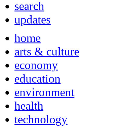
search
updates
home
arts & culture
economy
education
environment
health
technology