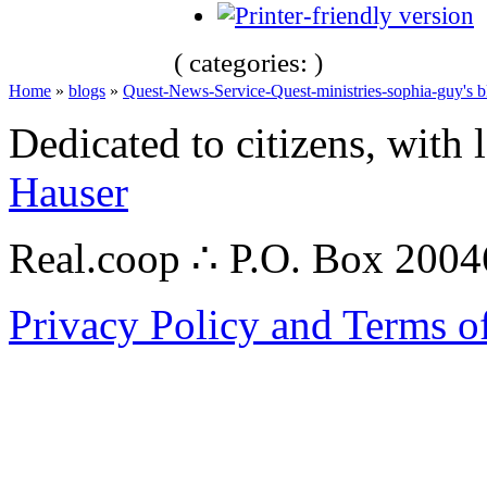
( categories: )
Home
»
blogs
»
Quest-News-Service-Quest-ministries-sophia-guy's b
Dedicated to citizens, with 
Hauser
Real.coop ∴ P.O. Box 200
Privacy Policy and Terms o