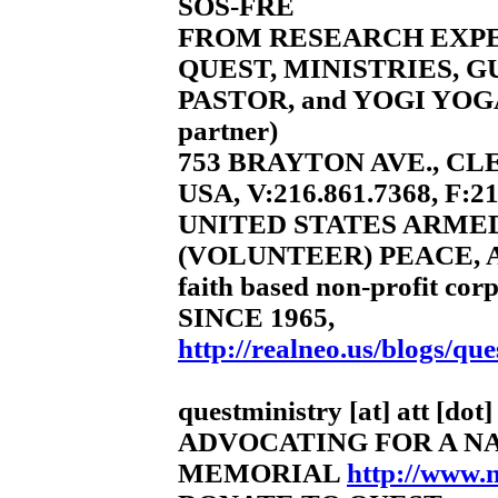
SOS-FRE
FROM RESEARCH EXP
QUEST, MINISTRIES, 
PASTOR, and YOGI YOGA
partner)
753 BRAYTON AVE., CL
USA, V:216.861.7368, F:2
UNITED STATES ARME
(VOLUNTEER) PEACE, 
faith based non-profit corp
SINCE 1965,
http://realneo.us/blogs/que
questministry [at] att [dot]
ADVOCATING FOR A N
MEMORIAL
http://www.