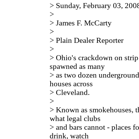
> Sunday, February 03, 200
>
> James F. McCarty
>
> Plain Dealer Reporter
>
> Ohio's crackdown on strip
spawned as many
> as two dozen underground 
houses across
> Cleveland.
>
> Known as smokehouses, the
what legal clubs
> and bars cannot - places f
drink, watch