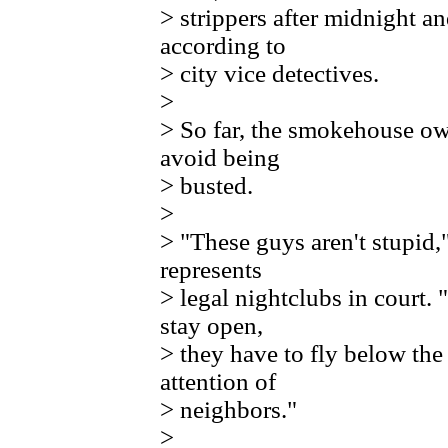
> strippers after midnight an
according to
> city vice detectives.
>
> So far, the smokehouse o
avoid being
> busted.
>
> "These guys aren't stupid,
represents
> legal nightclubs in court.
stay open,
> they have to fly below the
attention of
> neighbors."
>