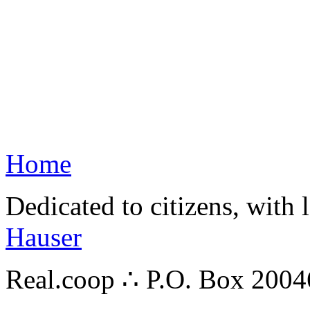
Home
Dedicated to citizens, with 
Hauser
Real.coop ∴ P.O. Box 200