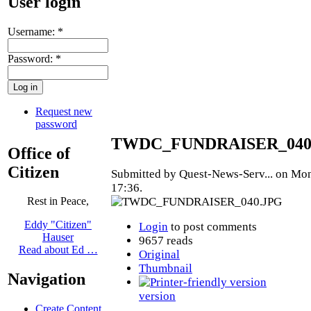
User login
Username:
*
Password:
*
Request new
password
TWDC_FUNDRAISER_040
Office of
Citizen
Submitted by Quest-News-Serv... on Mon
17:36.
Rest in Peace,
Eddy "Citizen"
Login
to post comments
Hauser
9657 reads
Read about Ed …
Original
Thumbnail
Navigation
version
Create Content