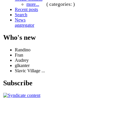
( categories: )
more...
Recent posts
Search
News
aggregator
Who's new
Randino
Fran
Audrey
glkanter
Slavic Village ...
Subscribe