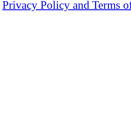
Privacy Policy and Terms o