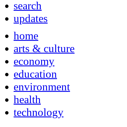
search
updates
home
arts & culture
economy
education
environment
health
technology