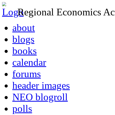
Regional Economics Act
about
blogs
books
calendar
forums
header images
NEO blogroll
polls