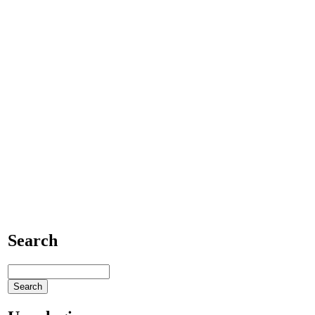
Search