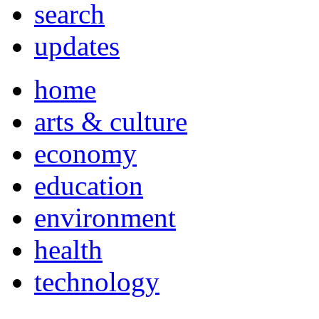
search
updates
home
arts & culture
economy
education
environment
health
technology