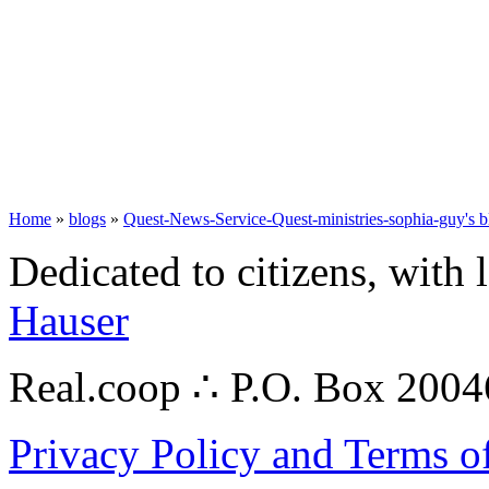
Home
»
blogs
»
Quest-News-Service-Quest-ministries-sophia-guy's b
Dedicated to citizens, with 
Hauser
Real.coop ∴ P.O. Box 200
Privacy Policy and Terms o