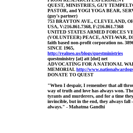
QUEST, MINISTRIES, GUY TEMPEL
PASTOR, and YOGI YOGA BEAR, SER
(guy's partner)
753 BRAYTON AVE., CLEVELAND, OHI
USA, V:216.861.7368, F:216.861.7368
UNITED STATES ARMED FORCES V
(VOLUNTEER) PEACE, ANTI-WAR, 
faith based non-profit corporation no. 3896
SINCE 1965,
http://realneo.us/blogs/questministries
questministry [at] att [dot] net
ADVOCATING FOR A NATIONAL WA
MEMORIAL
http://www.nationalwardo
DONATE TO QUEST
"When I despair, I remember that all thro
way of truth and love has always won. Th
tyrants and murderers, and for a time the
invincible, but in the end, they always fall 
always." - Mahatma Gandhi