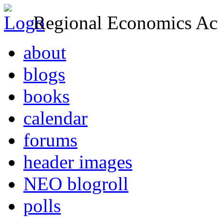
Regional Economics Act
about
blogs
books
calendar
forums
header images
NEO blogroll
polls