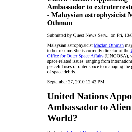
Ambassador to extraterrest
- Malaysian astrophysicist 
Othman
Submitted by Quest-News-Serv... on Fri, 10/
Malaysian astrophysicist
Mazlan Othman
may
to her resume.She is currently director of the
Office for Outer Space Affairs
(UNOOSA), wh
space-related issues, ranging from internation
peaceful uses of outer space to managing th
of space debris.
September 27, 2010 12:42 PM
United Nations Appo
Ambassador to Alien
World?