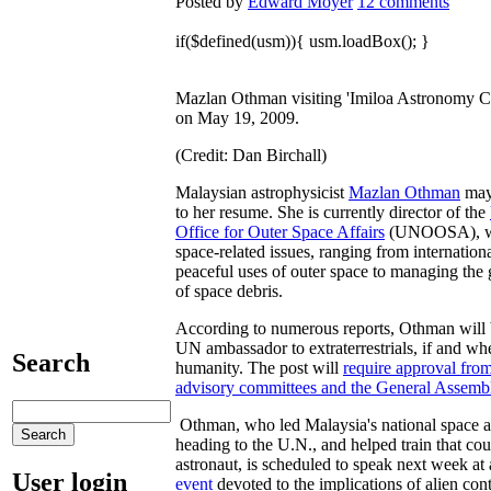
Posted by
Edward Moyer
12 comments
if($defined(usm)){ usm.loadBox(); }
Mazlan Othman visiting 'Imiloa Astronomy C
on May 19, 2009.
(Credit: Dan Birchall)
Malaysian astrophysicist
Mazlan Othman
may
to her resume. She is currently director of the
Office for Outer Space Affairs
(UNOOSA), wh
space-related issues, ranging from internation
peaceful uses of outer space to managing th
of space debris.
According to numerous reports, Othman will 
UN ambassador to extraterrestrials, if and wh
Search
humanity. The post will
require approval from
advisory committees and the General Assemb
Othman, who led Malaysia's national space 
heading to the U.N., and helped train that coun
astronaut, is scheduled to speak next week at
User login
event
devoted to the implications of alien con