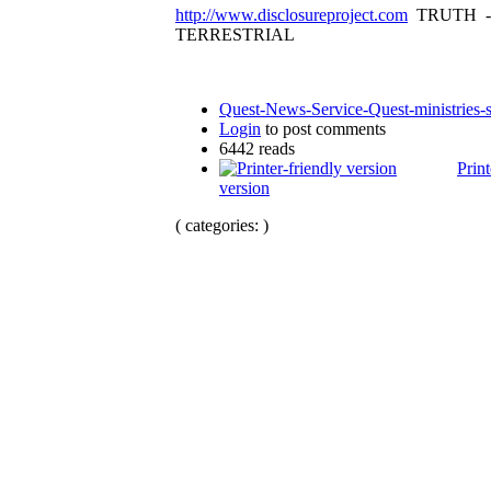
http://www.disclosureproject.com
TRUTH -
TERRESTRIAL
Quest-News-Service-Quest-ministries-s
Login
to post comments
6442 reads
Print
version
( categories: )