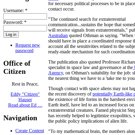
for necessary political processes to be in plac
contact occur.
Username:
*
"The continued search for extraterrestrial
Password:
*
communication...sustains the hope that som
will receive signals from extraterrestrials," pu
Australian
quoted Othman as saying. "When 
should have in place a coordinated response th
Request new
account all the sensitivities related to the sub
password
ready-made mechanism for such coordination
Office of
The publication also quoted Professor Richar
specialist in space law and governance at the
Citizen
Agency
, on Othman's suitability for the job: s
the nearest thing we have to a 'take me to you
Rest in Peace,
Though contact with space aliens may not h
the recent discovery of
potentially Earth-like 
Eddy "Citizen"
the existence of life forms in the harshest en
Hauser
Earth itself, have led to an increased focus on 
Read about Ed …
extraterrestrial creatures. Famed physicist S
has recently helped to legitimize exopolitics,
Navigation
the public policy implications of alien life.
Create Content
"To my mathematical brain, the numbers alon