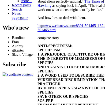
more...
about aliens perfectly rational,"
The Times of
Recent posts
Hawking
as saying back in April. "The real ch
Search
work out what aliens might actually be like."
News
And how best to deal with them.
aggregator
http://www.cbsnews.com/8301-501465_162
Who's new
501465.html
Randino
complete story
Fran
ANTI-SPECIESISM:
Audrey
SPECIESISM:
glkanter
1. A PREJUDICE OF ATTITUDE OF 
Slavic Village ...
THE INTERESTS OF MEMEBERS OF 
SPECIES
Subscribe
AND AGAINIST THOSE OF MEMBER
SPECIES.
2. A WORD USED TO DESCRIBE THE
WIDESPREAD DISCRIMINATION THA
PRACTICED
BY HOMO SAPIENS AGANIST THE O
SPECIES.
SAVE OTHER-OUR SPECIES
SOS-FRE
FROM RESEARCH EXPERIMENT