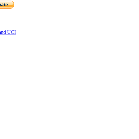
and UCI