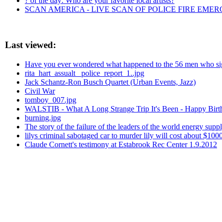
? of the day: Who are your favorite local artists?
SCAN AMERICA - LIVE SCAN OF POLICE FIRE EMER
Last viewed:
Have you ever wondered what happened to the 56 men who sign
rita_hart_assualt_ police_report_1..jpg
Jack Schantz-Ron Busch Quartet (Urban Events, Jazz)
Civil War
tomboy_007.jpg
WALSTIB - What A Long Strange Trip It's Been - Happy Birthd
burning.jpg
The story of the failure of the leaders of the world energy suppl
lilys criminal sabotaged car to murder lily will cost about $100
Claude Cornett's testimony at Estabrook Rec Center 1.9.2012