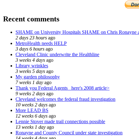
Recent comments
SHAME on University Hospitals SHAME on Chris Ronayne 
2 days 23 hours
ago
MetroHealth needs HELP
3 days 6 hours
ago
Cleveland Clinic underwrite the Healthline
3 weeks 4 days
ago
Library wrinkles
3 weeks 5 days
ago
My garden philosophy
7 weeks 1 day
ago
Thank you Federal Agents_ here's 2008 article>
9 weeks 2 days
ago
Cleveland welcomes the federal fraud investigation
10 weeks 2 days
ago
More LEAD BS
12 weeks 6 days
ago
Lennie Stover made trail connections possible
13 weeks 1 day
ago
Ronayne and County Council under state investigation
14 weeks 4 days
ago