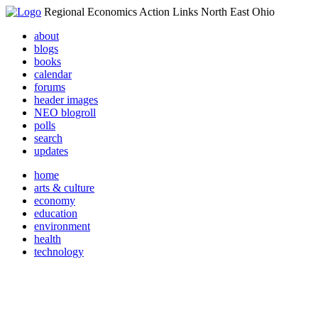
Regional Economics Action Links North East Ohio
about
blogs
books
calendar
forums
header images
NEO blogroll
polls
search
updates
home
arts & culture
economy
education
environment
health
technology