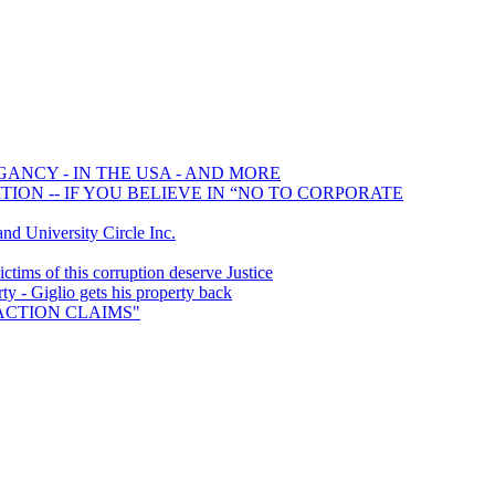
GANCY - IN THE USA - AND MORE
ION -- IF YOU BELIEVE IN “NO TO CORPORATE
 University Circle Inc.
ims of this corruption deserve Justice
y - Giglio gets his property back
S ACTION CLAIMS"