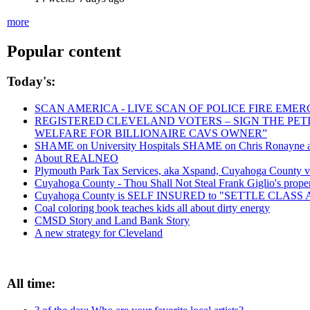
more
Popular content
Today's:
SCAN AMERICA - LIVE SCAN OF POLICE FIRE EMER
REGISTERED CLEVELAND VOTERS – SIGN THE PETIT
WELFARE FOR BILLIONAIRE CAVS OWNER”
SHAME on University Hospitals SHAME on Chris Ronayne and
About REALNEO
Plymouth Park Tax Services, aka Xspand, Cuyahoga County vict
Cuyahoga County - Thou Shall Not Steal Frank Giglio's propert
Cuyahoga County is SELF INSURED to "SETTLE CLAS
Coal coloring book teaches kids all about dirty energy
CMSD Story and Land Bank Story
A new strategy for Cleveland
All time: