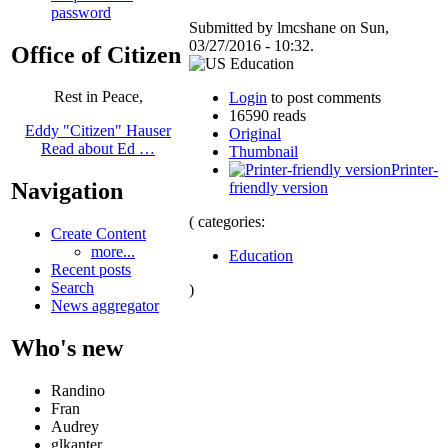
password
Submitted by lmcshane on Sun,
03/27/2016 - 10:32.
Office of Citizen
Rest in Peace,
Login
to post comments
16590 reads
Eddy "Citizen" Hauser
Original
Read about Ed …
Thumbnail
Printer-
Navigation
friendly version
( categories:
Create Content
more...
Education
Recent posts
Search
)
News aggregator
Who's new
Randino
Fran
Audrey
glkanter