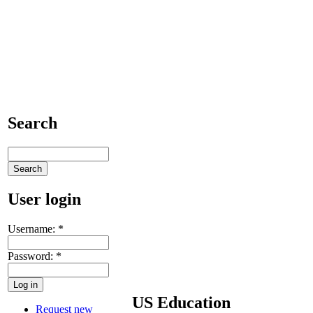
Search
User login
Username:
*
Password:
*
US Education
Request new