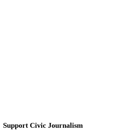
Support Civic Journalism