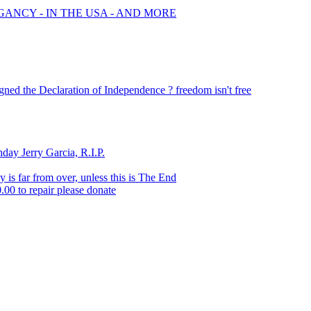
GANCY - IN THE USA - AND MORE
ed the Declaration of Independence ? freedom isn't free
ay Jerry Garcia, R.I.P.
y is far from over, unless this is The End
0.00 to repair please donate