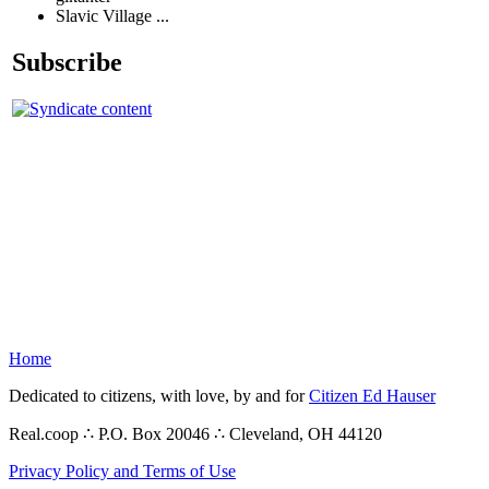
Slavic Village ...
Subscribe
Home
Dedicated to citizens, with love, by and for
Citizen Ed Hauser
Real.coop ∴ P.O. Box 20046 ∴ Cleveland, OH 44120
Privacy Policy and Terms of Use