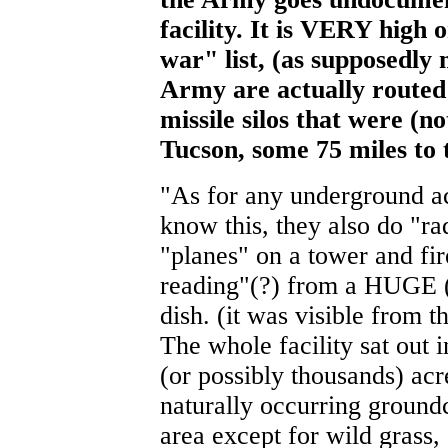
facility. It is VERY high o
war" list, (as supposedly
Army are actually routed 
missile silos that were (n
Tucson, some 75 miles to
"As for any underground act
know this, they also do "ra
"planes" on a tower and fir
reading"(?) from a HUGE (
dish. (it was visible from 
The whole facility sat out 
(or possibly thousands) acr
naturally occurring groundc
area except for wild grass