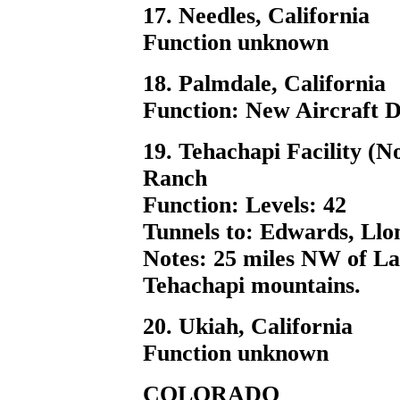
17. Needles, California
Function unknown
18. Palmdale, California
Function: New Aircraft De
19. Tehachapi Facility (N
Ranch
Function: Levels: 42
Tunnels to: Edwards, Llon
Notes: 25 miles NW of Lan
Tehachapi mountains.
20. Ukiah, California
Function unknown
COLORADO