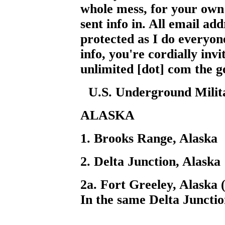
whole mess, for your own 
sent info in. All email add
protected as I do everyon
info, you're cordially invi
unlimited [dot] com the g
U.S. Underground Militar
ALASKA
1. Brooks Range, Alaska
2. Delta Junction, Alaska
2a. Fort Greeley, Alaska 
In the same Delta Junctio