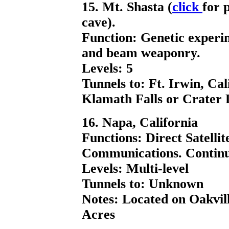
15. Mt. Shasta (
click
for 
cave).
Function: Genetic experi
and beam weaponry.
Levels: 5
Tunnels to: Ft. Irwin, Ca
Klamath Falls or Crater 
16. Napa, California
Functions: Direct Satell
Communications. Continu
Levels: Multi-level
Tunnels to: Unknown
Notes: Located on Oakvil
Acres