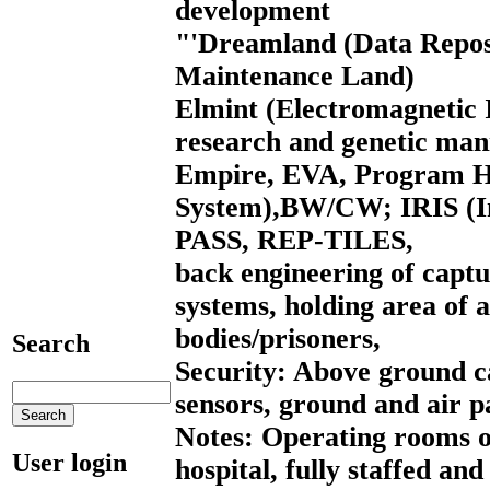
development
"'Dreamland (Data Repos
Maintenance Land)
Elmint (Electromagnetic I
research and genetic man
Empire, EVA, Program HI
System),BW/CW; IRIS (In
PASS, REP-TILES,
back engineering of captu
systems, holding area of a
bodies/prisoners,
Search
Security: Above ground 
sensors, ground and air p
Notes: Operating rooms on
User login
hospital, fully staffed an