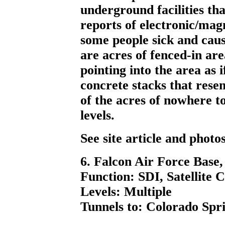
underground facilities tha
reports of electronic/mag
some people sick and caus
are acres of fenced-in ar
pointing into the area as i
concrete stacks that rese
of the acres of nowhere 
levels.
See site article and phot
6. Falcon Air Force Base
Function: SDI, Satellite 
Levels: Multiple
Tunnels to: Colorado Spri