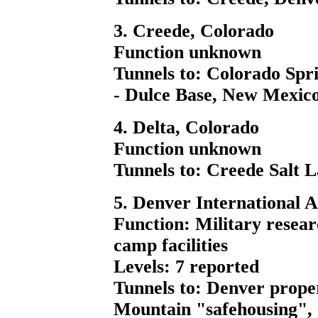
3. Creede, Colorado
Function unknown
Tunnels to: Colorado Spri
- Dulce Base, New Mexic
4. Delta, Colorado
Function unknown
Tunnels to: Creede Salt 
5. Denver International A
Function: Military resear
camp facilities
Levels: 7 reported
Tunnels to: Denver prope
Mountain "safehousing", 