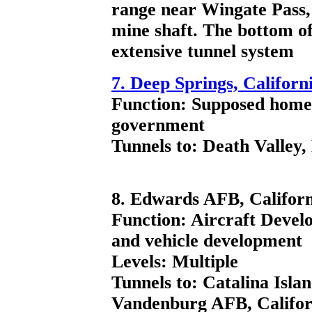
range near Wingate Pass,
mine shaft. The bottom of
extensive tunnel system
7. Deep Springs, Californ
Function: Supposed home 
government
Tunnels to: Death Valley,
8. Edwards AFB, Californ
Function: Aircraft Devel
and vehicle development
Levels: Multiple
Tunnels to: Catalina Isla
Vandenburg AFB, Califor