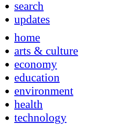
search
updates
home
arts & culture
economy
education
environment
health
technology