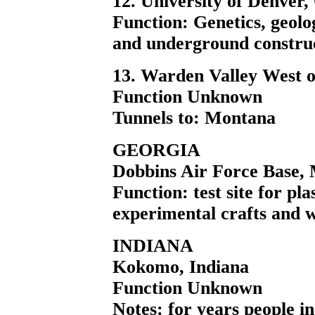
12. University of Denver,
Function: Genetics, geolo
and underground construc
13. Warden Valley West o
Function Unknown
Tunnels to: Montana
GEORGIA
Dobbins Air Force Base,
Function: test site for pl
experimental crafts and 
INDIANA
Kokomo, Indiana
Function Unknown
Notes: for years people i