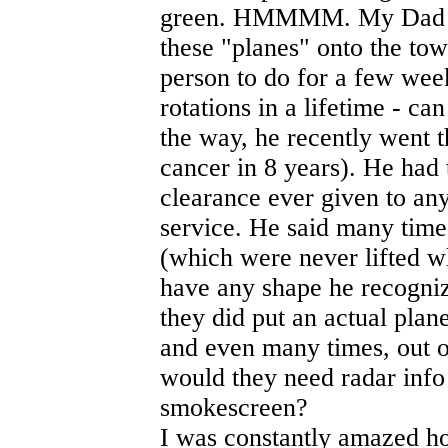
green. HMMMM. My Dad use
these "planes" onto the tow
person to do for a few wee
rotations in a lifetime - c
the way, he recently went 
cancer in 8 years). He had 
clearance ever given to any 
service. He said many time
(which were never lifted wh
have any shape he recognize
they did put an actual plan
and even many times, out 
would they need radar info
smokescreen?
I was constantly amazed h