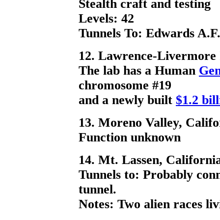
Stealth craft and testing
Levels: 42
Tunnels To: Edwards A.F.
12. Lawrence-Livermore I
The lab has a Human
Gen
chromosome #19
and a newly built
$1.2 bil
13. Moreno Valley, Califo
Function unknown
14. Mt. Lassen, Californi
Tunnels to: Probably conn
tunnel.
Notes: Two alien races li