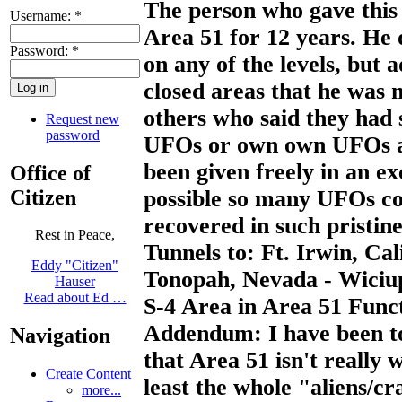
The person who gave this 
Username:
*
Area 51 for 12 years. He 
Password:
*
on any of the levels, but
closed areas that he was n
others who said they had 
Request new
password
UFOs or own own UFOs an
been given freely in an e
Office of
Citizen
possible so many UFOs co
recovered in such pristine
Rest in Peace,
Tunnels to: Ft. Irwin, Cal
Eddy "Citizen"
Tonopah, Nevada - Wiciu
Hauser
Read about Ed …
S-4 Area in Area 51 Fun
Addendum: I have been to
Navigation
that Area 51 isn't really 
Create Content
least the whole "aliens/c
more...