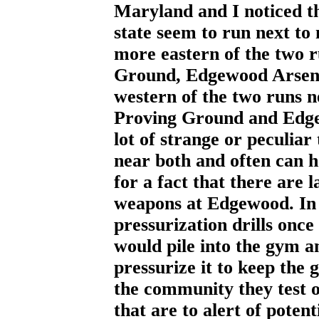
Maryland and I noticed th
state seem to run next to 
more eastern of the two 
Ground, Edgewood Arsen
western of the two runs 
Proving Ground and Edge
lot of strange or peculiar 
near both and often can h
for a fact that there are 
weapons at Edgewood. In 
pressurization drills onc
would pile into the gym 
pressurize it to keep the 
the community they test 
that are to alert of poten