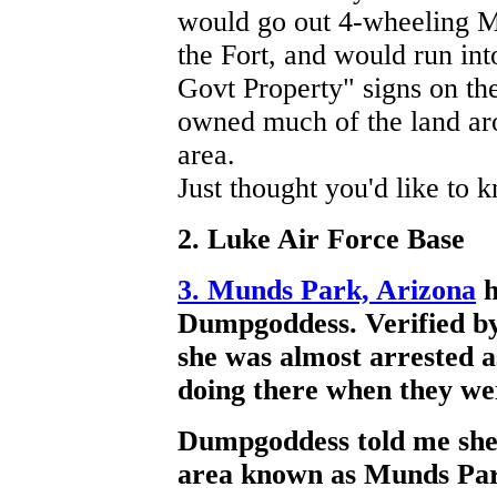
would go out 4-wheeling MI
the Fort, and would run in
Govt Property" signs on th
owned much of the land ar
area.
Just thought you'd like to 
2. Luke Air Force Base
3. Munds Park, Arizona
h
Dumpgoddess. Verified by
she was almost arrested a
doing there when they wer
Dumpgoddess told me she 
area known as Munds Par