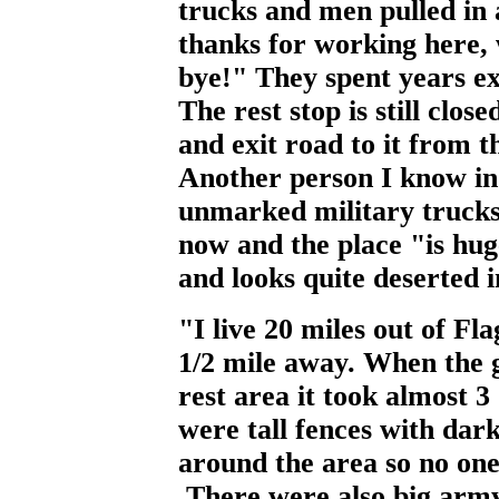
trucks and men pulled in
thanks for working here, 
bye!" They spent years ex
The rest stop is still clos
and exit road to it from 
Another person I know in 
unmarked military trucks
now and the place "is hu
and looks quite deserted i
"I live 20 miles out of Fla
1/2 mile away. When the 
rest area it took almost 3
were tall fences with dark
around the area so no one
.There were also big army