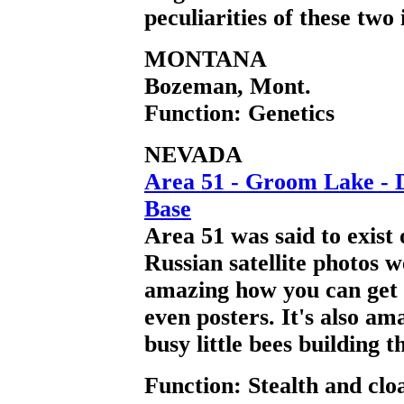
peculiarities of these two 
MONTANA
Bozeman, Mont.
Function: Genetics
NEVADA
Area 51 - Groom Lake - D
Base
Area 51 was said to exist 
Russian satellite photos w
amazing how you can get p
even posters. It's also a
busy little bees building t
Function: Stealth and clo