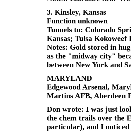
3. Kinsley, Kansas
Function unknown
Tunnels to: Colorado Spr
Kansas; Tulsa Kokoweef 
Notes: Gold stored in hug
as the "midway city" beca
between New York and Sa
MARYLAND
Edgewood Arsenal, Mary
Martins AFB, Aberdeen 
Don wrote: I was just look
the chem trails over the 
particular), and I notice