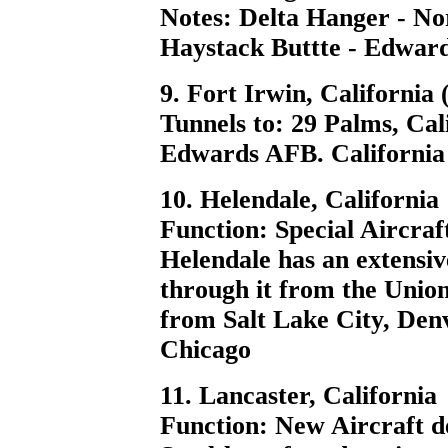
Notes: Delta Hanger - N
Haystack Buttte - Edwar
9. Fort Irwin, California
Tunnels to: 29 Palms, Ca
Edwards AFB. California 
10. Helendale, California
Function: Special Aircraft
Helendale has an extensiv
through it from the Union
from Salt Lake City, Den
Chicago
11. Lancaster, California
Function: New Aircraft de