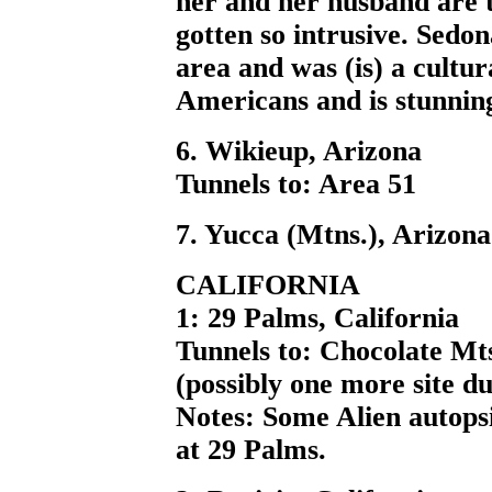
her and her husband are t
gotten so intrusive. Sedona
area and was (is) a cultur
Americans and is stunnin
6. Wikieup, Arizona
Tunnels to: Area 51
7. Yucca (Mtns.), Arizona
CALIFORNIA
1: 29 Palms, California
Tunnels to: Chocolate Mts
(possibly one more site d
Notes: Some Alien autops
at 29 Palms.