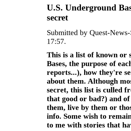
U.S. Underground Bas
secret
Submitted by Quest-News-S
17:57.
This is a list of known o
Bases, the purpose of each
reports...), how they're 
about them. Although most
secret, this list is culled 
that good or bad?) and o
them, live by them or tho
info. Some wish to remai
to me with stories that hav