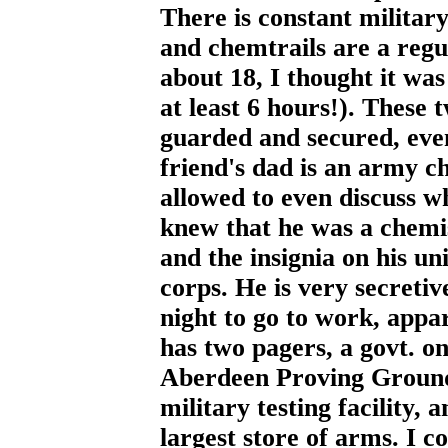
There is constant military 
and chemtrails are a regu
about 18, I thought it was
at least 6 hours!). These 
guarded and secured, eve
friend's dad is an army ch
allowed to even discuss w
knew that he was a chemis
and the insignia on his u
corps. He is very secretiv
night to go to work, appa
has two pagers, a govt. on
Aberdeen Proving Grounds 
military testing facility,
largest store of arms. I co