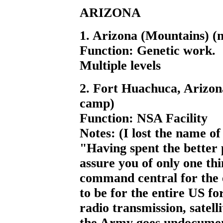
ARIZONA
1. Arizona (Mountains) (
Function: Genetic work.
Multiple levels
2. Fort Huachuca, Arizon
camp)
Function: NSA Facility
Notes: (I lost the name of
"Having spent the better p
assure you of only one th
command central for the
to be for the entire US f
radio transmission, satelli
the Army goes undocumen