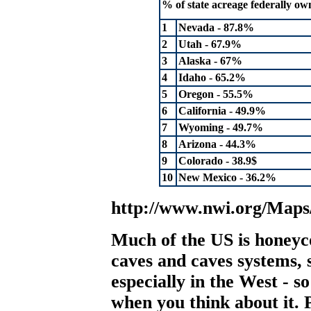
% of state acreage federally ow
1
Nevada - 87.8%
2
Utah - 67.9%
3
Alaska - 67%
4
Idaho - 65.2%
5
Oregon - 55.5%
6
California - 49.9%
7
Wyoming - 49.7%
8
Arizona - 44.3%
9
Colorado - 38.9$
10
New Mexico - 36.2%
http://www.nwi.org/Map
Much of the US is honeyc
caves and caves systems,
especially in the West - so 
when you think about it. 