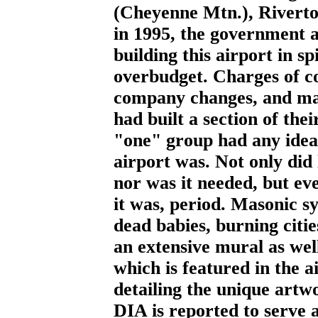
(Cheyenne Mtn.), Rivert
in 1995, the government a
building this airport in sp
overbudget. Charges of co
company changes, and mas
had built a section of the
"one" group had any idea 
airport was. Not only did 
nor was it needed, but e
it was, period. Masonic s
dead babies, burning citi
an extensive mural as well
which is featured in the a
detailing the unique artw
DIA is reported to serve a