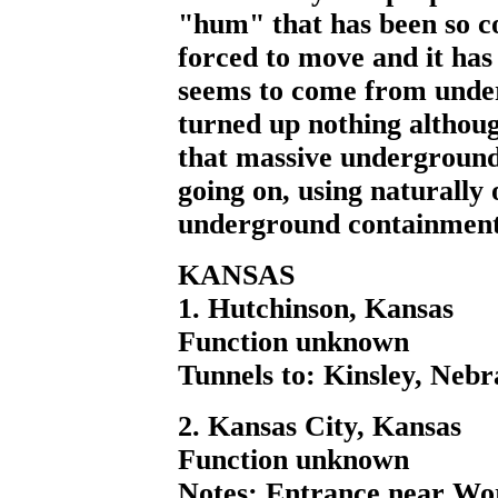
"hum" that has been so c
forced to move and it has
seems to come from unde
turned up nothing althou
that massive underground
going on, using naturally
underground containment o
KANSAS
1. Hutchinson, Kansas
Function unknown
Tunnels to: Kinsley, Nebr
2. Kansas City, Kansas
Function unknown
Notes: Entrance near Wor