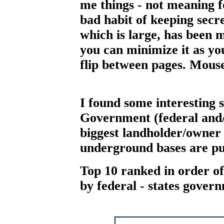
me things - not meaning f
bad habit of keeping secr
which is large, has been 
you can minimize it as you
flip between pages. Mouse 
I found some interesting s
Government (federal and/o
biggest landholder/owner i
underground bases are pu
Top 10 ranked in order of
by federal - states gover