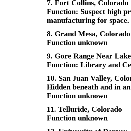
7. Fort Collins, Colorado
Function: Suspect high p
manufacturing for space.
8. Grand Mesa, Colorado
Function unknown
9. Gore Range Near Lake,
Function: Library and C
10. San Juan Valley, Col
Hidden beneath and in an
Function unknown
11. Telluride, Colorado
Function unknown