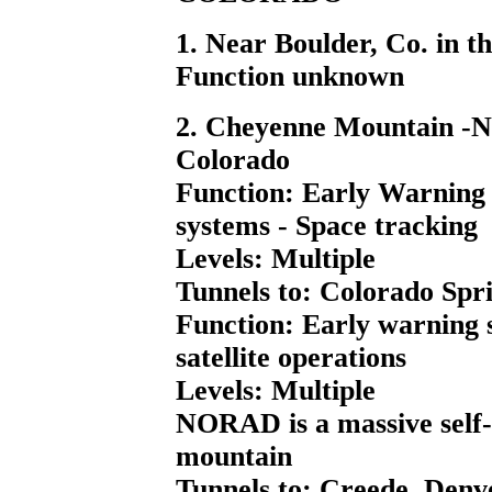
1. Near Boulder, Co. in t
Function unknown
2. Cheyenne Mountain -N
Colorado
Function: Early Warning s
systems - Space tracking
Levels: Multiple
Tunnels to: Colorado Spri
Function: Early warning s
satellite operations
Levels: Multiple
NORAD is a massive self-su
mountain
Tunnels to: Creede, Denve