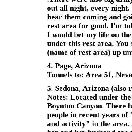
out all night, every nigh
hear them coming and goin
rest area for good. I'm to
I would bet my life on the
under this rest area. You
(name of rest area) up unt
4. Page, Arizona
Tunnels to: Area 51, Nev
5. Sedona, Arizona (also
Notes: Located under the
Boynton Canyon. There h
people in recent years of
and activity" in the area.