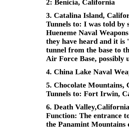
2: Benicia, California
3. Catalina Island, Califo
Tunnels to: I was told b
Hueneme Naval Weapons D
they have heard and it is
tunnel from the base to t
Air Force Base, possibly u
4. China Lake Naval Wea
5. Chocolate Mountains, 
Tunnels to: Fort Irwin, C
6. Death Valley,Californi
Function: The entrance to
the Panamint Mountains d