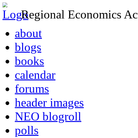
Regional Economics Act
about
blogs
books
calendar
forums
header images
NEO blogroll
polls