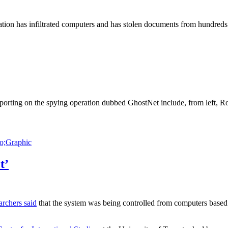
n has infiltrated computers and has stolen documents from hundreds o
orting on the spying operation dubbed GhostNet include, from left, R
Graphic
t’
archers said
that the system was being controlled from computers based