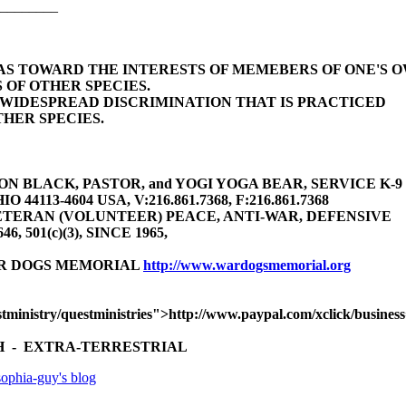
________
BIAS TOWARD THE INTERESTS OF MEMEBERS OF ONE'S 
 OF OTHER SPECIES.
E WIDESPREAD DISCRIMINATION THAT IS PRACTICED
HER SPECIES.
 BLACK, PASTOR, and YOGI YOGA BEAR, SERVICE K-9 (gu
4113-4604 USA, V:216.861.7368, F:216.861.7368
TERAN (VOLUNTEER) PEACE, ANTI-WAR, DEFENSIVE
646, 501(c)(3), SINCE 1965,
AR DOGS MEMORIAL
http://www.wardogsmemorial.org
tministry/questministries">http://www.paypal.com/xclick/busine
 - EXTRA-TERRESTRIAL
ophia-guy's blog