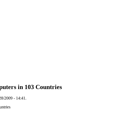
uters in 103 Countries
28/2009 - 14:41.
ntries