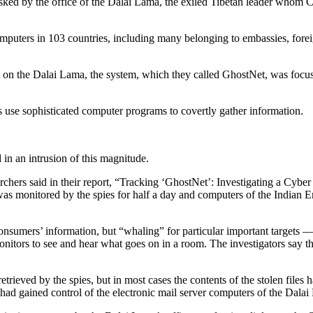
sked by the office of the Dalai Lama, the exiled Tibetan leader whom C
 computers in 103 countries, including many belonging to embassies, for
ing on the Dalai Lama, the system, which they called GhostNet, was foc
s use sophisticated computer programs to covertly gather information.
 in an intrusion of this magnitude.
rchers said in their report, “Tracking ‘GhostNet’: Investigating a Cyb
s monitored by the spies for half a day and computers of the Indian
sumers’ information, but “whaling” for particular important targets — 
onitors to see and hear what goes on in a room. The investigators say t
rieved by the spies, but in most cases the contents of the stolen files
 had gained control of the electronic mail server computers of the Dalai