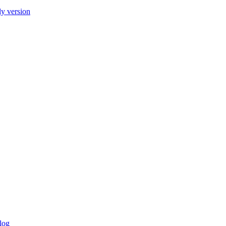
ly version
log