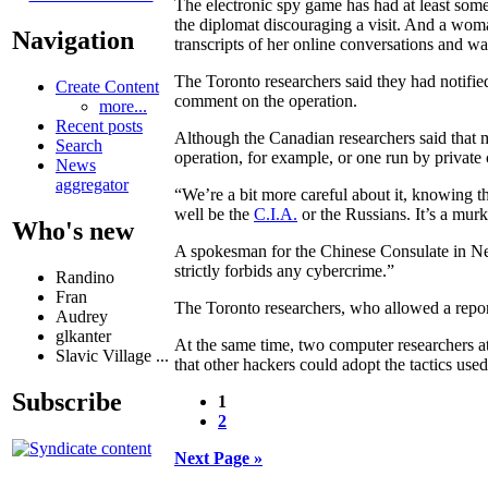
The electronic spy game has had at least some
the diplomat discouraging a visit. And a wom
Navigation
transcripts of her online conversations and warn
The Toronto researchers said they had notifie
Create Content
comment on the operation.
more...
Recent posts
Although the Canadian researchers said that 
Search
operation, for example, or one run by private 
News
aggregator
“We’re a bit more careful about it, knowing t
well be the
C.I.A.
or the Russians. It’s a murky
Who's new
A spokesman for the Chinese Consulate in Ne
strictly forbids any cybercrime.”
Randino
Fran
The Toronto researchers, who allowed a report
Audrey
glkanter
At the same time, two computer researchers a
Slavic Village ...
that other hackers could adopt the tactics use
Subscribe
1
2
Next Page »