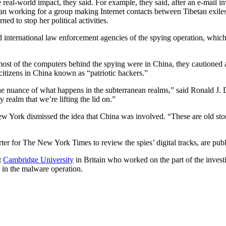
 real-world impact, they said. For example, they said, after an e-mail i
an working for a group making Internet contacts between Tibetan exiles
ed to stop her political activities.
d international law enforcement agencies of the spying operation, which
most of the computers behind the spying were in China, they cautioned 
citizens in China known as “patriotic hackers.”
he nuance of what happens in the subterranean realms,” said Ronald J. D
 realm that we’re lifting the lid on.”
w York dismissed the idea that China was involved. “These are old st
er for The New York Times to review the spies’ digital tracks, are publ
t
Cambridge University
in Britain who worked on the part of the investi
d in the malware operation.