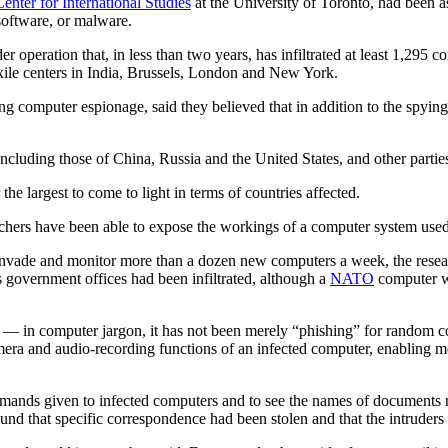
nter for International Studies
at the University of Toronto, had been a
software, or malware.
r operation that, in less than two years, has infiltrated at least 1,295
exile centers in India, Brussels, London and New York.
ing computer espionage, said they believed that in addition to the spy
ncluding those of China, Russia and the United States, and other partie
he largest to come to light in terms of countries affected.
earchers have been able to expose the workings of a computer system used
o invade and monitor more than a dozen new computers a week, the resea
 government offices had been infiltrated, although a
NATO
computer wa
— in computer jargon, it has not been merely “phishing” for random con
camera and audio-recording functions of an infected computer, enabling m
ands given to infected computers and to see the names of documents ret
und that specific correspondence had been stolen and that the intruders