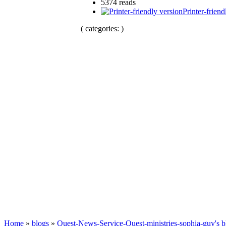
5374 reads
Printer-friend
( categories: )
Home
»
blogs
»
Quest-News-Service-Quest-ministries-sophia-guy's b