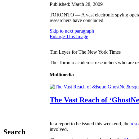
Published: March 28, 2009
TORONTO — A vast electronic spying operatio
researchers have concluded.
Skip to next paragraph
Enlarge This Image
Tim Leyes for The New York Times
The Toronto academic researchers who are rep
Multimedia
The Vast Reach of ‘GhostNe
In a report to be issued this weekend, the
rese
involved.
Search