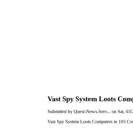
Vast Spy System Loots Comp
Submitted by Quest-News-Serv... on Sat, 03/
Vast Spy System Loots Computers in 103 Cou