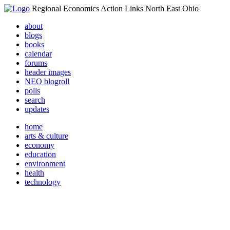
Regional Economics Action Links North East Ohio
about
blogs
books
calendar
forums
header images
NEO blogroll
polls
search
updates
home
arts & culture
economy
education
environment
health
technology