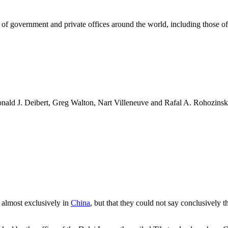
f government and private offices around the world, including those o
onald J. Deibert, Greg Walton, Nart Villeneuve and Rafal A. Rohozinsk
 almost exclusively in
China
, but that they could not say conclusively