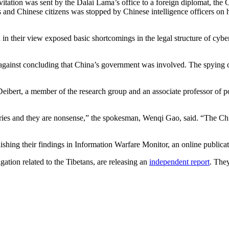
nvitation was sent by the Dalai Lama’s office to a foreign diplomat, th
 and Chinese citizens was stopped by Chinese intelligence officers on
 in their view exposed basic shortcomings in the legal structure of cyb
against concluding that China’s government was involved. The spying co
eibert, a member of the research group and an associate professor of p
ories and they are nonsense,” the spokesman, Wenqi Gao, said. “The C
ishing their findings in Information Warfare Monitor, an online publica
gation related to the Tibetans, are releasing an
independent report
. The