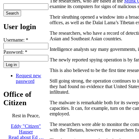
The researchers, who are based at the
Munk Ce
examine its computers for signs of malicious 
Their sleuthing opened a window into a broade
offices, as well as the Dalai Lama’s Tibetan 
User login
The researchers, who have a record of detect
Asian and Southeast Asian countries.
Username:
*
Intelligence analysts say many governments, i
Password:
*
The newly reported spying operation is by far t
This is also believed to be the first time res
Request new
Still going strong, the operation continues t
password
they had found no evidence that United States
infiltrated.
Office of
Citizen
The malware is remarkable both for its sweep 
capacities. It can, for example, turn on the 
employed.
Rest in Peace,
The researchers were able to monitor the comm
Eddy "Citizen"
with the Tibetans, however, the researchers fo
Hauser
Read about Ed …