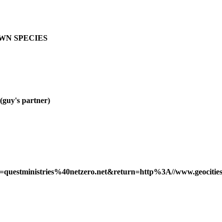
OWN SPECIES
y's partner)
ss=questministries%40netzero.net&return=http%3A//www.geocities.