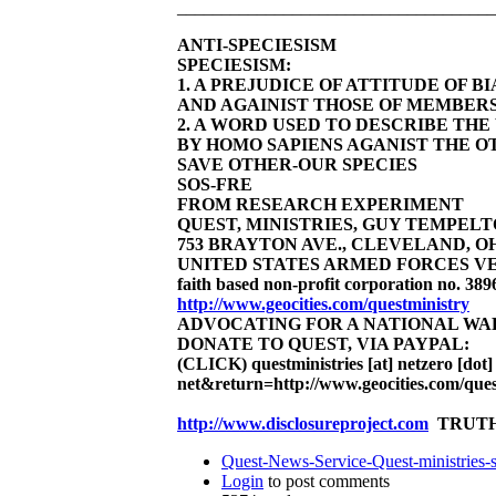
____________________________________
ANTI-SPECIESISM
SPECIESISM:
1. A PREJUDICE OF ATTITUDE OF 
AND AGAINIST THOSE OF MEMBERS
2. A WORD USED TO DESCRIBE TH
BY HOMO SAPIENS AGANIST THE OT
SAVE OTHER-OUR SPECIES
SOS-FRE
FROM RESEARCH EXPERIMENT
QUEST, MINISTRIES, GUY TEMPELTON
753 BRAYTON AVE., CLEVELAND, OHIO 4
UNITED STATES ARMED FORCES VE
faith based non-profit corporation no. 389
http://www.geocities.com/questministry
ADVOCATING FOR A NATIONAL W
DONATE TO QUEST, VIA PAYPAL:
(CLICK)
questministries [at] netzero [dot]
net&return=http://www.geocities.com/ques
http://www.disclosureproject.com
TRUTH
Quest-News-Service-Quest-ministries-s
Login
to post comments