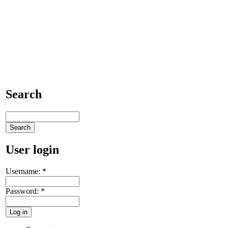
Search
User login
Username:
*
Password:
*