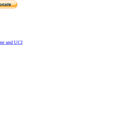
ne and UCI