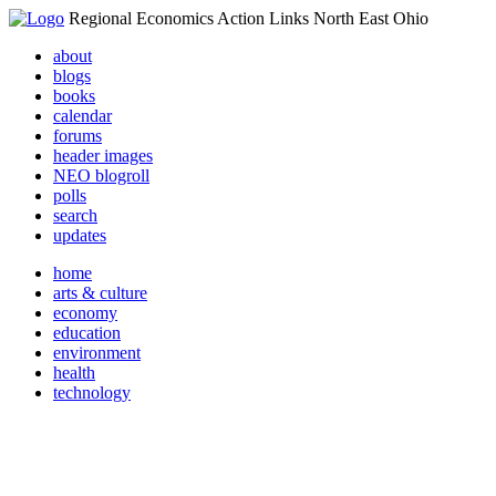
Regional Economics Action Links North East Ohio
about
blogs
books
calendar
forums
header images
NEO blogroll
polls
search
updates
home
arts & culture
economy
education
environment
health
technology