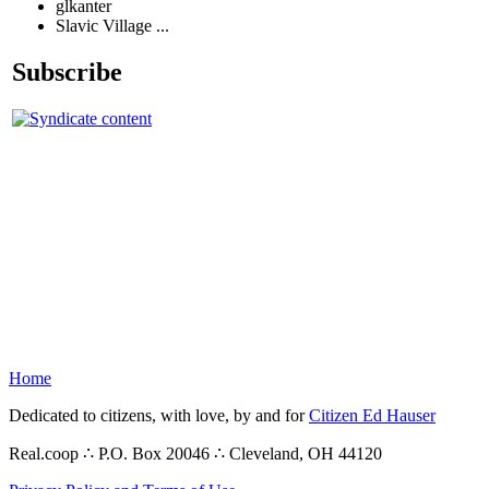
glkanter
Slavic Village ...
Subscribe
Home
Dedicated to citizens, with love, by and for
Citizen Ed Hauser
Real.coop ∴ P.O. Box 20046 ∴ Cleveland, OH 44120