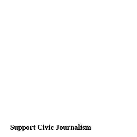
Support Civic Journalism