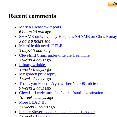
Recent comments
Mariah Crenshaw reports
6 hours 20 min
ago
SHAME on University Hospitals SHAME on Chris Ronay
3 days 8 hours
ago
MetroHealth needs HELP
3 days 15 hours
ago
Cleveland Clinic underwrite the Healthline
3 weeks 4 days
ago
Library wrinkles
3 weeks 6 days
ago
My garden philosophy
7 weeks 2 days
ago
Thank you Federal Agents_ here's 2008 article>
9 weeks 2 days
ago
Cleveland welcomes the federal fraud investigation
10 weeks 2 days
ago
More LEAD BS
13 weeks 6 hours
ago
Lennie Stover made trail connections possible
13 weeks 1 day
ago