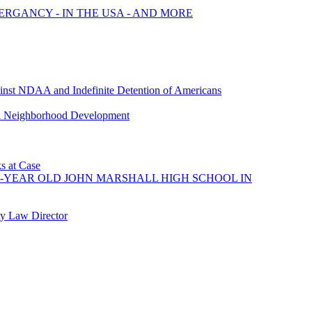
MERGANCY - IN THE USA - AND MORE
nst NDAA and Indefinite Detention of Americans
nal Neighborhood Development
ks at Case
80-YEAR OLD JOHN MARSHALL HIGH SCHOOL IN
y Law Director