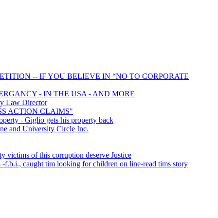
TITION -- IF YOU BELIEVE IN “NO TO CORPORATE
MERGANCY - IN THE USA - AND MORE
y Law Director
ASS ACTION CLAIMS"
perty - Giglio gets his property back
and University Circle Inc.
victims of this corruption deserve Justice
-f.b.i., caught tim looking for children on line-read tims story