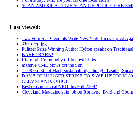
? of the day: Who are your favorite local artists?
SCAN AMERICA - LIVE SCAN OF POLICE FIRE E
Last viewed:
Two Four Star Generals Write New York Times Op-ed Agai
310_crop.jpg
Pulitzer Prize Winning Author Hylton speaks on Traditio
BARK! BARK!
List of all Community Of Interest Links
massive CME blows off the Sun
11.08.05: Stuart Hart, Sustainability Thought Leader, Spea
DAY 5 OF HUNGER STRIKE TO SAVE HISTORIC 
CLEVELAND, OHIO!
Best reason to visit NEO this Fall 2009?
Cleveland Magazine spin job on Ronayne, Byrd and Count