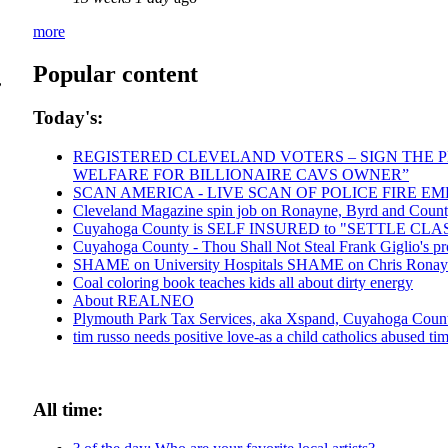
more
Popular content
,
Today's:
REGISTERED CLEVELAND VOTERS – SIGN THE PE
WELFARE FOR BILLIONAIRE CAVS OWNER”
SCAN AMERICA - LIVE SCAN OF POLICE FIRE E
Cleveland Magazine spin job on Ronayne, Byrd and Count
Cuyahoga County is SELF INSURED to "SETTLE CL
Cuyahoga County - Thou Shall Not Steal Frank Giglio's pro
SHAME on University Hospitals SHAME on Chris Ronayne 
Coal coloring book teaches kids all about dirty energy
About REALNEO
Plymouth Park Tax Services, aka Xspand, Cuyahoga County 
tim russo needs positive love-as a child catholics abused tim 
All time: