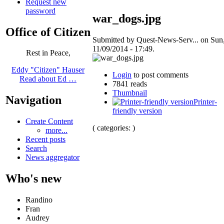
Request new
password
war_dogs.jpg
Office of Citizen
Submitted by Quest-News-Serv... on Sun
11/09/2014 - 17:49.
Rest in Peace,
Eddy "Citizen" Hauser
Login
to post comments
Read about Ed …
7841 reads
Thumbnail
Navigation
Printer-
friendly version
Create Content
( categories: )
more...
Recent posts
Search
News aggregator
Who's new
Randino
Fran
Audrey