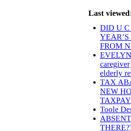
Last viewed
DID U 
YEAR’S
FROM N
EVELYN
caregiver
elderly 
TAX AB
NEW HO
TAXPAY
Toole Des
ABSENT
THERE??