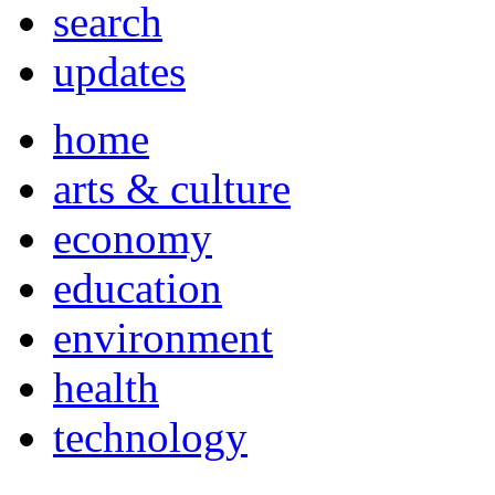
search
updates
home
arts & culture
economy
education
environment
health
technology