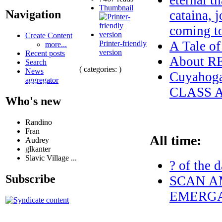
eternal t
Thumbnail
cataina, 
Navigation
coming t
Create Content
A Tale o
Printer-friendly
more...
version
Recent posts
About 
Search
( categories: )
News
Cuyahog
aggregator
CLASS 
Who's new
Randino
Fran
All time:
Audrey
glkanter
Slavic Village ...
? of the 
Subscribe
SCAN AM
EMERGA