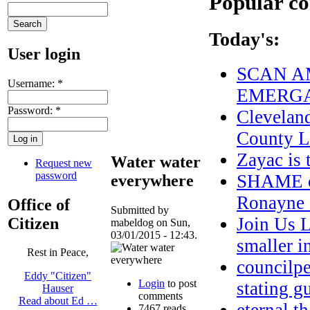
Popular co
Today's:
User login
SCAN AM
Username:
*
EMERGA
Password:
*
Clevelan
County L
Zayac i
Water water
Request new
password
SHAME on
everywhere
Ronayne a
Office of
Submitted by
Join Us 
Citizen
mabeldog on Sun,
03/01/2015 - 12:43.
smaller 
Rest in Peace,
councilpe
Eddy "Citizen"
Login
to post
stating g
Hauser
comments
Read about Ed …
7467 reads