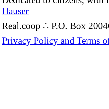
Hauser
Real.coop ∴ P.O. Box 200
Privacy Policy and Terms o