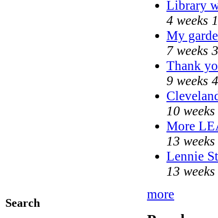
Library w
4 weeks 
My garde
7 weeks 
Thank you
9 weeks 
Cleveland
10 weeks
More LE
13 weeks
Lennie St
13 weeks
more
Search