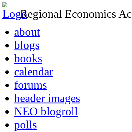
Regional Economics Act
about
blogs
books
calendar
forums
header images
NEO blogroll
polls