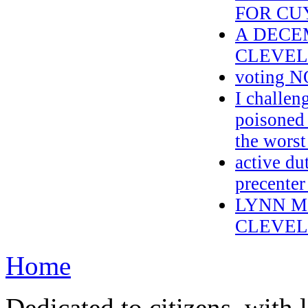
FOR CU
A DECE
CLEVEL
voting N
I challen
poisoned
the worst
active du
precenter
LYNN M
CLEVEL
Home
Dedicated to citizens, with 