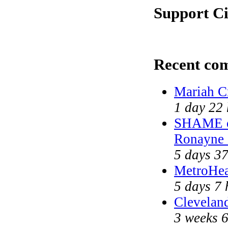
Support Ci
Recent co
Mariah C
1 day 22
SHAME on
Ronayne
5 days 3
MetroHea
5 days 7 
Cleveland
3 weeks 