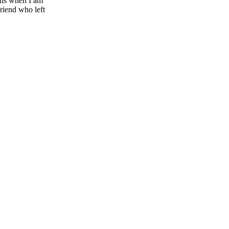
ons when I am
friend who left