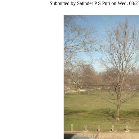
Submitted by Satinder P S Puri on Wed, 03/2