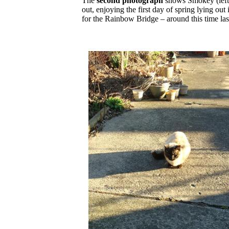
The
second photograph
shows Smokey (left
out, enjoying the first day of spring lying out 
for the Rainbow Bridge – around this time la