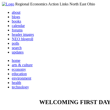
Regional Economics Action Links North East Ohio
about
blogs
books
calendar
forums
header images
NEO blogroll
polls
search
updates
home
arts & culture
economy
education
environment
health
technology
WELCOMING FIRST DAY 