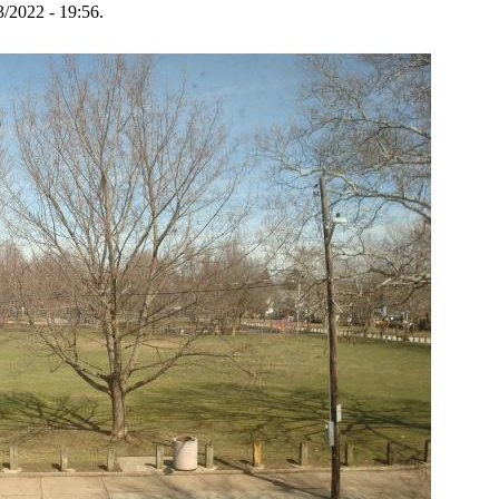
3/2022 - 19:56.