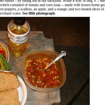
ter sunset – by eating out in our backyard. While it was 50 deg. F – th
l which consisted of tomato and corn soup -- made with frozen home g
eet peppers, a scallion, an apple, and a orange; and two heated slices of
Cleveland water.
See fifth photograph
.