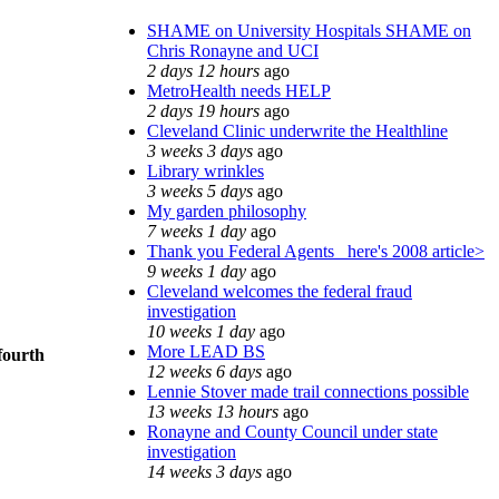
SHAME on University Hospitals SHAME on
Chris Ronayne and UCI
2 days 12 hours
ago
MetroHealth needs HELP
2 days 19 hours
ago
Cleveland Clinic underwrite the Healthline
3 weeks 3 days
ago
Library wrinkles
3 weeks 5 days
ago
My garden philosophy
7 weeks 1 day
ago
Thank you Federal Agents_ here's 2008 article>
9 weeks 1 day
ago
Cleveland welcomes the federal fraud
investigation
10 weeks 1 day
ago
More LEAD BS
fourth
12 weeks 6 days
ago
Lennie Stover made trail connections possible
13 weeks 13 hours
ago
Ronayne and County Council under state
investigation
14 weeks 3 days
ago