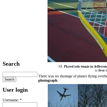
Search
There was no shortage of planes flying overhe
photograph
.
User login
Username:
*