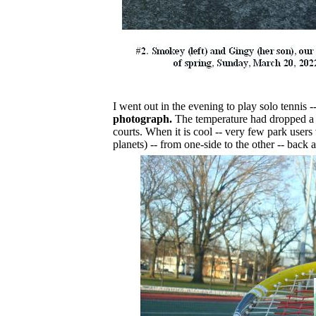
I went out in the evening to play solo tennis -
photograph.
The temperature had dropped a f
courts. When it is cool -- very few park users
planets) -- from one-side to the other -- back a