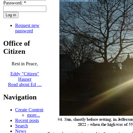
Password:
*
Request new
password
Office of
Citizen
Rest in Peace,
Eddy "Citizen"
Hauser
Read about Ed …
Navigation
Create Content
more...
Recent posts
Search
News