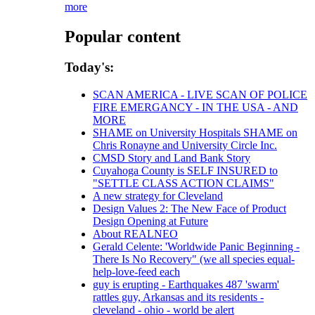
more
Popular content
Today's:
SCAN AMERICA - LIVE SCAN OF POLICE
FIRE EMERGANCY - IN THE USA - AND
MORE
SHAME on University Hospitals SHAME on
Chris Ronayne and University Circle Inc.
CMSD Story and Land Bank Story
Cuyahoga County is SELF INSURED to
"SETTLE CLASS ACTION CLAIMS"
A new strategy for Cleveland
Design Values 2: The New Face of Product
Design Opening at Future
About REALNEO
Gerald Celente: 'Worldwide Panic Beginning -
There Is No Recovery" (we all species equal-
help-love-feed each
guy is erupting - Earthquakes 487 'swarm'
rattles guy, Arkansas and its residents -
cleveland - ohio - world be alert