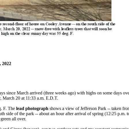
 2022
ays since March arrived (three weeks ago) with highs on some days ove
ay, March 20 at 11:33 a.m. E.D.T.
g. F. The
lead photograph
shows a view of Jefferson Park -- taken fro
h side of the park -- about an hour after arrival of spring (12:25 p.m. to
 green all over.