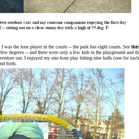
- I was the lone player in the courts -- the park has eight courts. See
thi
ew degrees -- and there were only a few kids in the playground and th
 venture out. I enjoyed my one-hour play hitting nine balls (one for each
nd forth.