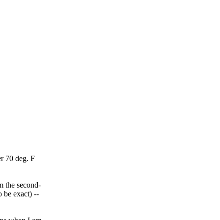
r 70 deg. F
m the second-
 be exact) --