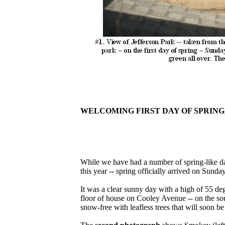
WELCOMING FIRST DAY OF SPRING,
While we have had a number of spring-like d
this year -- spring officially arrived on Sund
It was a clear sunny day with a high of 55 de
floor of house on Cooley Avenue -- on the sout
snow-free with leafless trees that will soon be