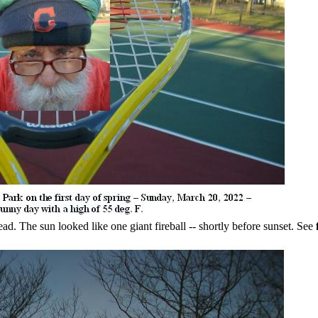
ad. The sun looked like one giant fireball -- shortly before sunset. See