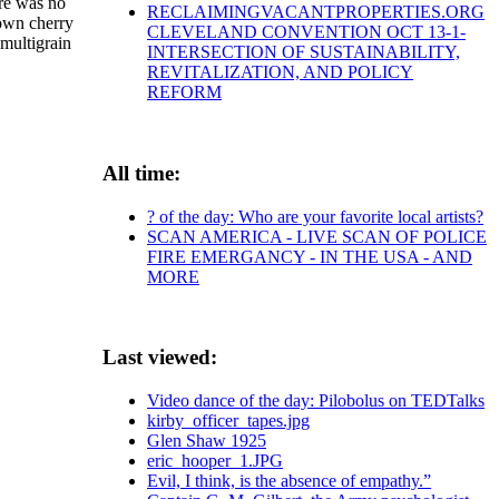
ere was no
RECLAIMINGVACANTPROPERTIES.ORG
rown cherry
CLEVELAND CONVENTION OCT 13-1-
 multigrain
INTERSECTION OF SUSTAINABILITY,
REVITALIZATION, AND POLICY
REFORM
All time:
? of the day: Who are your favorite local artists?
SCAN AMERICA - LIVE SCAN OF POLICE
FIRE EMERGANCY - IN THE USA - AND
MORE
Last viewed:
Video dance of the day: Pilobolus on TEDTalks
kirby_officer_tapes.jpg
Glen Shaw 1925
eric_hooper_1.JPG
Evil, I think, is the absence of empathy.”