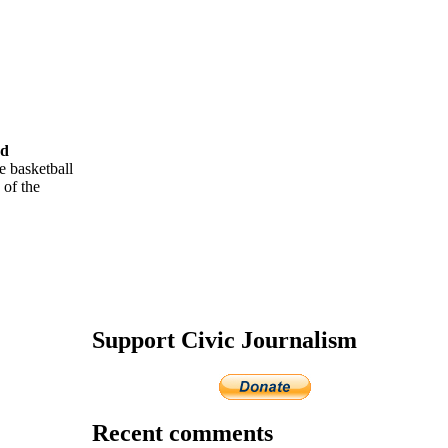
rd
e basketball
 of the
Support Civic Journalism
Recent comments