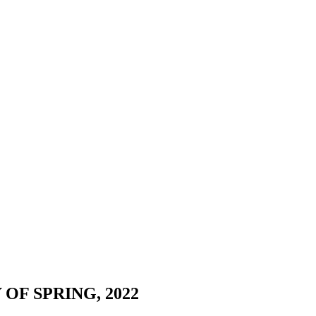
OF SPRING, 2022