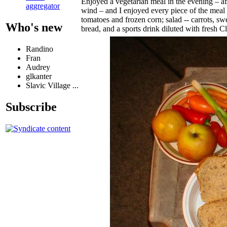
Enjoyed a vegetarian meal in the evening – af
aggregator
wind – and I enjoyed every piece of the mea
tomatoes and frozen corn; salad -- carrots, sw
Who's new
bread, and a sports drink diluted with fresh 
Randino
Fran
Audrey
glkanter
Slavic Village ...
Subscribe