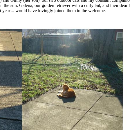
) and Ginny (her son), our two outdoor cats and my constant compani
in the sun. Galena, our golden retriever with a curly tail, and their dear 
st year -- would have lovingly joined them in the welcome.