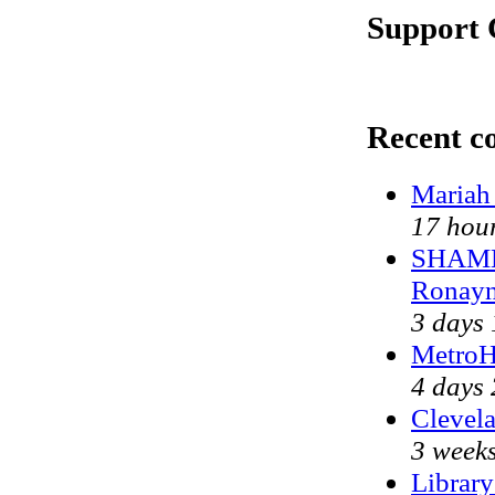
Support 
Recent 
Mariah
17 hou
SHAME 
Ronayn
3 days
MetroH
4 days 
Clevela
3 weeks
Library