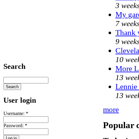
3 weeks
My gar
7 weeks
Thank y
9 weeks
Clevela
10 wee
Search
More 
13 wee
Lennie 
13 wee
User login
more
Username:
*
Popular 
Password:
*