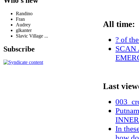
Who's new
Randino
Fran
All time:
Audrey
glkanter
Slavic Village ...
? of th
SCAN 
Subscribe
EMERG
Last view
003_cr
Putnam 
INNER
In these
how do 