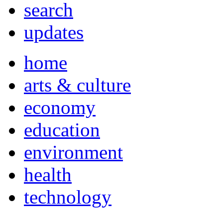
search
updates
home
arts & culture
economy
education
environment
health
technology