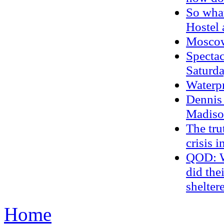
So wha
Hostel
Moscow
Spectac
Saturda
Waterp
Dennis 
Madiso
The tru
crisis 
QOD: Wh
did the
shelter
Home