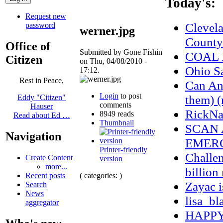
Today's:
Request new
Clevel
password
werner.jpg
County
Office of
Submitted by Gone Fishin
COAL 
Citizen
on Thu, 04/08/2010 -
Ohio S
17:12.
Rest in Peace,
Can Any
Login
to post
them) (
Eddy "Citizen"
comments
Hauser
RickNa
8949 reads
Read about Ed …
Thumbnail
SCAN 
Navigation
EMERG
Printer-friendly
Challen
Create Content
version
more...
billion
( categories: )
Recent posts
Zayac 
Search
News
lisa_bl
aggregator
HAPPY