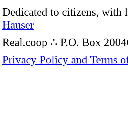
Dedicated to citizens, with 
Hauser
Real.coop ∴ P.O. Box 200
Privacy Policy and Terms o