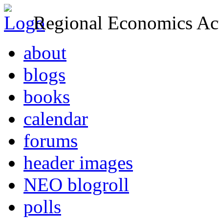
Regional Economics Act
about
blogs
books
calendar
forums
header images
NEO blogroll
polls