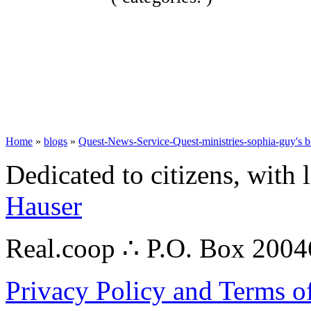
Home
»
blogs
»
Quest-News-Service-Quest-ministries-sophia-guy's b
Dedicated to citizens, with 
Hauser
Real.coop ∴ P.O. Box 200
Privacy Policy and Terms o