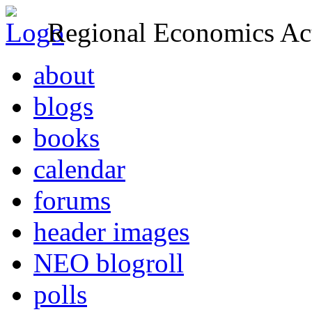
Regional Economics Act
about
blogs
books
calendar
forums
header images
NEO blogroll
polls