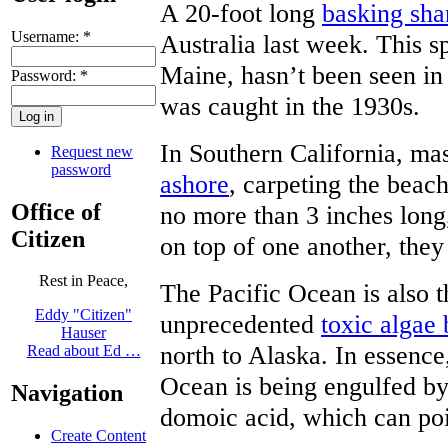
A 20-foot long
basking sha
Username:
*
Australia last week. This s
Maine, hasn’t been seen in 
Password:
*
was caught in the 1930s.
In Southern California, ma
Request new
password
ashore
, carpeting the beach
Office of
no more than 3 inches long,
Citizen
on top of one another, they
Rest in Peace,
The Pacific Ocean is also t
Eddy "Citizen"
unprecedented
toxic algae
Hauser
north to Alaska. In essence,
Read about Ed …
Ocean is being engulfed by
Navigation
domoic acid, which can po
Create Content