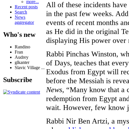
more...
All of these incidents hav
Recent posts
in the past few weeks. Add
Search
News
events of recent months and 
aggregator
as He did in the original T
Who's new
displaying His power over 
Randino
Rabbi Pinchas Winston, who
Fran
Audrey
of Days, teaches that every
glkanter
Slavic Village ...
Exodus from Egypt will rec
Subscribe
before the Messiah is reve
News
, “Many know that a 
redemption from Egypt and
wait. However, few know j
Rabbi Nir Ben Artzi, a mys