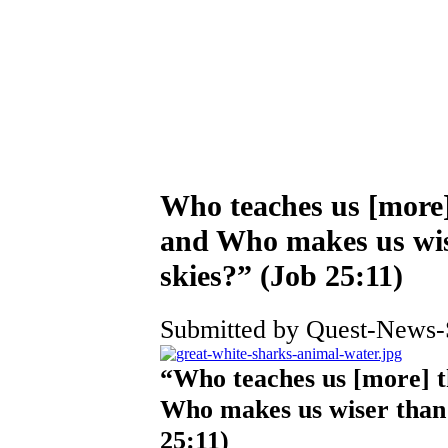
Who teaches us [more] 
and Who makes us wise
skies?” (Job 25:11)
Submitted by Quest-News-Se
“Who teaches us [more] th
Who makes us wiser than t
25:11)