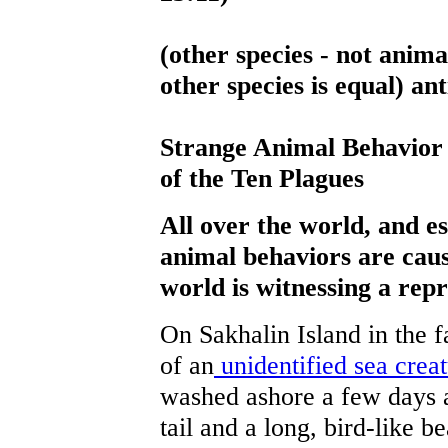
(other species - not anima
other species is equal) an
Strange Animal Behavior
of the Ten Plagues
All over the world, and es
animal behaviors are cau
world is witnessing a repr
On Sakhalin Island in the f
of an
unidentified sea crea
washed ashore a few days 
tail and a long, bird-like 