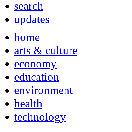
search
updates
home
arts & culture
economy
education
environment
health
technology