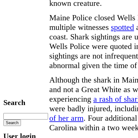
known creature.
Maine Police closed Wells
multiple witnesses
spotted
a
coast. Shark sightings ar
Wells Police were quoted i
sightings are not infrequent
abnormal given the time of
Although the shark in Main
and not a Great White as wa
experiencing
a rash of shar
Search
were badly injured, includ
of her arm
. Four additiona
Carolina within a two week
User login