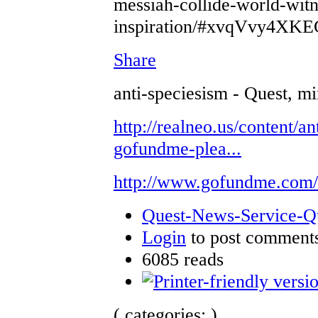
messiah-collide-world-witn
inspiration/#xvqVvy4XKE
Share
anti-speciesism - Quest, mi
http://realneo.us/content/an
gofundme-plea...
http://www.gofundme.com
Quest-News-Service-Que
Login
to post comment
6085 reads
( categories: )