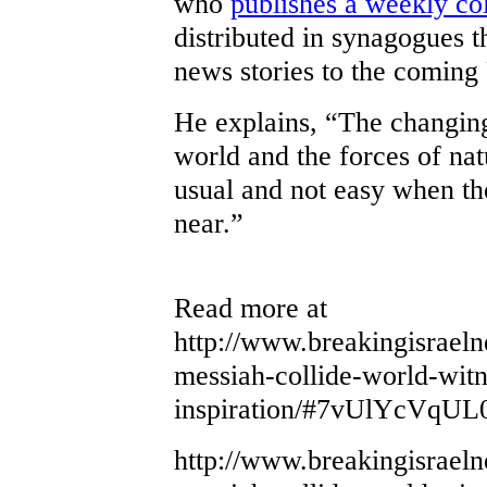
who
publishes a weekly c
distributed in synagogues t
news stories to the comin
He explains, “The changing 
world and the forces of natur
usual and not easy when th
near.”
Read more at
http://www.breakingisrael
messiah-collide-world-witn
inspiration/#7vUlYcVqUL
http://www.breakingisrael