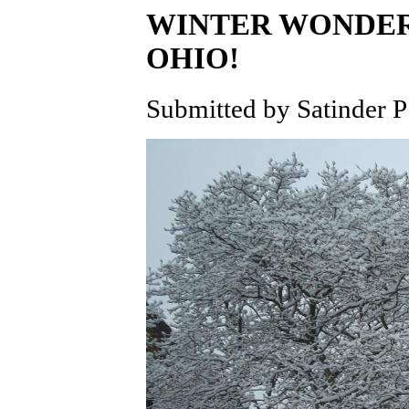
WINTER WONDER
OHIO!
Submitted by Satinder P