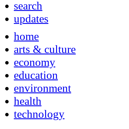
search
updates
home
arts & culture
economy
education
environment
health
technology