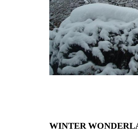
WINTER WONDERLA