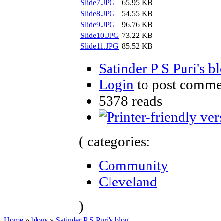
Slide7.JPG
65.95 KB
Slide8.JPG
54.55 KB
Slide9.JPG
96.76 KB
Slide10.JPG
73.22 KB
Slide11.JPG
85.52 KB
Satinder P S Puri's b
Login
to post comme
5378 reads
( categories:
Community
Cleveland
)
Home
»
blogs
»
Satinder P S Puri's blog