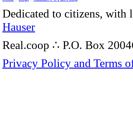
Dedicated to citizens, with 
Hauser
Real.coop ∴ P.O. Box 200
Privacy Policy and Terms o