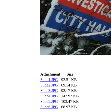
Attachment
Size
Slide1.JPG
92.51 KB
Slide2.JPG
69.14 KB
Slide3.JPG
92.17 KB
Slide4.JPG
142.97 KB
Slide5.JPG
103.47 KB
Slide6.JPG
68.97 KB