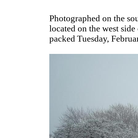
Photographed on the sout
located on the west side
packed Tuesday, Februa