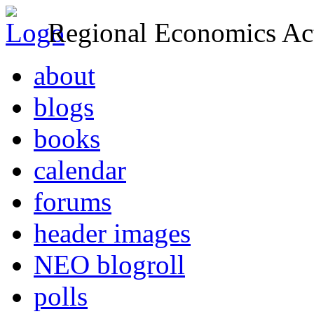
Regional Economics Act
about
blogs
books
calendar
forums
header images
NEO blogroll
polls