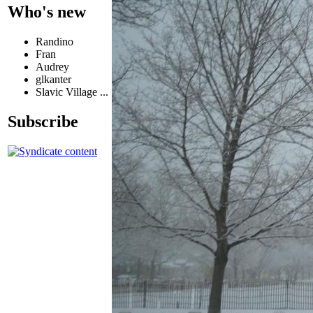
Who's new
Randino
Fran
Audrey
glkanter
Slavic Village ...
Subscribe