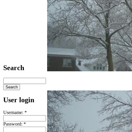
Search
User login
Username:
*
Password:
*