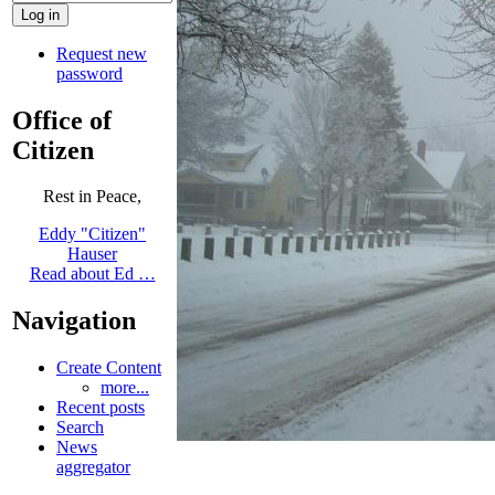
Request new
password
Office of
Citizen
Rest in Peace,
Eddy "Citizen"
Hauser
Read about Ed …
Navigation
Create Content
more...
Recent posts
Search
News
aggregator