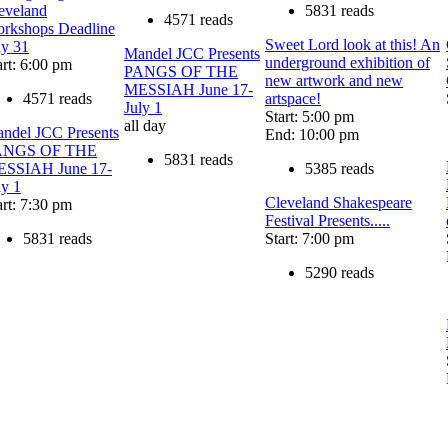
eveland
5831 reads
4571 reads
rkshops Deadline
Sweet Lord look at this! An
ly 31
Mandel JCC Presents
underground exhibition of
art: 6:00 pm
PANGS OF THE
new artwork and new
MESSIAH June 17-
4571 reads
artspace!
July 1
Start: 5:00 pm
all day
ndel JCC Presents
End: 10:00 pm
ANGS OF THE
5831 reads
SSIAH June 17-
5385 reads
ly 1
Cleveland Shakespeare
art: 7:30 pm
Festival Presents.....
5831 reads
Start: 7:00 pm
5290 reads