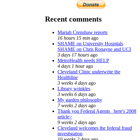
Recent comments
Mariah Crenshaw reports
16 hours 15 min
ago
SHAME on University Hospitals
SHAME on Chris Ronayne and UCI
3 days 17 hours
ago
MetroHealth needs HELP
4 days 1 hour
ago
Cleveland Clinic underwrite the
Healthline
3 weeks 4 days
ago
Library wrinkles
3 weeks 6 days
ago
My garden philosophy
7 weeks 2 days
ago
Thank you Federal Agents_ here's 2008
article>
9 weeks 2 days
ago
Cleveland welcomes the federal fraud
investigation
10 weeks 2 days
ago