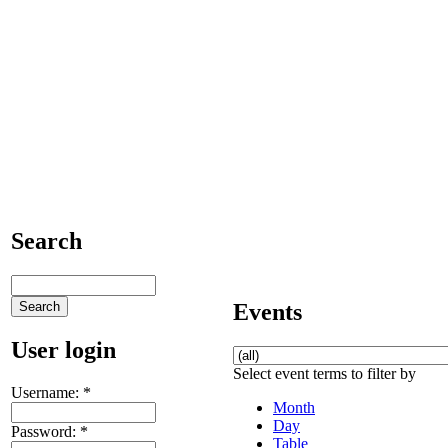
Search
Events
User login
Select event terms to filter by
Username:
*
Month
Day
Password:
*
Table