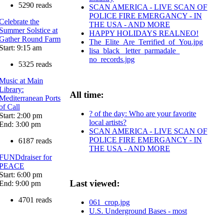
5290 reads
SCAN AMERICA - LIVE SCAN OF
POLICE FIRE EMERGANCY - IN
Celebrate the
THE USA - AND MORE
Summer Solstice at
HAPPY HOLIDAYS REALNEO!
Gather Round Farm
The_Elite_Are_Terrified_of_You.jpg
Start: 9:15 am
lisa_black_ letter_parmadale_
no_records.jpg
5325 reads
Music at Main
Library:
All time:
Mediterranean Ports
of Call
? of the day: Who are your favorite
Start: 2:00 pm
local artists?
End: 3:00 pm
SCAN AMERICA - LIVE SCAN OF
POLICE FIRE EMERGANCY - IN
6187 reads
THE USA - AND MORE
FUNDdraiser for
PEACE
Start: 6:00 pm
Last viewed:
End: 9:00 pm
4701 reads
061_crop.jpg
U.S. Underground Bases - most