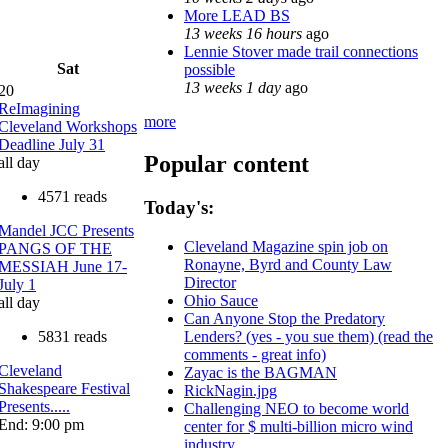
More LEAD BS
13 weeks 16 hours
ago
Lennie Stover made trail connections
Sat
possible
13 weeks 1 day
ago
20
ReImagining
more
Cleveland Workshops
Deadline July 31
Popular content
all day
4571 reads
Today's:
Mandel JCC Presents
Cleveland Magazine spin job on
PANGS OF THE
Ronayne, Byrd and County Law
MESSIAH June 17-
Director
July 1
Ohio Sauce
all day
Can Anyone Stop the Predatory
5831 reads
Lenders? (yes - you sue them) (read the
comments - great info)
Cleveland
Zayac is the BAGMAN
Shakespeare Festival
RickNagin.jpg
Presents.....
Challenging NEO to become world
End: 9:00 pm
center for $ multi-billion micro wind
industry