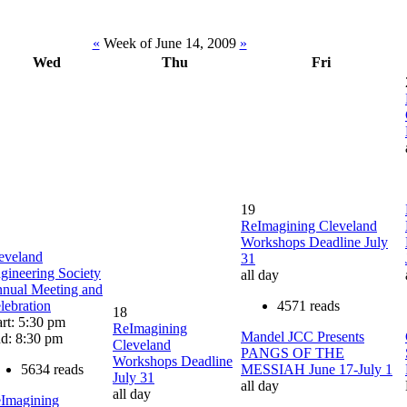
«
Week of June 14, 2009
»
Wed
Thu
Fri
19
ReImagining Cleveland
Workshops Deadline July
eveland
31
gineering Society
all day
nual Meeting and
lebration
4571 reads
18
art: 5:30 pm
ReImagining
Mandel JCC Presents
d: 8:30 pm
Cleveland
PANGS OF THE
Workshops Deadline
5634 reads
MESSIAH June 17-July 1
July 31
all day
all day
Imagining