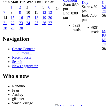
Coalition
Sun
Mon
Tue
Wed
Thu
Fri
Sat
Day!
Cl
Start: 6:30
Start: 4:30
Wo
1
2
3
4
5
6
14
pm
pm
Ju
7
8
9
10
11
12
13
End: 8:00
End: 7:30
St
pm
14
15
16
17
18
19
20
pm
21
22
23
24
25
26
27
5328
6951
28
29
30
reads
Ma
reads
P
Navigation
ME
Ju
St
Create Content
more...
Recent posts
Search
News aggregator
Who's new
Randino
Fran
Audrey
glkanter
Slavic Village ...