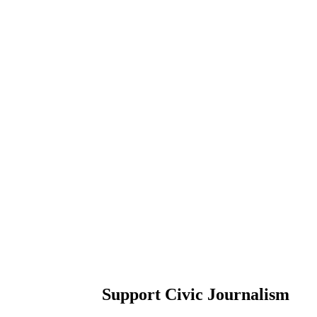
Support Civic Journalism