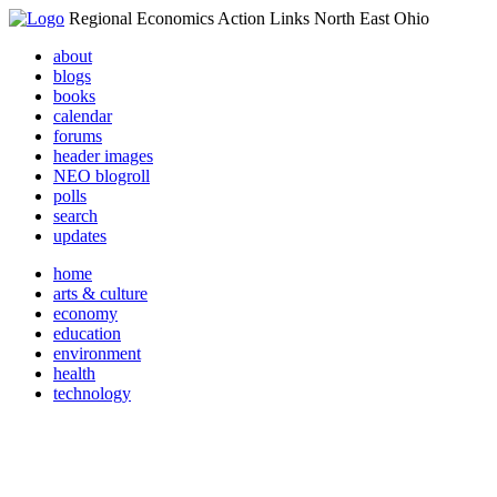
Regional Economics Action Links North East Ohio
about
blogs
books
calendar
forums
header images
NEO blogroll
polls
search
updates
home
arts & culture
economy
education
environment
health
technology