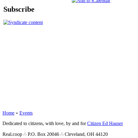
Subscribe
Home
»
Events
Dedicated to citizens, with love, by and for
Citizen Ed Hauser
Real.coop ∴ P.O. Box 20046 ∴ Cleveland, OH 44120