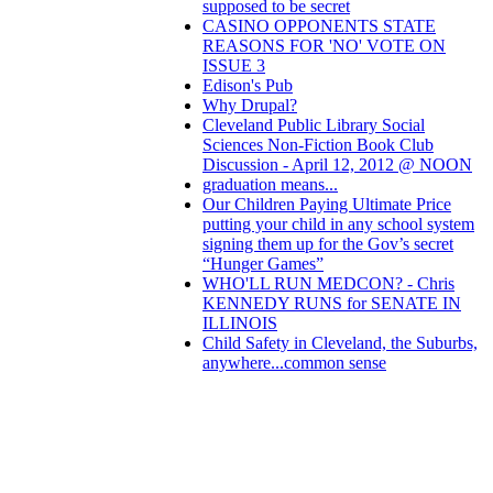
supposed to be secret
CASINO OPPONENTS STATE
REASONS FOR 'NO' VOTE ON
ISSUE 3
Edison's Pub
Why Drupal?
Cleveland Public Library Social
Sciences Non-Fiction Book Club
Discussion - April 12, 2012 @ NOON
graduation means...
Our Children Paying Ultimate Price
putting your child in any school system
signing them up for the Gov’s secret
“Hunger Games”
WHO'LL RUN MEDCON? - Chris
KENNEDY RUNS for SENATE IN
ILLINOIS
Child Safety in Cleveland, the Suburbs,
anywhere...common sense