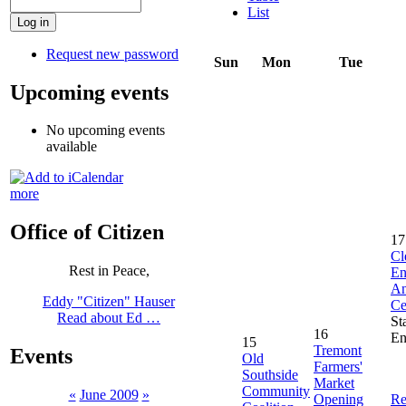
List
Request new password
Sun
Mon
Tue
Upcoming events
No upcoming events
available
more
Office of Citizen
17
Cl
Rest in Peace,
En
An
Eddy "Citizen" Hauser
Ce
Read about Ed …
St
16
En
15
Tremont
Events
Old
Farmers'
Southside
Market
Community
«
June 2009
»
Opening
Re