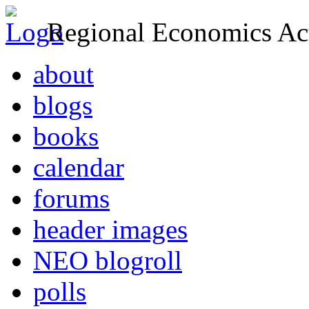
Regional Economics Act
about
blogs
books
calendar
forums
header images
NEO blogroll
polls