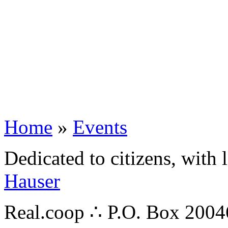
Home
»
Events
Dedicated to citizens, with 
Hauser
Real.coop ∴ P.O. Box 200