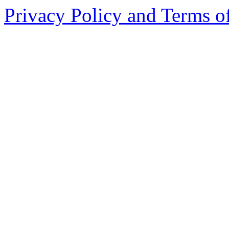
Privacy Policy and Terms o