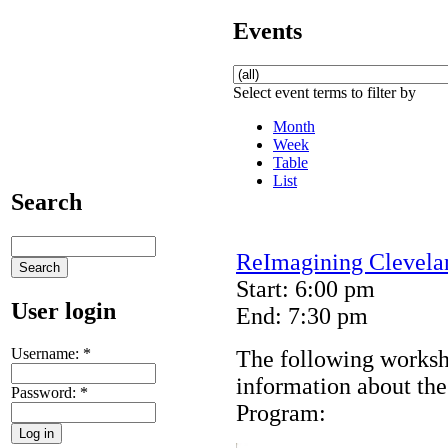
Events
Select event terms to filter by
Month
Week
Table
List
Search
ReImagining Clevela
Start: 6:00 pm
User login
End: 7:30 pm
Username:
*
The following worksh
information about th
Password:
*
Program: