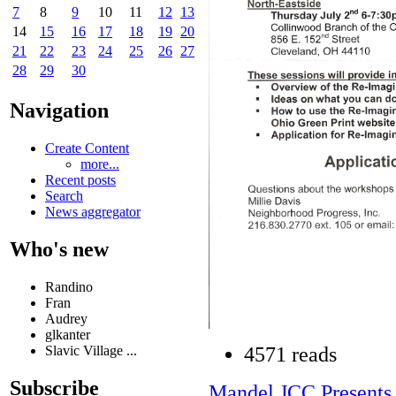
7
8
9
10
11
12
13
14
15
16
17
18
19
20
21
22
23
24
25
26
27
28
29
30
Navigation
Create Content
more...
Recent posts
Search
News aggregator
Who's new
Randino
Fran
Audrey
glkanter
Slavic Village ...
4571 reads
Subscribe
Mandel JCC Present