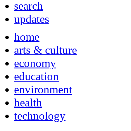
search
updates
home
arts & culture
economy
education
environment
health
technology