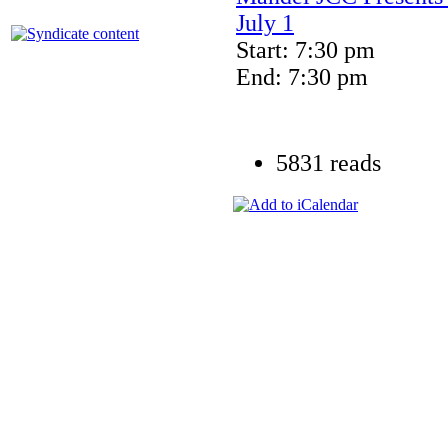
July 1
Start: 7:30 pm
End: 7:30 pm
5831 reads