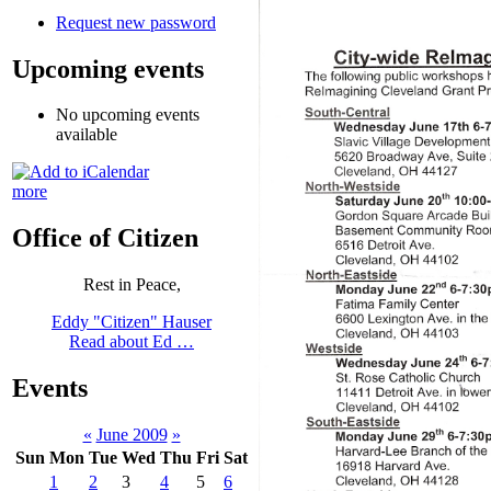
Request new password
Upcoming events
No upcoming events
available
more
Office of Citizen
Rest in Peace,
Eddy "Citizen" Hauser
Read about Ed …
Events
«
June 2009
»
Sun
Mon
Tue
Wed
Thu
Fri
Sat
1
2
3
4
5
6