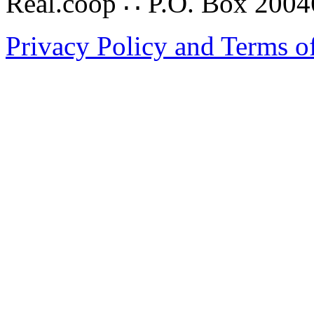
Real.coop ∴ P.O. Box 200
Privacy Policy and Terms o