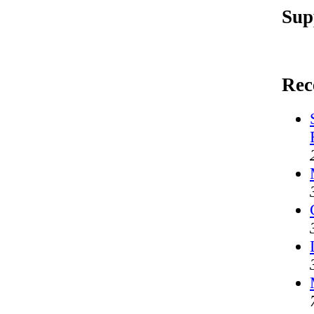
Sup
Rec