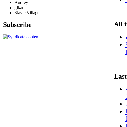
Audrey
glkanter
Slavic Village ...
All 
Subscribe
Last