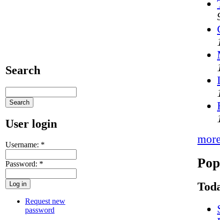
Search
User login
mor
Username:
*
Pop
Password:
*
Toda
Request new
password