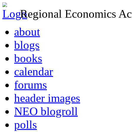
Regional Economics Act
about
blogs
books
calendar
forums
header images
NEO blogroll
polls