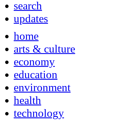
search
updates
home
arts & culture
economy
education
environment
health
technology