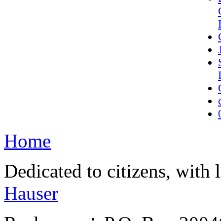
Home
Dedicated to citizens, with 
Hauser