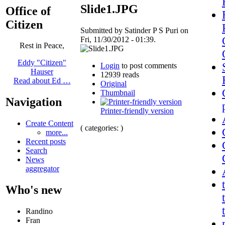
Slide1.JPG
Office of
Citizen
Submitted by Satinder P S Puri on
Fri, 11/30/2012 - 01:39.
Rest in Peace,
Eddy "Citizen"
Login
to post comments
Hauser
12939 reads
Read about Ed …
Original
Thumbnail
Navigation
Printer-friendly version
Create Content
( categories: )
more...
Recent posts
Search
News
aggregator
Who's new
Randino
Fran