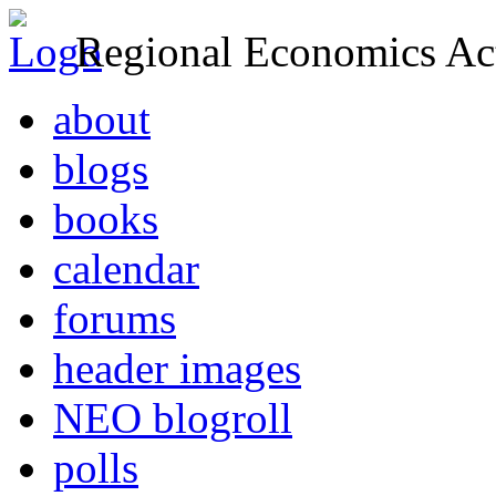
Regional Economics Act
about
blogs
books
calendar
forums
header images
NEO blogroll
polls