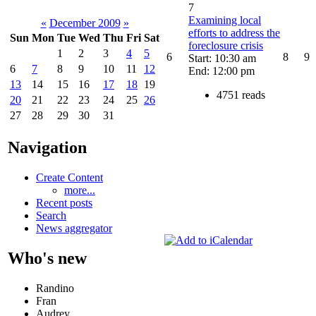
7
Examining local
«
December 2009
»
efforts to address the
Sun
Mon
Tue
Wed
Thu
Fri
Sat
foreclosure crisis
1
2
3
4
5
6
8
9
Start: 10:30 am
6
7
8
9
10
11
12
End: 12:00 pm
13
14
15
16
17
18
19
4751 reads
20
21
22
23
24
25
26
27
28
29
30
31
Navigation
Create Content
more...
Recent posts
Search
News aggregator
Who's new
Randino
Fran
Audrey