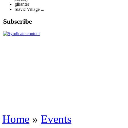
glkanter
Slavic Village ...
Subscribe
Home
»
Events