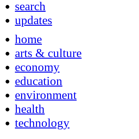
search
updates
home
arts & culture
economy
education
environment
health
technology