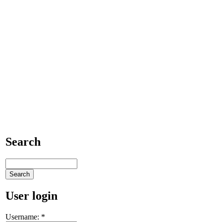
Search
User login
Username:
*