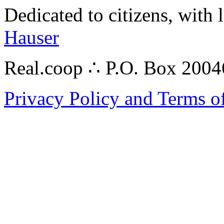
Dedicated to citizens, with 
Hauser
Real.coop ∴ P.O. Box 200
Privacy Policy and Terms o