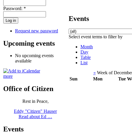
Password:
*
Events
Request new password
Select event terms to filter by
Upcoming events
Month
Day
No upcoming events
Table
available
List
«
Week of December
more
Sun
Mon
Tue
W
Office of Citizen
Rest in Peace,
Eddy "Citizen" Hauser
Read about Ed …
Events