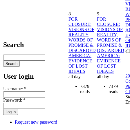
V
R
8
9
W
FOR
FOR
P
CLOSURE:
CLOSURE:
D
VISIONS OF
VISIONS OF
A
REALITY,
REALITY,
E
WORDS OF
WORDS OF
O
Search
PROMISE &
PROMISE &
I
DISCARDED
DISCARDED
al
AMERICA:
AMERICA:
EVIDENCE
EVIDENCE
OF LOST
OF LOST
IDEALS
IDEALS
User login
20
all day
all day
Co
7379
7379
Pl
Username:
*
reads
reads
C
St
Password:
*
En
Request new password