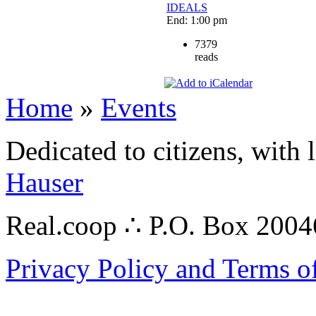
IDEALS
End: 1:00 pm
7379
reads
Home
»
Events
Dedicated to citizens, with 
Hauser
Real.coop ∴ P.O. Box 200
Privacy Policy and Terms o