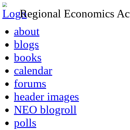
Regional Economics Act
about
blogs
books
calendar
forums
header images
NEO blogroll
polls