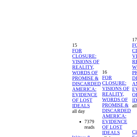
17
15
F
FOR
C
CLOSURE:
V
VISIONS OF
R
REALITY,
W
16
WORDS OF
P
FOR
PROMISE &
D
CLOSURE:
DISCARDED
A
VISIONS OF
AMERICA:
E
REALITY,
EVIDENCE
O
WORDS OF
OF LOST
I
PROMISE &
IDEALS
al
DISCARDED
all day
AMERICA:
7379
EVIDENCE
reads
OF LOST
Cl
IDEALS