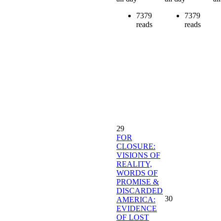
7379
7379
reads
reads
29
FOR
CLOSURE:
VISIONS OF
REALITY,
WORDS OF
PROMISE &
DISCARDED
30
AMERICA:
EVIDENCE
OF LOST