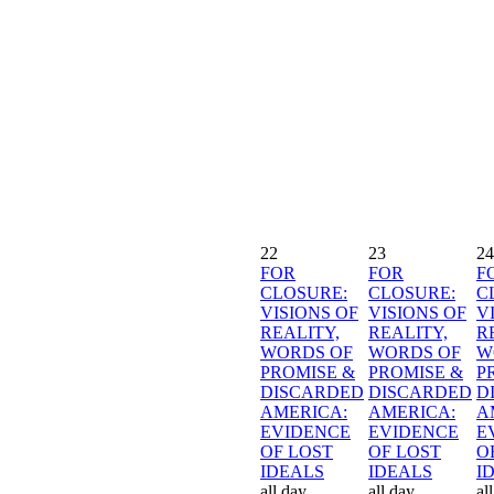
22
23
24
FOR
FOR
F
CLOSURE:
CLOSURE:
C
VISIONS OF
VISIONS OF
V
REALITY,
REALITY,
R
WORDS OF
WORDS OF
W
PROMISE &
PROMISE &
P
DISCARDED
DISCARDED
D
AMERICA:
AMERICA:
A
EVIDENCE
EVIDENCE
E
OF LOST
OF LOST
O
IDEALS
IDEALS
I
all day
all day
al