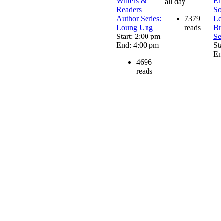
Writers &
En
all day
Readers
So
Author Series:
7379
Le
Loung Ung
reads
Br
Start: 2:00 pm
Se
End: 4:00 pm
St
En
4696
reads