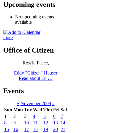
Upcoming events
No upcoming events
available
more
Office of Citizen
Rest in Peace,
Eddy "Citizen" Hauser
Read about Ed …
Events
«
November 2009
»
Sun
Mon
Tue
Wed
Thu
Fri
Sat
1
2
3
4
5
6
7
8
9
10
11
12
13
14
15
16
17
18
19
20
21