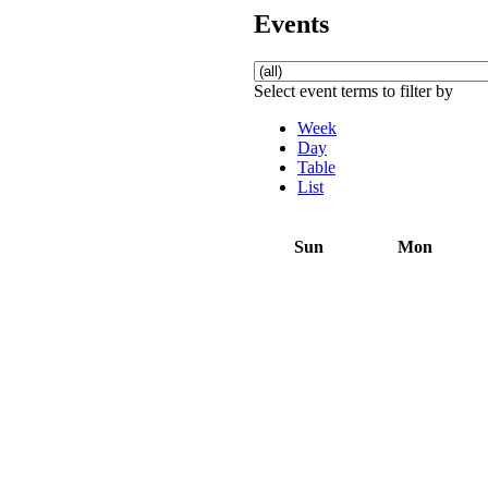
Events
Select event terms to filter by
Week
Day
Table
List
Sun
Mon