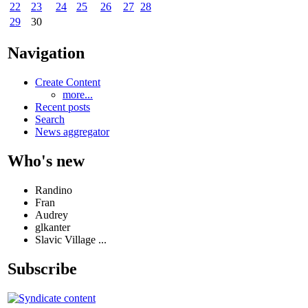
22
23
24
25
26
27
28
29
30
Navigation
Create Content
more...
Recent posts
Search
News aggregator
Who's new
Randino
Fran
Audrey
glkanter
Slavic Village ...
Subscribe