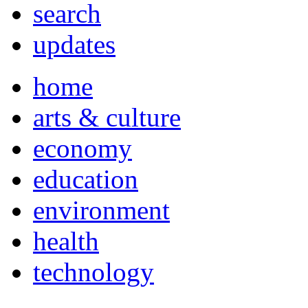
search
updates
home
arts & culture
economy
education
environment
health
technology