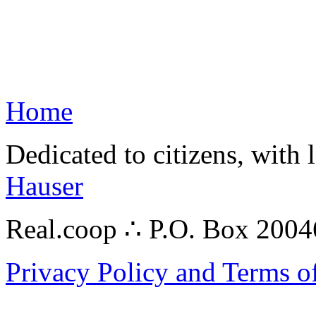
Home
Dedicated to citizens, with 
Hauser
Real.coop ∴ P.O. Box 200
Privacy Policy and Terms o