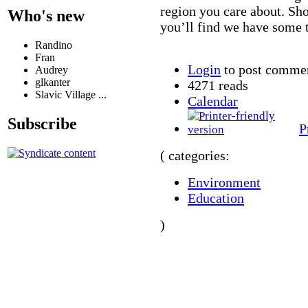
region you care about. Sh
Who's new
you’ll find we have some 
Randino
Fran
Login
to post comme
Audrey
glkanter
4271 reads
Slavic Village ...
Calendar
Subscribe
P
( categories:
Environment
Education
)