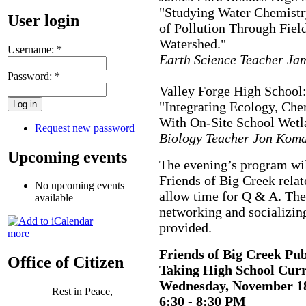
"Studying Water Chemistry
User login
of Pollution Through Fiel
Watershed."
Username:
*
Earth Science Teacher Ja
Password:
*
Valley Forge High School
"Integrating Ecology, Che
With On-Site School Wetl
Request new password
Biology Teacher Jon Koma
Upcoming events
The evening’s program wil
Friends of Big Creek relat
No upcoming events
allow time for Q & A. The
available
networking and socializin
provided.
more
Friends of Big Creek Pub
Office of Citizen
Taking High School Cur
Wednesday, November 1
Rest in Peace,
6:30 - 8:30 PM