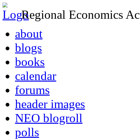
Regional Economics Act
about
blogs
books
calendar
forums
header images
NEO blogroll
polls