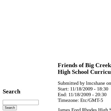
Friends of Big Cree
High School Curric
Submitted by lmcshane on 
Start:
11/18/2009 - 18:30
Search
End:
11/18/2009 - 20:30
Timezone:
Etc/GMT-5
James Ford Rhodes High 