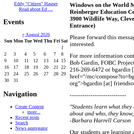
Eddy "Citizen" Hauser
Windows on the World 
Read about Ed …
Reinberger Education Ce
3900 Wildlife Way, Cleve
Events
Entrance)
«
August 2026
Please forward this messa
Sun
Mon
Tue
Wed
Thu
Fri
Sat
interested.
1
2
3
4
5
6
7
8
For more information cont
9
10
11
12
13
14
15
Bob Gardin, FOBC Projec
16
17
18
19
20
21
22
216-269-6472 or
bgardin [
23
24
25
26
27
28
29
href="/mc/compose?to=bgar
30
31
org">bgardin [at] friendso
Navigation
---------------------------
"Students learn what they 
Create Content
more...
about and who, they know, 
Recent posts
-Barbara Harrell Carson
Search
News aggregator
Our students are learning a