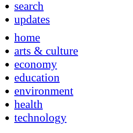
search
updates
home
arts & culture
economy
education
environment
health
technology