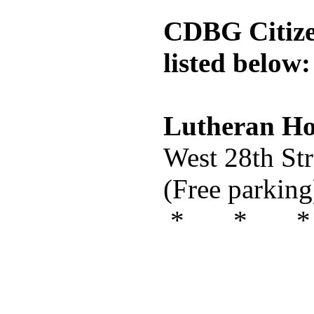
CDBG Citizen
listed below:
Lutheran Hos
West 28th St
(Free parking
* * *