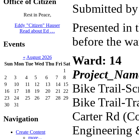
Office of Citizen
Submitted by
Rest in Peace,
Presented in 
Eddy "Citizen" Hauser
Read about Ed …
before the wa
Events
Ward: 14
«
August 2026
Sun
Mon
Tue
Wed
Thu
Fri
Sat
Project_Name
1
2
3
4
5
6
7
8
9
10
11
12
13
14
15
Bike Trail-S
16
17
18
19
20
21
22
23
24
25
26
27
28
29
Bike Trail-T
30
31
Carter Rd (C
Navigation
Engineering
Create Content
more...