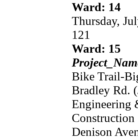
Ward: 14
Thursday, Ju
121
Ward: 15
Project_Name
Bike Trail-B
Bradley Rd. 
Engineering
Construction
Denison Aven