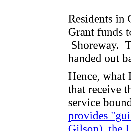
Residents in
Grant funds t
Shoreway. The
handed out ba
Hence, what I
that receive
service bound
provides "gui
Gilson), the 