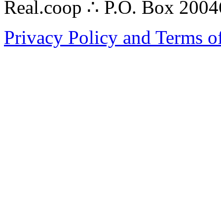
Real.coop ∴ P.O. Box 200
Privacy Policy and Terms o