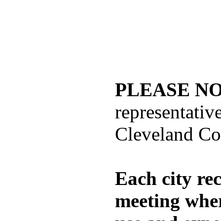
PLEASE NO
representati
Cleveland Co
Each city re
meeting wher