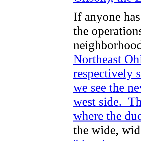
If anyone has
the operation
neighborhood 
Northeast Ohi
respectively
we see the ne
west side. The
where the duo
the wide, wid