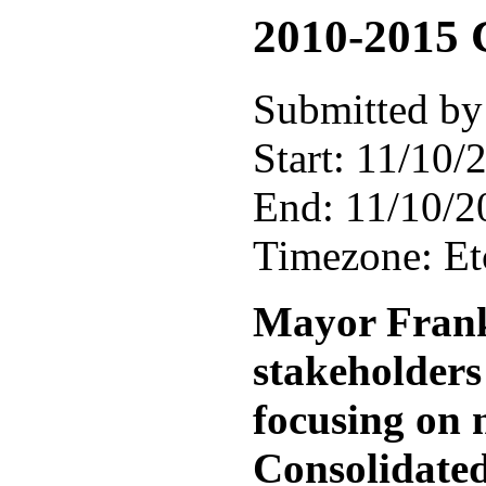
2010-2015 
Submitted by
Start:
11/10/2
End:
11/10/2
Timezone:
E
Mayor Frank 
stakeholders
focusing on 
Consolidated