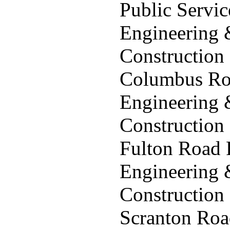
Public Servi
Engineering
Construction
Columbus Roa
Engineering
Construction
Fulton Road 
Engineering
Construction
Scranton Roa