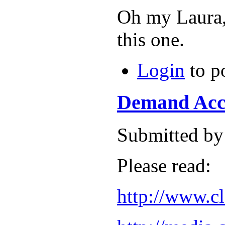
Oh my Laura, 
this one.
Login
to p
Demand Acco
Submitted by
Please read:
http://www.c