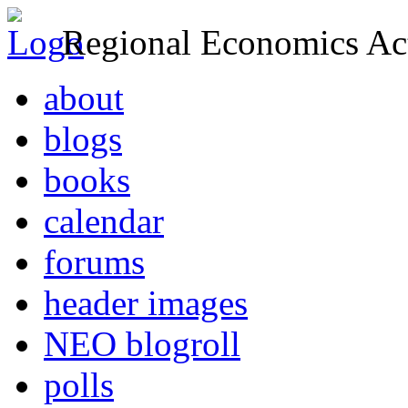
Regional Economics Act
about
blogs
books
calendar
forums
header images
NEO blogroll
polls