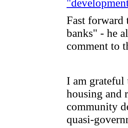
"development
Fast forward 
banks" - he 
comment to the
I am grateful
housing and r
community de
quasi-govern