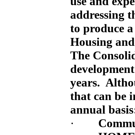
use and expe
addressing t
to produce a
Housing and
The Consolid
development n
years. Althou
that can be 
annual basis
·
Commun