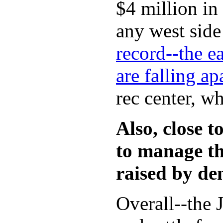
$4 million in
any west side
record--the ea
are falling a
rec center, w
Also, close 
to manage th
raised by de
Overall--the 