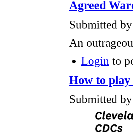
Agreed Ward
Submitted by
An outrageous
Login
to p
How to play
Submitted by