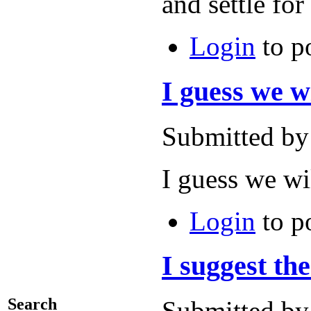
and settle 
Login
to p
I guess we wi
Submitted by
I guess we wi
Login
to p
I suggest the
Search
Submitted by