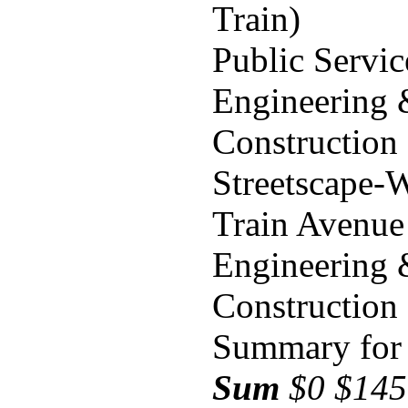
Train)
Public Servi
Engineering
Construction
Streetscape-
Train Avenue
Engineering
Construction
Summary for 
Sum
$0 $145