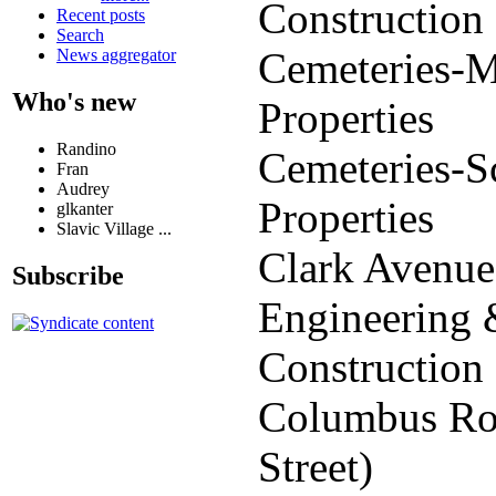
Construction
Recent posts
Search
Cemeteries-M
News aggregator
Who's new
Properties
Randino
Cemeteries-S
Fran
Audrey
Properties
glkanter
Slavic Village ...
Clark Avenue
Subscribe
Engineering
Construction
Columbus Ro
Street)