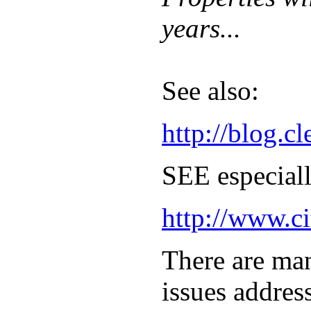
years...
See also:
http://blog.
SEE especiall
http://www.ci
There are man
issues addres