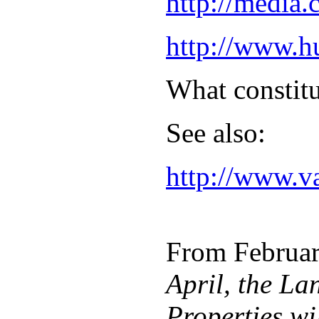
http://media
http://www.h
What constitu
See also:
http://www.v
From February
April, the La
Properties wi