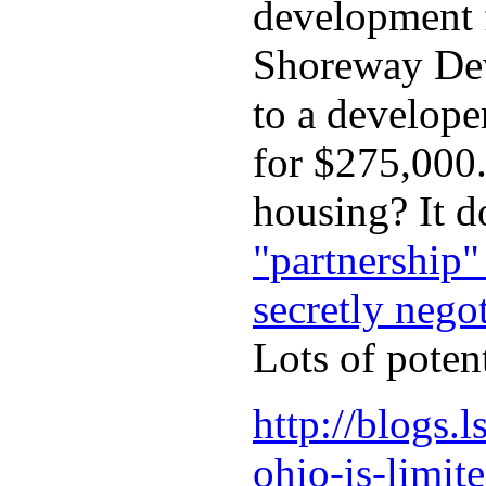
development f
Shoreway Deve
to a develope
for $275,000.
housing? It d
"partnership"
secretly nego
Lots of poten
http://blogs.
ohio-is-limit