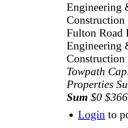
Engineering
Construction
Fulton Road 
Engineering
Construction
Towpath
Capi
Properties
Su
Sum
$0 $366
Login
to p