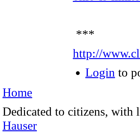
***
http://www.c
Login
to p
Home
Dedicated to citizens, with 
Hauser