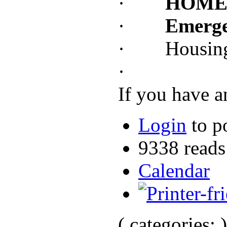
·
HOME I
·
Emerge
· Housing O
·
If you have a
Login
to p
9338 reads
Calendar
( categories: )