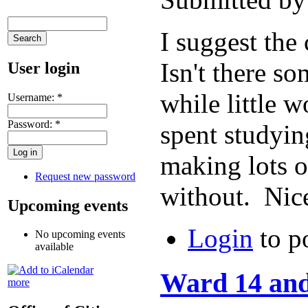
I suggest the
Isn't there s
User login
while little 
Username:
*
Password:
*
spent studyin
making lots o
Request new password
without. Nice
Upcoming events
Login
to p
No upcoming events
available
Ward 14 and
more