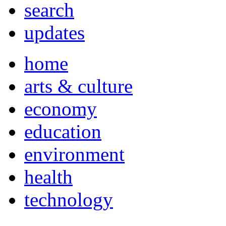
search
updates
home
arts & culture
economy
education
environment
health
technology