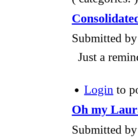
Consolidate
Submitted by
Just a remind
Login
to p
Oh my Laura
Submitted by 