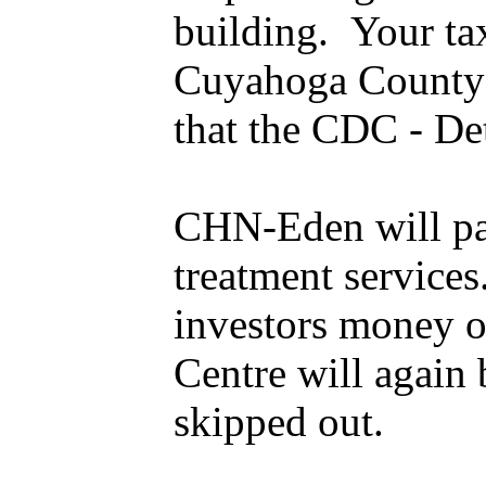
building. Your tax
Cuyahoga County c
that the CDC - Det
CHN-Eden will pay
treatment services
investors money o
Centre will again
skipped out.