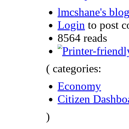
lmcshane's blo
Login
to post 
8564 reads
( categories:
Economy
Citizen Dashbo
)