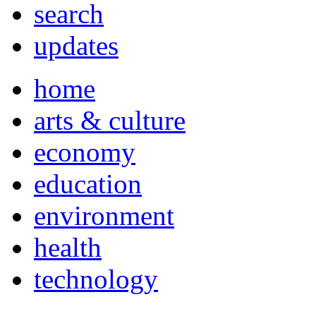
search
updates
home
arts & culture
economy
education
environment
health
technology