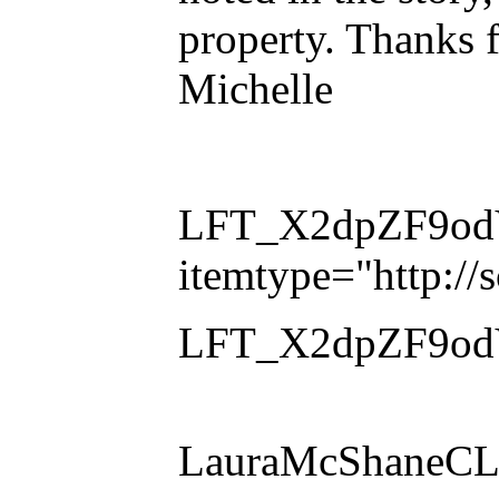
property. Thanks f
Michelle
LFT_X2dpZF9odVl
itemtype="http:/
LFT_X2dpZF9odVl
LauraMcShaneCLE