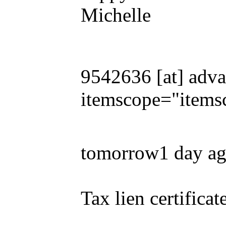
Michelle
9542636 [at] adva
itemscope="items
tomorrow1 day a
Tax lien certificat