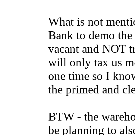
What is not menti
Bank to demo the 
vacant and NOT tr
will only tax us m
one time so I kno
the primed and cle
BTW - the warehous
be planning to al