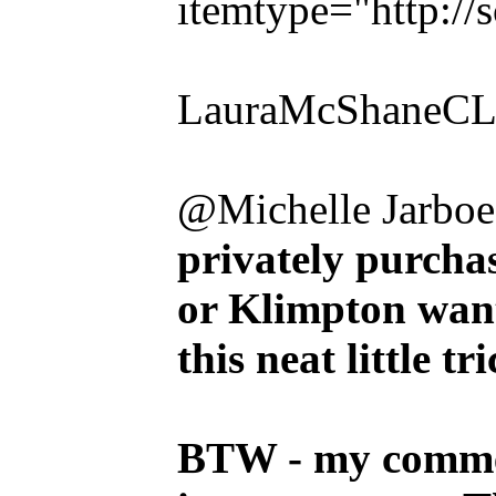
itemtype="http:/
LauraMcShaneCLE
@Michelle Jarboe
privately purcha
or Klimpton want
this neat little tri
BTW - my commen