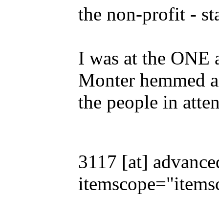
the non-profit - st
I was at the ONE 
Monter hemmed an
the people in atte
3117 [at] advance
itemscope="items