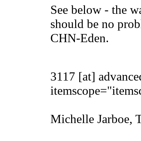
See below - the wa
should be no prob
CHN-Eden.
3117 [at] advance
itemscope="items
Michelle Jarboe, 