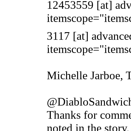
12453559 [at] adv
itemscope="items
3117 [at] advance
itemscope="items
Michelle Jarboe, 
@DiabloSandwich
Thanks for commen
noted in the story