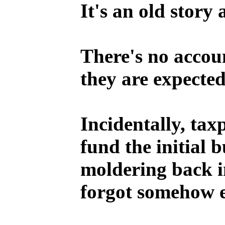
It's an old story
There's no accoun
they are expected
Incidentally, tax
fund the initial 
moldering back i
forgot somehow 