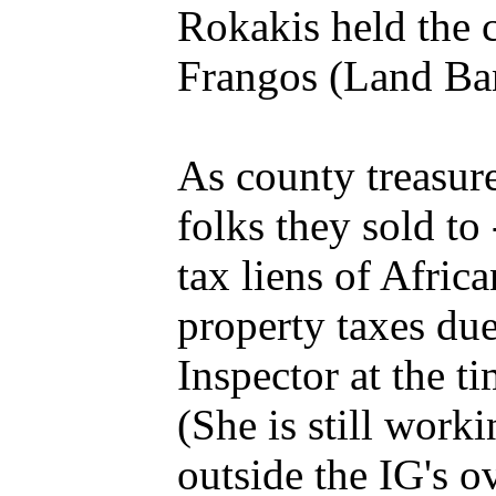
Rokakis held the 
Frangos (Land Ban
As county treasure
folks they sold to
tax liens of Afri
property taxes du
Inspector at the t
(She is still work
outside the IG's o