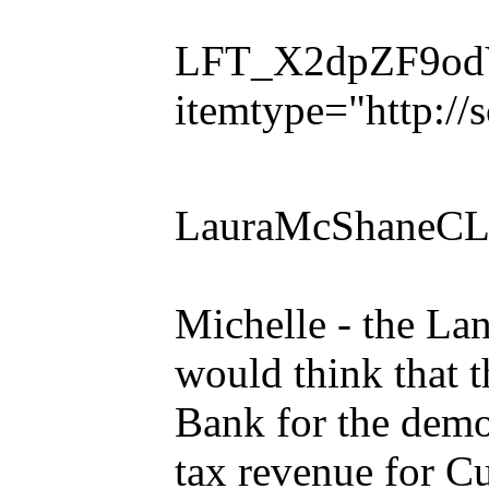
LFT_X2dpZF9odVl
itemtype="http:/
LauraMcShaneCL
Michelle - the La
would think that t
Bank for the demo 
tax revenue for C