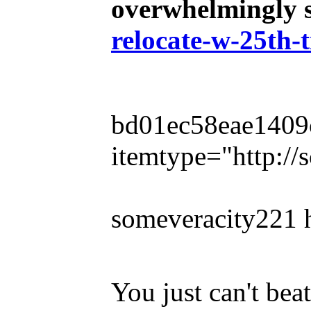
overwhelmingly s
relocate-w-25th-
bd01ec58eae1409cb
itemtype="http:/
someveracity221 
You just can't be