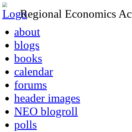
Regional Economics Act
about
blogs
books
calendar
forums
header images
NEO blogroll
polls