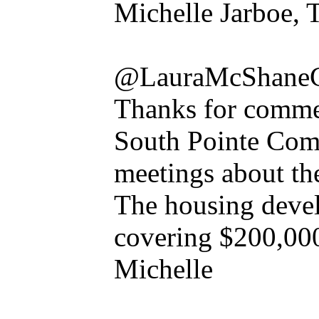
Michelle Jarboe, 
@LauraMcShane
Thanks for commen
South Pointe Com
meetings about the
The housing develo
covering $200,000 
Michelle