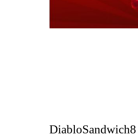
DiabloSandwich8 