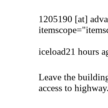
1205190 [at] adva
itemscope="items
iceload21 hours a
Leave the building
access to highway