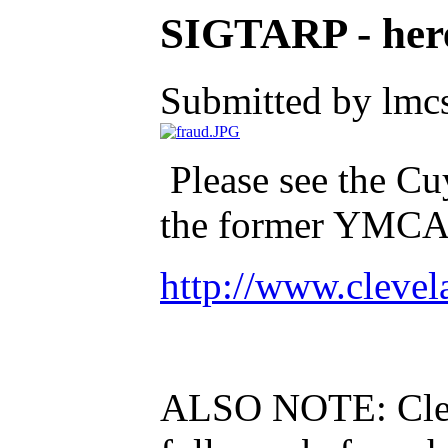
SIGTARP - here
Submitted by lmcs
Please see the C
the former YMCA t
http://www.cleve
ALSO NOTE: Cleve