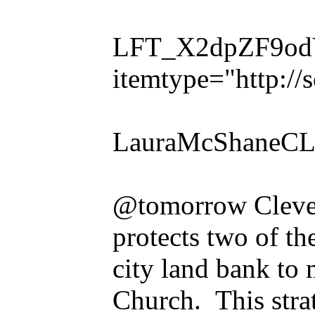
LFT_X2dpZF9odVl
itemtype="http:/
LauraMcShaneCL
@tomorrow Clevelan
protects two of th
city land bank to
Church. This stra