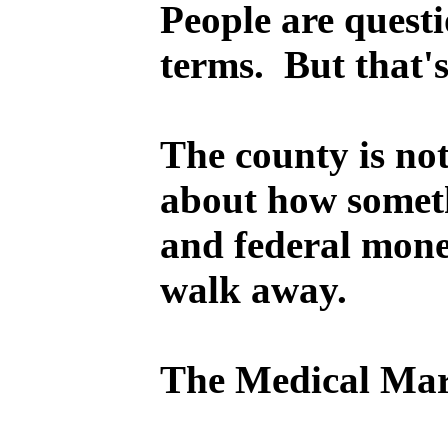
People are questi
terms. But that's
The county is not
about how somethi
and federal money
walk away.
The Medical Mart 