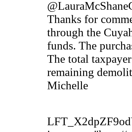
@LauraMcShane
Thanks for comment
through the Cuya
funds. The purchas
The total taxpayer
remaining demolit
Michelle
LFT_X2dpZF9odVl