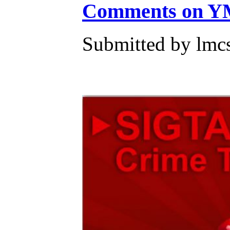
Comments on YM
Submitted by lmc