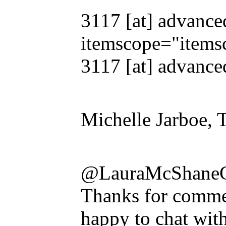
3117 [at] advance
itemscope="items
3117 [at] advanced
Michelle Jarboe, 
@LauraMcShane
Thanks for commen
happy to chat wit