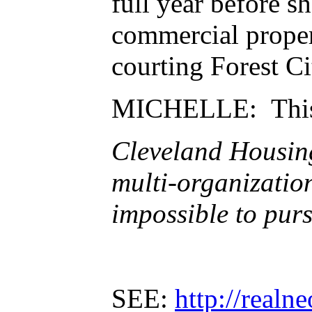
full year before sh
commercial propert
courting Forest Ci
MICHELLE: This
Cleveland Housing 
multi-organizatio
impossible to pur
SEE:
http://realn