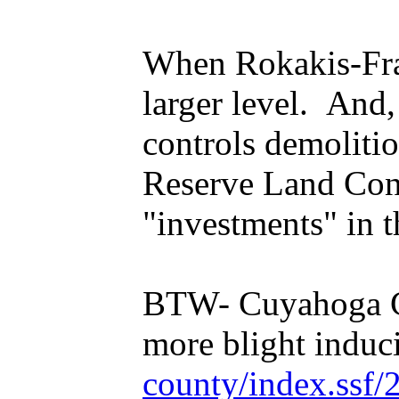
When Rokakis-Frang
larger level. And
controls demoliti
Reserve Land Con
"investments" in t
BTW- Cuyahoga Cou
more blight induci
county/index.ssf/