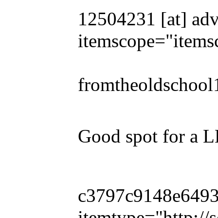
12504231 [at] adv
itemscope="items
fromtheoldschool
Good spot for a 
c3797c9148e649319
itemtype="http:/