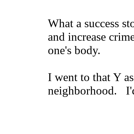
What a success sto
and increase crim
one's body.
I went to that Y a
neighborhood. I'd 