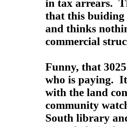
in tax arrears. 
that this buiding
and thinks nothin
commercial struc
Funny, that 3025 
who is paying. I
with the land con
community watchd
South library an