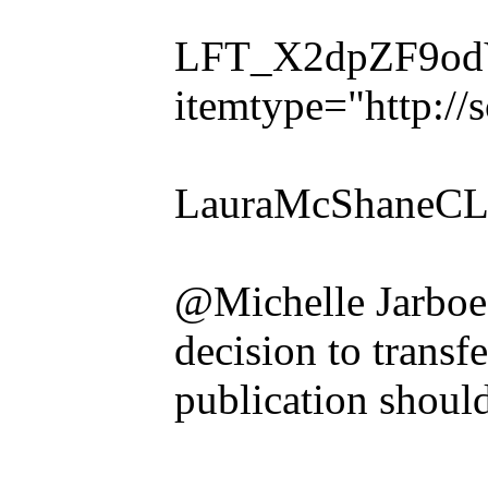
LFT_X2dpZF9odVl
itemtype="http:/
LauraMcShaneCLE
@Michelle Jarboe
decision to transf
publication shoul