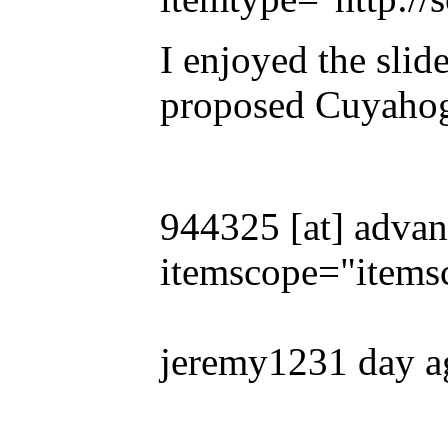
I enjoyed the slide
proposed Cuyaho
944325 [at] advan
itemscope="items
jeremy1231 day a