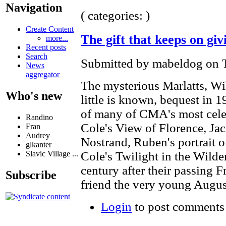
Navigation
( categories: )
Create Content
The gift that keeps on giv
more...
Recent posts
Search
Submitted by mabeldog on T
News
aggregator
The mysterious Marlatts, Wi
Who's new
little is known, bequest in 
of many of CMA's most cele
Randino
Cole's View of Florence, Ja
Fran
Audrey
Nostrand, Ruben's portrait 
glkanter
Slavic Village ...
Cole's Twilight in the Wil
century after their passing Fr
Subscribe
friend the very young Augus
Login
to post comments