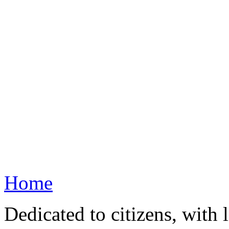
Home
Dedicated to citizens, with 