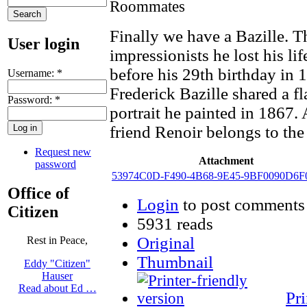
Finally we have a Bazille. T
User login
impressionists he lost his li
before his 29th birthday in 1
Username:
*
Frederick Bazille shared a 
Password:
*
portrait he painted in 1867. 
friend Renoir belongs to th
Request new
Attachment
password
53974C0D-F490-4B68-9E45-9BF0090D6F0
Office of
Login
to post comments
Citizen
5931 reads
Original
Rest in Peace,
Thumbnail
Eddy "Citizen"
Hauser
Read about Ed …
Pri