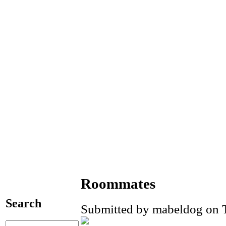
Roommates
Search
Submitted by mabeldog on T