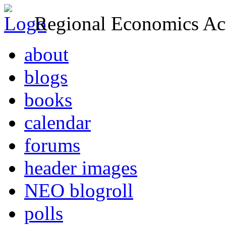
Regional Economics Act
about
blogs
books
calendar
forums
header images
NEO blogroll
polls