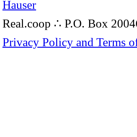
Hauser
Real.coop ∴ P.O. Box 200
Privacy Policy and Terms o