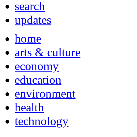
search
updates
home
arts & culture
economy
education
environment
health
technology