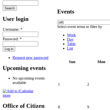
Events
User login
Select event terms to filter by
Username:
*
Week
Password:
*
Day
Table
List
Request new password
Sun
Mon
Upcoming events
No upcoming events
available
1
2
more
Office of Citizen
8
9