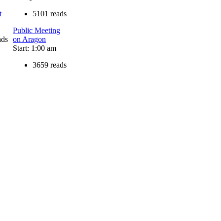
t
5101 reads
Public Meeting
ads
on Aragon
Start: 1:00 am
3659 reads