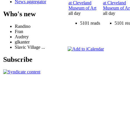
News aggregator
at Cleveland
at Cleveland
Museum of Art
Museum of Ar
Who's new
all day
all day
5101 reads
5101 re
Randino
Fran
Audrey
glkanter
Slavic Village ...
Subscribe