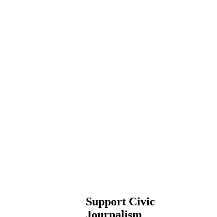
Support Civic
Journalism