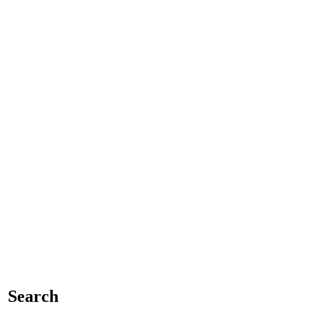
Search