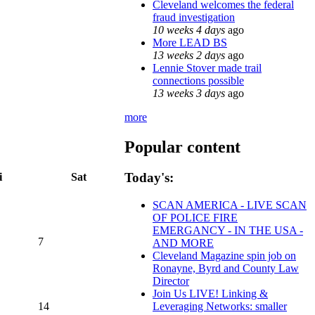
Cleveland welcomes the federal
fraud investigation
10 weeks 4 days
ago
More LEAD BS
13 weeks 2 days
ago
Lennie Stover made trail
connections possible
13 weeks 3 days
ago
more
Popular content
Today's:
i
Sat
SCAN AMERICA - LIVE SCAN
OF POLICE FIRE
EMERGANCY - IN THE USA -
7
AND MORE
Cleveland Magazine spin job on
Ronayne, Byrd and County Law
Director
Join Us LIVE! Linking &
14
Leveraging Networks: smaller