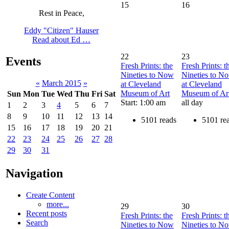
15
16
Rest in Peace,
Eddy "Citizen" Hauser
Read about Ed …
22
23
Events
Fresh Prints: the
Fresh Prints: t
Nineties to Now
Nineties to N
«
March 2015
»
at Cleveland
at Cleveland
Museum of Art
Museum of Ar
Sun
Mon
Tue
Wed
Thu
Fri
Sat
Start: 1:00 am
all day
1
2
3
4
5
6
7
8
9
10
11
12
13
14
5101 reads
5101 re
15
16
17
18
19
20
21
22
23
24
25
26
27
28
29
30
31
Navigation
Create Content
more...
29
30
Recent posts
Fresh Prints: the
Fresh Prints: t
Search
Nineties to Now
Nineties to N