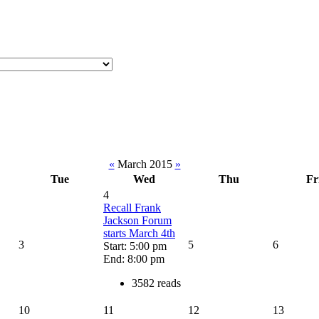
«
March 2015
»
Tue
Wed
Thu
Fr
4
Recall Frank
Jackson Forum
starts March 4th
3
5
6
Start: 5:00 pm
End: 8:00 pm
3582 reads
10
11
12
13