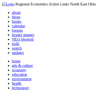
Regional Economics Action Links North East Ohio
about
blogs
books
calendar
forums
header images
NEO blogroll
polls
search
updates
home
arts & culture
economy
education
environment
health
technology