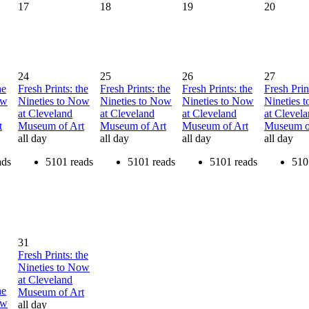
17
18
19
20
24
25
26
27
he
Fresh Prints: the
Fresh Prints: the
Fresh Prints: the
Fresh Prin
ow
Nineties to Now
Nineties to Now
Nineties to Now
Nineties 
at Cleveland
at Cleveland
at Cleveland
at Clevel
t
Museum of Art
Museum of Art
Museum of Art
Museum o
all day
all day
all day
all day
ads
5101 reads
5101 reads
5101 reads
510
31
Fresh Prints: the
Nineties to Now
at Cleveland
he
Museum of Art
ow
all day