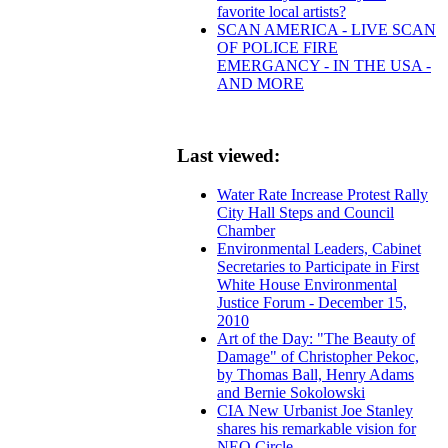
favorite local artists?
SCAN AMERICA - LIVE SCAN
OF POLICE FIRE
EMERGANCY - IN THE USA -
AND MORE
Last viewed:
Water Rate Increase Protest Rally
City Hall Steps and Council
Chamber
Environmental Leaders, Cabinet
Secretaries to Participate in First
White House Environmental
Justice Forum - December 15,
2010
Art of the Day: "The Beauty of
Damage" of Christopher Pekoc,
by Thomas Ball, Henry Adams
and Bernie Sokolowski
CIA New Urbanist Joe Stanley
shares his remarkable vision for
NEO Circle