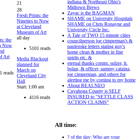
indiana & Northeast Ohio's
21
Midtown Brews
28
Zayac is the BAGMAN
Fresh Prints: the
SHAME on University Hospitals
Nineties to Now
SHAME on Chris Ronayne and
at Cleveland
University Circle Inc.
Museum of Art
A Tale of TWO 15 minute cities
all day
ts: the
councilperson joe cimperman's &
to Now
paulenske letters stating guy's
5101 reads
and
home clean & mother in fine
f Art
spirits etc. &
Media Blackout
eternal thanks comm. sulzer, lt.
planned for
bolan, & officer, sammy cataina,
March on
1 reads
joe cimperman, and others for
Cleveland City
alerting me by coming to my home
Hall
About REALNEO
Start: 1:00 am
Cuyahoga County is SELF
INSURED to "SETTLE CLASS
4116 reads
ACTION CLAIMS"
All time:
? of the day: Who are your