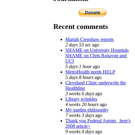
Recent comments
Mariah Crenshaw reports
2 days 53 sec
ago
SHAME on University Hospitals
SHAME on Chris Ronayne and
UCI
5 days 1 hour
ago
MetroHealth needs HELP
5 days 8 hours
ago
Cleveland Clinic underwrite the
Healthline
3 weeks 6 days
ago
Library wrinkles
4 weeks 20 hours
ago
My garden philosophy
7 weeks 3 days
ago
Thank you Federal Agents_ here's
2008 article>
9 weeks 4 days
ago