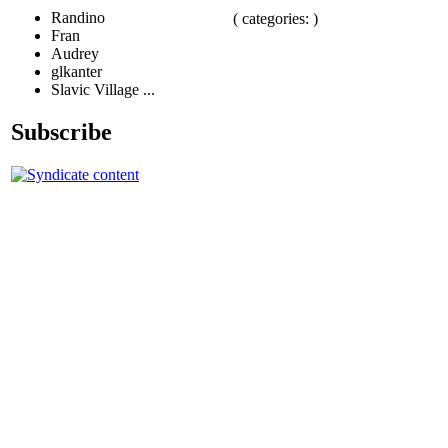
Randino
( categories: )
Fran
Audrey
glkanter
Slavic Village ...
Subscribe