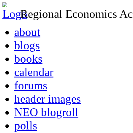
Regional Economics Act
about
blogs
books
calendar
forums
header images
NEO blogroll
polls