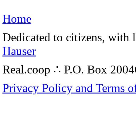
Home
Dedicated to citizens, with 
Hauser
Real.coop ∴ P.O. Box 200
Privacy Policy and Terms o