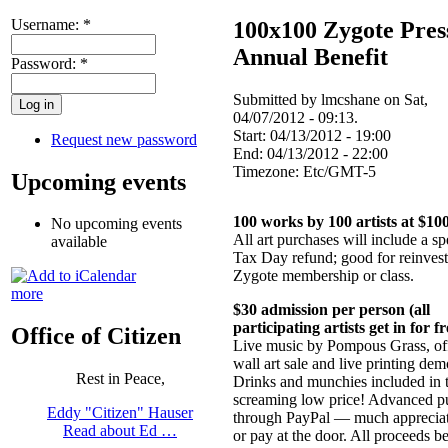
Username:
*
100x100 Zygote Pres
Annual Benefit
Password:
*
Submitted by lmcshane on Sat,
04/07/2012 - 09:13.
Start:
04/13/2012 - 19:00
Request new password
End:
04/13/2012 - 22:00
Timezone:
Etc/GMT-5
Upcoming events
100 works by 100 artists at $10
No upcoming events
All art purchases will include a sp
available
Tax Day refund; good for reinvest
Zygote membership or class.
more
$30 admission per person (all
participating artists get in for fr
Office of Citizen
Live music by Pompous Grass, off
wall art sale and live printing dem
Rest in Peace,
Drinks and munchies included in t
screaming low price! Advanced p
Eddy "Citizen" Hauser
through PayPal — much appreci
Read about Ed …
or pay at the door. All proceeds be