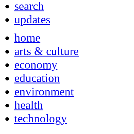
search
updates
home
arts & culture
economy
education
environment
health
technology