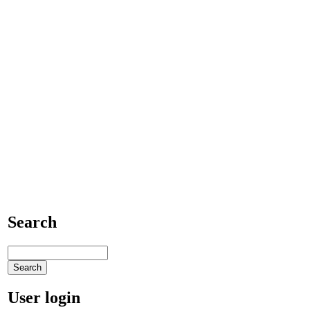
Search
User login