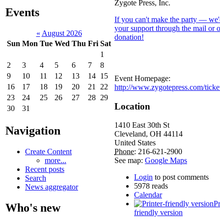
Zygote Press, Inc.
Events
If you can't make the party — we'
your support through the mail or 
«
August 2026
donation!
Sun
Mon
Tue
Wed
Thu
Fri
Sat
1
2
3
4
5
6
7
8
9
10
11
12
13
14
15
Event Homepage:
16
17
18
19
20
21
22
http://www.zygotepress.com/ticke
23
24
25
26
27
28
29
Location
30
31
1410 East 30th St
Navigation
Cleveland
,
OH
44114
United States
Create Content
Phone:
216-621-2900
more...
See map:
Google Maps
Recent posts
Login
to post comments
Search
5978 reads
News aggregator
Calendar
Pr
Who's new
friendly version