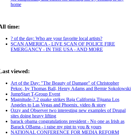
home
All time:
? of the day: Who are your favorite local artists?
SCAN AMERICA - LIVE SCAN OF POLICE FIRE
EMERGANCY - IN THE USA - AND MORE
Last viewed:
Art of the Day: "The Beauty of Damage" of Christopher
Pekoc, by Thomas Ball, Henry Adams and Bernie Sokolowski
JumpStart T-Group Event
Magnitude-7.2 quake strikes Baja California Tijuana Los
Angeles to Las Vegas and Phoenix. video & story
Ozzy and Observer two interesting new examples of Drupal
sites doing heavy lifting
barack obama congratulations president - No one as Irish as
Barack OBama - i raise my pint to you & yours
NATIONAL CONFERENCE FOR MEDIA REFORM