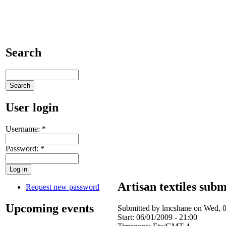
Search
User login
Username:
*
Password:
*
Artisan textiles subm
Request new password
Upcoming events
Submitted by lmcshane on Wed, 0
Start:
06/01/2009 - 21:00