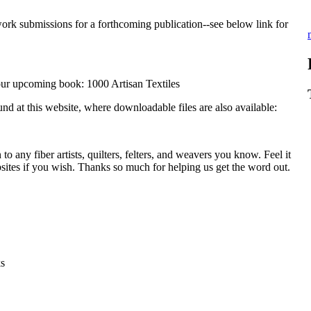
work submissions for a forthcoming publication--see below link for
 our upcoming book: 1000 Artisan Textiles
und at this website, where downloadable files are also available:
to any fiber artists, quilters, felters, and weavers you know. Feel it
ebsites if you wish. Thanks so much for helping us get the word out.
ks