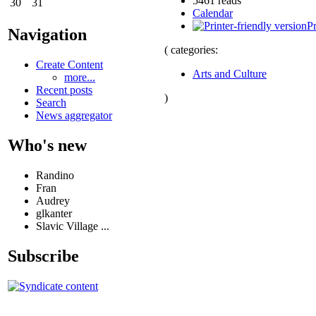
5461 reads
30
31
Calendar
Pr
Navigation
( categories:
Create Content
Arts and Culture
more...
Recent posts
)
Search
News aggregator
Who's new
Randino
Fran
Audrey
glkanter
Slavic Village ...
Subscribe