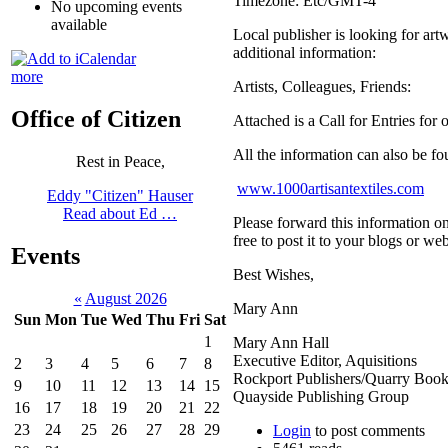
Timezone:
Etc/GMT-4
No upcoming events
available
Local publisher is looking for art
additional information:
more
Artists, Colleagues, Friends:
Office of Citizen
Attached is a Call for Entries for
All the information can also be fo
Rest in Peace,
www.1000artisantextiles.com
Eddy "Citizen" Hauser
Read about Ed …
Please forward this information on 
free to post it to your blogs or w
Events
Best Wishes,
«
August 2026
Mary Ann
Sun
Mon
Tue
Wed
Thu
Fri
Sat
1
Mary Ann Hall
Executive Editor, Aquisitions
2
3
4
5
6
7
8
Rockport Publishers/Quarry Boo
9
10
11
12
13
14
15
Quayside Publishing Group
16
17
18
19
20
21
22
23
24
25
26
27
28
29
Login
to post comments