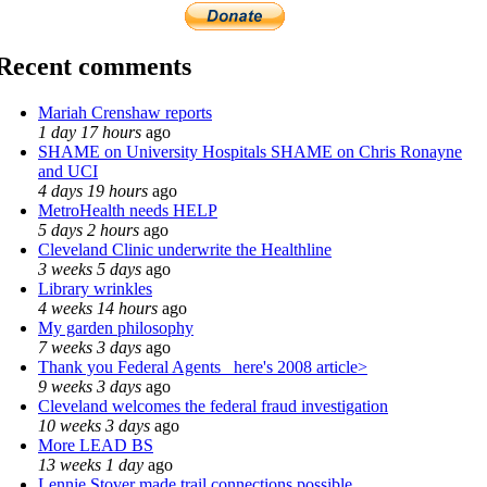
Recent comments
Mariah Crenshaw reports
1 day 17 hours
ago
SHAME on University Hospitals SHAME on Chris Ronayne
and UCI
4 days 19 hours
ago
MetroHealth needs HELP
5 days 2 hours
ago
Cleveland Clinic underwrite the Healthline
3 weeks 5 days
ago
Library wrinkles
4 weeks 14 hours
ago
My garden philosophy
7 weeks 3 days
ago
Thank you Federal Agents_ here's 2008 article>
9 weeks 3 days
ago
Cleveland welcomes the federal fraud investigation
10 weeks 3 days
ago
More LEAD BS
13 weeks 1 day
ago
Lennie Stover made trail connections possible