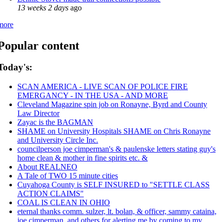
13 weeks 2 days
ago
more
Popular content
Today's:
SCAN AMERICA - LIVE SCAN OF POLICE FIRE
EMERGANCY - IN THE USA - AND MORE
Cleveland Magazine spin job on Ronayne, Byrd and County
Law Director
Zayac is the BAGMAN
SHAME on University Hospitals SHAME on Chris Ronayne
and University Circle Inc.
councilperson joe cimperman's & paulenske letters stating guy's
home clean & mother in fine spirits etc. &
About REALNEO
A Tale of TWO 15 minute cities
Cuyahoga County is SELF INSURED to "SETTLE CLASS
ACTION CLAIMS"
COAL IS CLEAN IN OHIO
eternal thanks comm. sulzer, lt. bolan, & officer, sammy cataina,
joe cimperman, and others for alerting me by coming to my