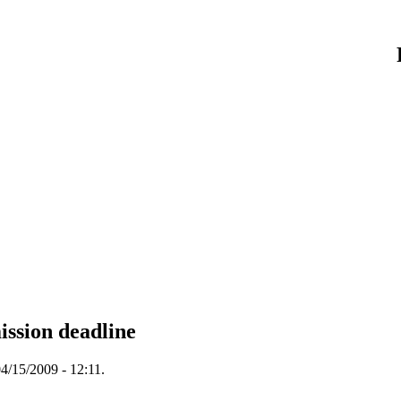
ission deadline
4/15/2009 - 12:11.