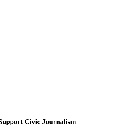
Support Civic Journalism