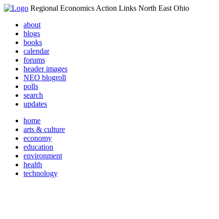
Regional Economics Action Links North East Ohio
about
blogs
books
calendar
forums
header images
NEO blogroll
polls
search
updates
home
arts & culture
economy
education
environment
health
technology