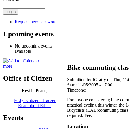
Request new password
Upcoming events
No upcoming events
available
Bike commuting clas
more
Office of Citizen
Submitted by JGratry on Thu, 11/
Start:
11/05/2005 - 17:00
Timezone:
Rest in Peace,
For anyone considering bike comm
Eddy "Citizen" Hauser
practical cycling this winter, the
Read about Ed …
Bicyclists (LAB)commuting class i
required. Fee.
Events
Location