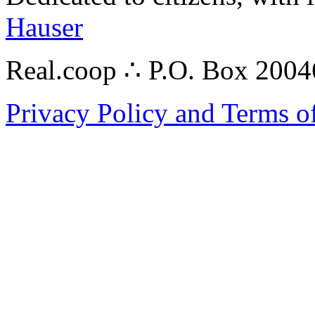
Hauser
Real.coop ∴ P.O. Box 200
Privacy Policy and Terms o