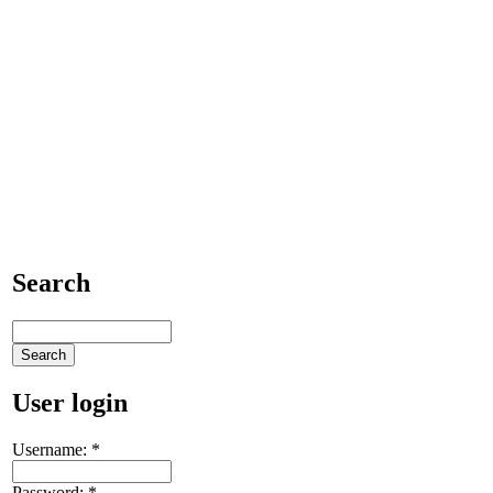
Search
User login
Username:
*
Password:
*