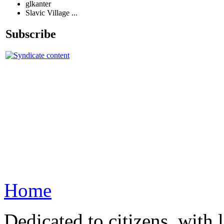
glkanter
Slavic Village ...
Subscribe
Home
Dedicated to citizens, with 