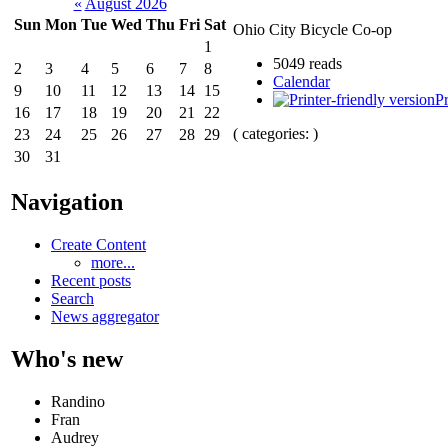
«
August 2026
Sun
Mon
Tue
Wed
Thu
Fri
Sat
Ohio City Bicycle Co-op
1
5049 reads
2
3
4
5
6
7
8
Calendar
9
10
11
12
13
14
15
Pr
16
17
18
19
20
21
22
( categories: )
23
24
25
26
27
28
29
30
31
Navigation
Create Content
more...
Recent posts
Search
News aggregator
Who's new
Randino
Fran
Audrey