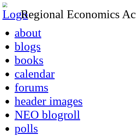
Regional Economics Act
about
blogs
books
calendar
forums
header images
NEO blogroll
polls