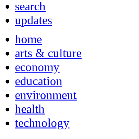
search
updates
home
arts & culture
economy
education
environment
health
technology