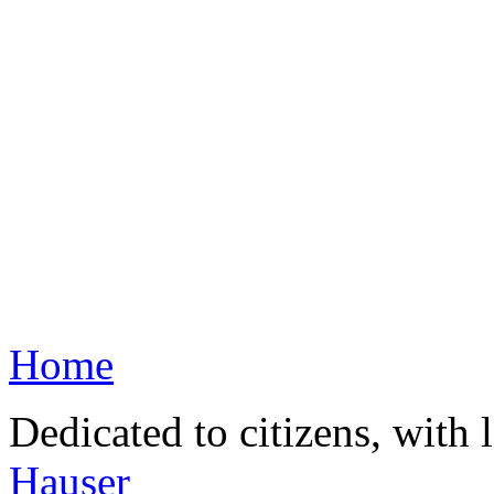
Home
Dedicated to citizens, with 
Hauser