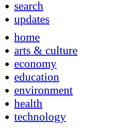
search
updates
home
arts & culture
economy
education
environment
health
technology