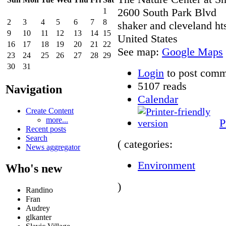
2600 South Park Blvd
1
2
3
4
5
6
7
8
shaker and cleveland ht
9
10
11
12
13
14
15
United States
16
17
18
19
20
21
22
See map:
Google Maps
23
24
25
26
27
28
29
30
31
Login
to post comm
5107 reads
Navigation
Calendar
Create Content
more...
P
Recent posts
Search
( categories:
News aggregator
Environment
Who's new
)
Randino
Fran
Audrey
glkanter