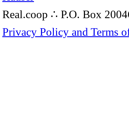
Real.coop ∴ P.O. Box 200
Privacy Policy and Terms o