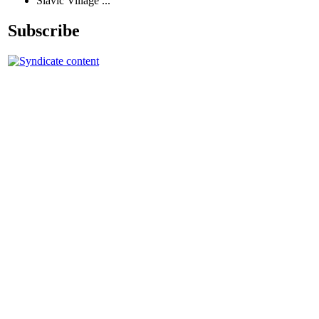
Slavic Village ...
Subscribe