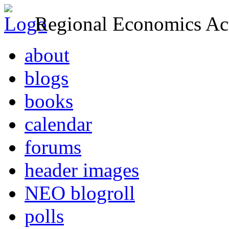
Regional Economics Act
about
blogs
books
calendar
forums
header images
NEO blogroll
polls