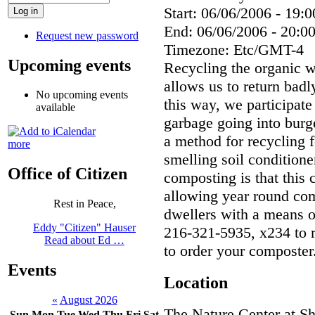
Start:
06/06/2006 - 19:0
End:
06/06/2006 - 20:0
Request new password
Timezone:
Etc/GMT-4
Upcoming events
Recycling the organic w
allows us to return badl
No upcoming events
this way, we participate
available
garbage going into bur
a method for recycling f
more
smelling soil condition
Office of Citizen
composting is that this
allowing year round com
Rest in Peace,
dwellers with a means o
Eddy "Citizen" Hauser
216-321-5935, x234 to r
Read about Ed …
to order your composter
Events
Location
«
August 2026
The Nature Center at S
Sun
Mon
Tue
Wed
Thu
Fri
Sat