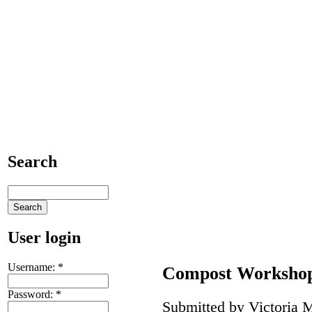
Search
User login
Username:
*
Compost Worksho
Password:
*
Submitted by Victoria M