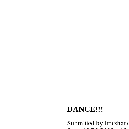
DANCE!!!
Submitted by lmcshane