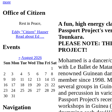
more
Office of Citizen
A fun, high energy cl
Rest in Peace,
Passport Project's v
Eddy "Citizen" Hauser
Tounkara.
Read about Ed …
PLEASE NOTE: THI
Events
PROJECT!
«
August 2026
Mohamed is a dancer/ch
Sun
Mon
Tue
Wed
Thu
Fri
Sat
with Le Ballet de Mat
1
renowned Guinean danc
2
3
4
5
6
7
8
member since 1998. M
9
10
11
12
13
14
15
16
17
18
19
20
21
22
several groups in Guin
23
24
25
26
27
28
29
and percussion in vario
30
31
Passport Project's rece
workshops in Guinea (
Navigation