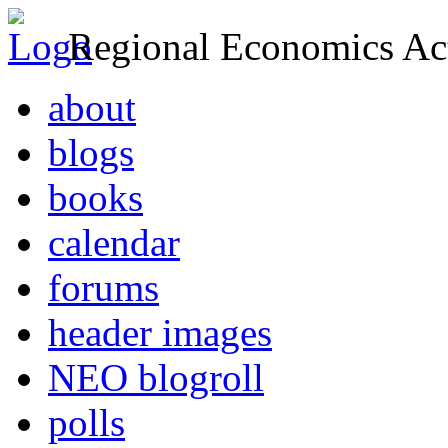
Regional Economics Act
about
blogs
books
calendar
forums
header images
NEO blogroll
polls