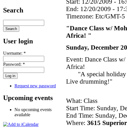
Start:
12/20/2009 - 16
End:
12/20/2009 - 17:
Search
Timezone:
Etc/GMT-5
"Dance Class w/ Moh
Africa! "
User login
Sunday, December 20
Username:
*
Event: Dance Class w
Password:
*
Africa!
"A special holiday cl
Live drumming!"
Request new password
Upcoming events
What: Class
Start Time: Sunday, D
No upcoming events
End Time: Sunday, De
available
Where:
3615 Superior