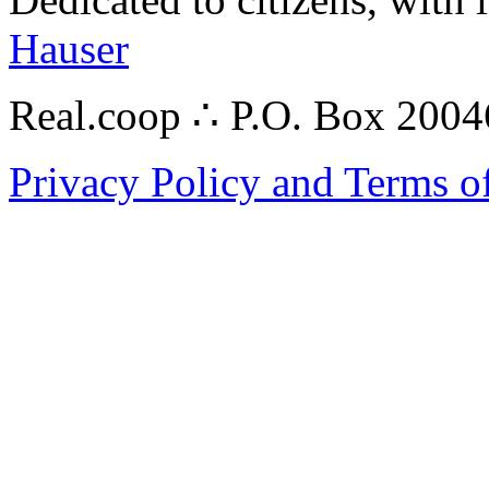
Hauser
Real.coop ∴ P.O. Box 200
Privacy Policy and Terms o