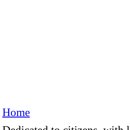
Home
Dedicated to citizens, with 