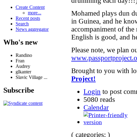
drumming each day!!!
Create Content
Mohamed plays dun du
more...
Recent posts
in Guinea, and he kno
Search
accompaniment of the 
News aggregator
English is good, and he
Who's new
Please note, we plan o
Randino
www.passportproject.
Fran
Audrey
Brought to you with lov
glkanter
Slavic Village ...
Project!
Subscribe
Login
to post com
5080 reads
Calendar
( categories: )