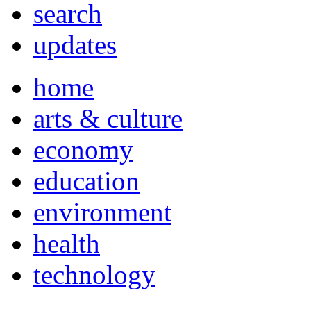
search
updates
home
arts & culture
economy
education
environment
health
technology