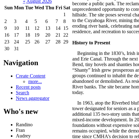
«
August 2026
become a public park. The reclamat
Sun
Mon
Tue
Wed
Thu
Fri
Sat
unprecedented opportunity to cons
1
hillside. The site poses several ch
to the Cuyahoga River, mining the 
2
3
4
5
6
7
8
eroding river bank, celebrating na
9
10
11
12
13
14
15
residence, and recreation to succes
16
17
18
19
20
21
22
23
24
25
26
27
28
29
History to Present
30
31
Beginning in the 1830’s, Irish im
and Erie Canal. Through the next 
Navigation
Bend, tiny hovels and shanties hous
“Shanty” Irish grew prosperous an
groups continued to inhabit the d
Create Content
abandoned or demolished. As resi
more...
River banks. The site became home 
Recent posts
today.
Search
News aggregator
In 1963, atop the Riverbed bluff,
tower designated for seniors as a
Who's new
additional 135 two-story units tha
mixed-income development. In 2004,
Randino
foundations without expensive soi
Fran
remains occupied, while the demol
Audrey
time since CMHA’s decision to re