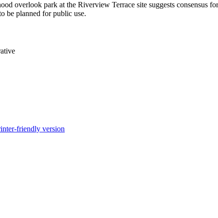
ood overlook park at the Riverview Terrace site suggests consensus for 
to be planned for public use.
ative
inter-friendly version