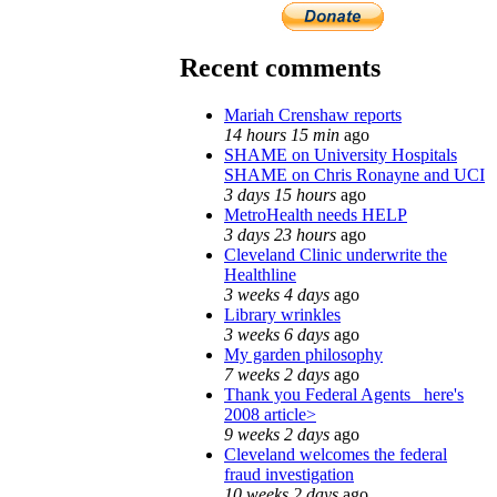
Recent comments
Mariah Crenshaw reports
14 hours 15 min
ago
SHAME on University Hospitals
SHAME on Chris Ronayne and UCI
3 days 15 hours
ago
MetroHealth needs HELP
3 days 23 hours
ago
Cleveland Clinic underwrite the
Healthline
3 weeks 4 days
ago
Library wrinkles
3 weeks 6 days
ago
My garden philosophy
7 weeks 2 days
ago
Thank you Federal Agents_ here's
2008 article>
9 weeks 2 days
ago
Cleveland welcomes the federal
fraud investigation
10 weeks 2 days
ago