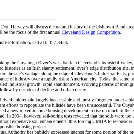
 Don Harvey will discuss the natural history of the Irishtown Bend area 
l be the focus of the first annual
Cleveland Design Competition
.
more information, call 216-357-3434.
king the Cuyahoga River’s west bank in Cleveland’s Industrial Valley,
ied histories as an Irish shanty settlement, river’s edge distribution site
m the site’s vantage along the edge of Cleveland’s Industrial Flats, p
ce of industry over a rapidly rising American city. Today, the same pe
eled industrial growth, rapid abandonment, evolving patterns of immigra
ty follow by decades of decline and urban decay.
iverbank remain largely inaccessible and mostly forgotten under a bla
cent efforts to repopulate the hillside have been unsuccessful. The Cuy
d a new mixed-income housing development to rise on much of the e
. In 2004, however, soil-boring tests revealed that the soils were too 
without expensive soil enhancements; thus forcing CMHA to reconsider 17
sponsible housing project.
 Authority has publicly expressed interest for some portion of the pr