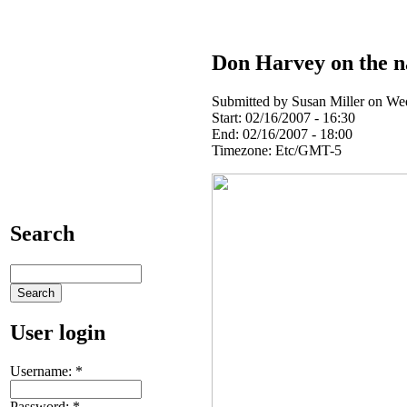
Don Harvey on the na
Submitted by Susan Miller on Wed
Start:
02/16/2007 - 16:30
End:
02/16/2007 - 18:00
Timezone:
Etc/GMT-5
Search
User login
Username:
*
Password:
*