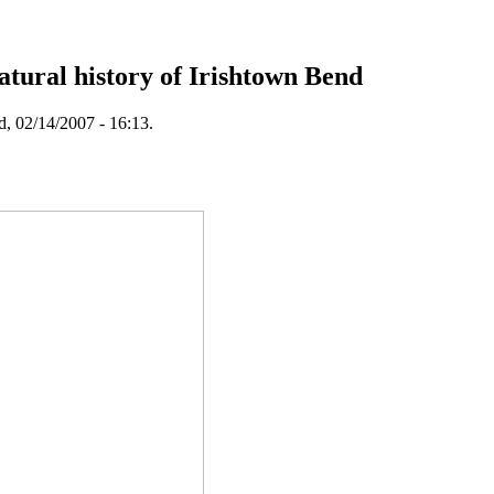
tural history of Irishtown Bend
, 02/14/2007 - 16:13.