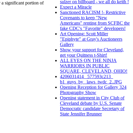
sulzer on billboard - we all do keith !
a significant portion of
Expect a Miracle
Sanctioned RACISM !- Restrictive
Covenants to keep "New
Americans" renting from SCFBC the
fake CDC's "Favorite" developers!
Art Opening: Scott Miller
"Epiphyte" at Gray's Auctioneers
Gallery
Show your support for Cleveland,
get your Quitness t-Shirt!
ALL EYES ON THE NINJA
WARRIORS IN PUBLIC
SQUARE, CLEVELAND, OHIO!
4206031414_ 577593c213_
b1_guys_by_ laws_twdc_2..JPG
Opening Reception for Gallery 324
Photography Show
Opening statement in City Club of
Cleveland debate by U.S. Senate
Democratic candidate Secretary of
State Jennifer Brunner