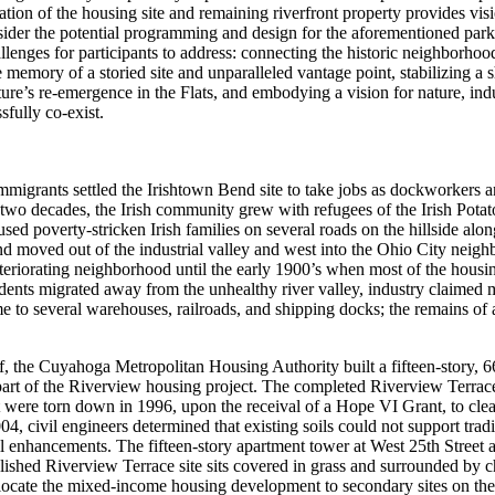
ion of the housing site and remaining riverfront property provides visi
ider the potential programming and design for the aforementioned park
allenges for participants to address: connecting the historic neighborhoo
memory of a storied site and unparalleled vantage point, stabilizing a sh
ture’s re-emergence in the Flats, and embodying a vision for nature, in
sfully co-exist.
migrants settled the Irishtown Bend site to take jobs as dockworkers a
two decades, the Irish community grew with refugees of the Irish Pota
ed poverty-stricken Irish families on several roads on the hillside along
d moved out of the industrial valley and west into the Ohio City neig
eteriorating neighborhood until the early 1900’s when most of the housi
dents migrated away from the unhealthy river valley, industry claimed
to several warehouses, railroads, and shipping docks; the remains of a 
 the Cuyahoga Metropolitan Housing Authority built a fifteen-story, 66
 part of the Riverview housing project. The completed Riverview Terrac
t were torn down in 1996, upon the receival of a Hope VI Grant, to clear
 civil engineers determined that existing soils could not support tradi
l enhancements. The fifteen-story apartment tower at West 25th Street
ished Riverview Terrace site sits covered in grass and surrounded by ch
locate the mixed-income housing development to secondary sites on the