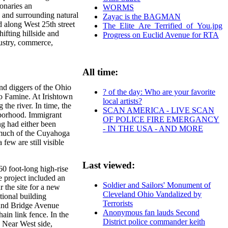
onaries an
WORMS
 and surrounding natural
Zayac is the BAGMAN
d along West 25th street
The_Elite_Are_Terrified_of_You.jpg
ifting hillside and
Progress on Euclid Avenue for RTA
dustry, commerce,
All time:
nd diggers of the Ohio
? of the day: Who are your favorite
to Famine. At Irishtown
local artists?
 the river. In time, the
SCAN AMERICA - LIVE SCAN
hborhood. Immigrant
OF POLICE FIRE EMERGANCY
ng had either been
- IN THE USA - AND MORE
 much of the Cuyahoga
few are still visible
Last viewed:
0 foot-long high-rise
e project included an
Soldier and Sailors' Monument of
 the site for a new
Cleveland Ohio Vandalized by
tional building
Terrorists
 and Bridge Avenue
Anonymous fan lauds Second
ain link fence. In the
District police commander keith
 Near West side,