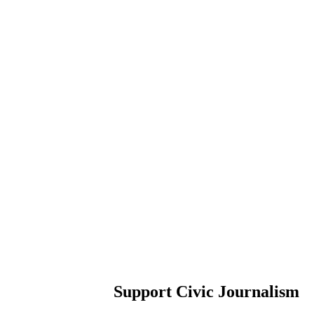
Support Civic Journalism