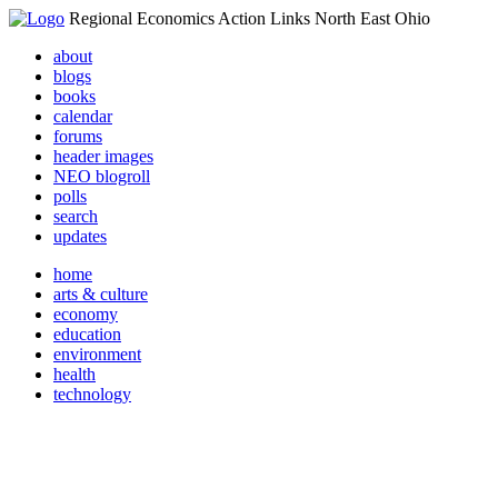
Regional Economics Action Links North East Ohio
about
blogs
books
calendar
forums
header images
NEO blogroll
polls
search
updates
home
arts & culture
economy
education
environment
health
technology