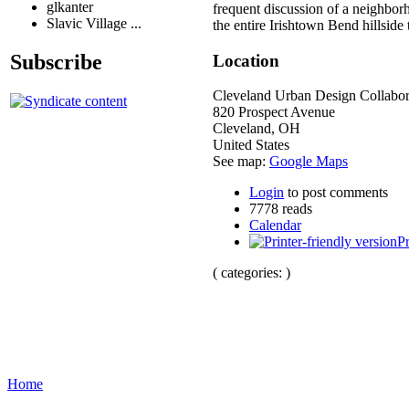
glkanter
frequent discussion of a neighborh
Slavic Village ...
the entire Irishtown Bend hillside 
Subscribe
Location
Cleveland Urban Design Collabor
820 Prospect Avenue
Cleveland
,
OH
United States
See map:
Google Maps
Login
to post comments
7778 reads
Calendar
Pr
( categories: )
Home