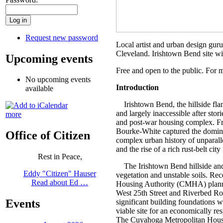
Request new password
Local artist and urban design guru
Cleveland. Irishtown Bend site wil
Upcoming events
Free and open to the public. For 
No upcoming events
Introduction
available
Irishtown Bend, the hillside flan
and largely inaccessible after stor
more
and post-war housing complex. Fro
Bourke-White captured the dominan
Office of Citizen
complex urban history of unparall
and the rise of a rich rust-belt ci
Rest in Peace,
The Irishtown Bend hillside and r
Eddy "Citizen" Hauser
vegetation and unstable soils. Re
Read about Ed …
Housing Authority (CMHA) planne
West 25th Street and Riverbed Road
Events
significant building foundations 
viable site for an economically re
The Cuyahoga Metropolitan Housing