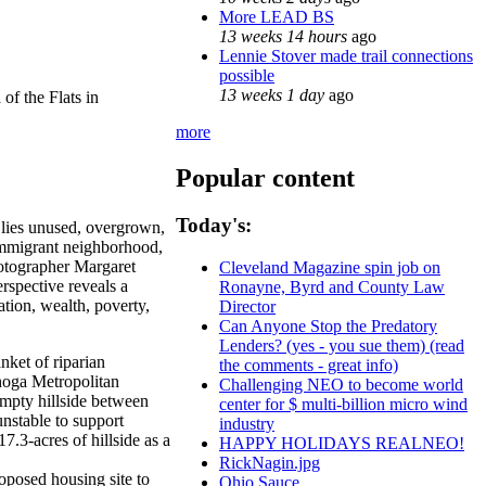
More LEAD BS
13 weeks 14 hours
ago
Lennie Stover made trail connections
possible
13 weeks 1 day
ago
of the Flats in
more
Popular content
Today's:
 lies unused, overgrown,
, immigrant neighborhood,
hotographer Margaret
Cleveland Magazine spin job on
rspective reveals a
Ronayne, Byrd and County Law
tion, wealth, poverty,
Director
Can Anyone Stop the Predatory
Lenders? (yes - you sue them) (read
nket of riparian
the comments - great info)
ahoga Metropolitan
Challenging NEO to become world
mpty hillside between
center for $ multi-billion micro wind
unstable to support
industry
.3-acres of hillside as a
HAPPY HOLIDAYS REALNEO!
RickNagin.jpg
oposed housing site to
Ohio Sauce