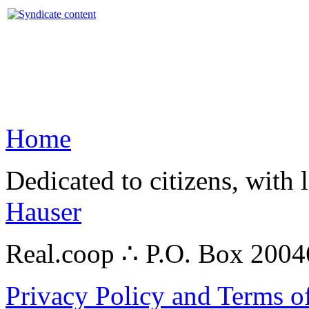
Home
Dedicated to citizens, with 
Hauser
Real.coop ∴ P.O. Box 200
Privacy Policy and Terms o