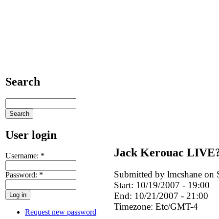
Search
User login
Jack Kerouac LIVE
Username:
*
Submitted by lmcshane on S
Password:
*
Start:
10/19/2007 - 19:00
End:
10/21/2007 - 21:00
Timezone:
Etc/GMT-4
Request new password