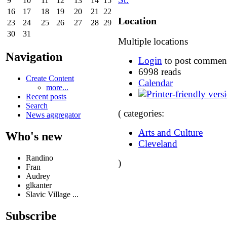
9
10
11
12
13
14
15
16
17
18
19
20
21
22
Location
23
24
25
26
27
28
29
30
31
Multiple locations
Navigation
Login
to post commen
6998 reads
Create Content
Calendar
more...
Recent posts
Search
( categories:
News aggregator
Arts and Culture
Who's new
Cleveland
Randino
)
Fran
Audrey
glkanter
Slavic Village ...
Subscribe