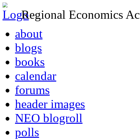
Regional Economics Act
about
blogs
books
calendar
forums
header images
NEO blogroll
polls