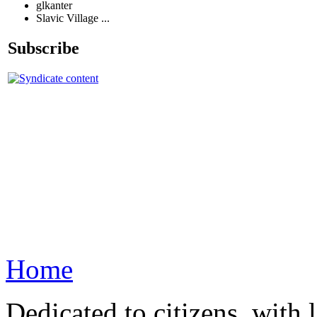
glkanter
Slavic Village ...
Subscribe
Home
Dedicated to citizens, with 