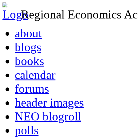
Regional Economics Act
about
blogs
books
calendar
forums
header images
NEO blogroll
polls