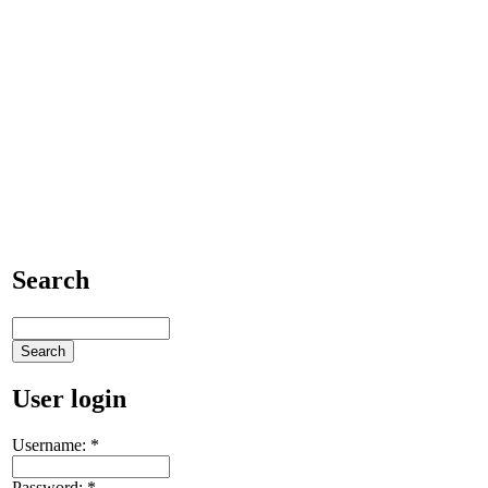
Search
User login
Username:
*
Password:
*