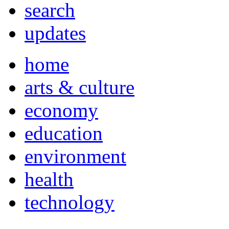
search
updates
home
arts & culture
economy
education
environment
health
technology