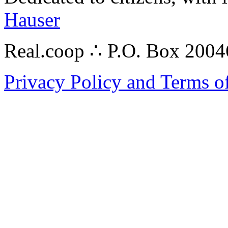
Hauser
Real.coop ∴ P.O. Box 200
Privacy Policy and Terms o