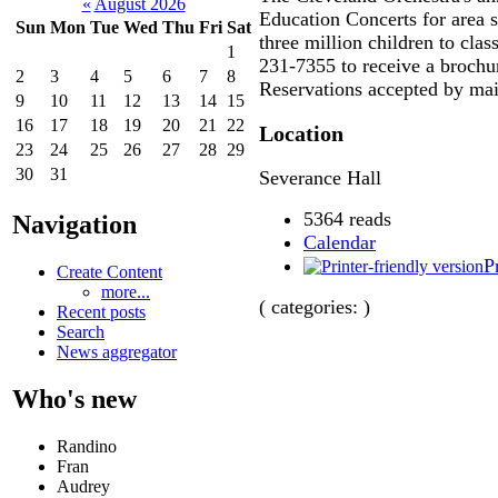
«
August 2026
Education Concerts for area 
Sun
Mon
Tue
Wed
Thu
Fri
Sat
three million children to clas
1
231-7355 to receive a brochu
2
3
4
5
6
7
8
Reservations accepted by mail
9
10
11
12
13
14
15
16
17
18
19
20
21
22
Location
23
24
25
26
27
28
29
30
31
Severance Hall
5364 reads
Navigation
Calendar
P
Create Content
more...
( categories: )
Recent posts
Search
News aggregator
Who's new
Randino
Fran
Audrey