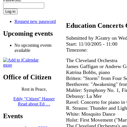
Request new password
Education Concerts 
Upcoming events
Submitted by JGratry on Wed
Start:
11/10/2005 - 11:00
No upcoming events
Timezone:
available
The Cleveland Orchestra
more
James Gaffigan or Andrew G
Katrina Bobbs, piano
Office of Citizen
Britten: "Storm" from Four S
Beethoven: "Awakening" fro
Rest in Peace,
Mahler: Symphony No. 1, Fi
Debussy: La Mer
Eddy "Citizen" Hauser
Ravel: Concerto for piano i
Read about Ed …
R. Strauss: Thunder and Ligh
White: Mosquito Dance
Events
Holst: First Movement ("Mar
The Cleveland Orchestra's an