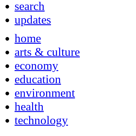
search
updates
home
arts & culture
economy
education
environment
health
technology