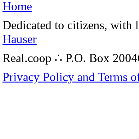
Home
Dedicated to citizens, with 
Hauser
Real.coop ∴ P.O. Box 200
Privacy Policy and Terms o