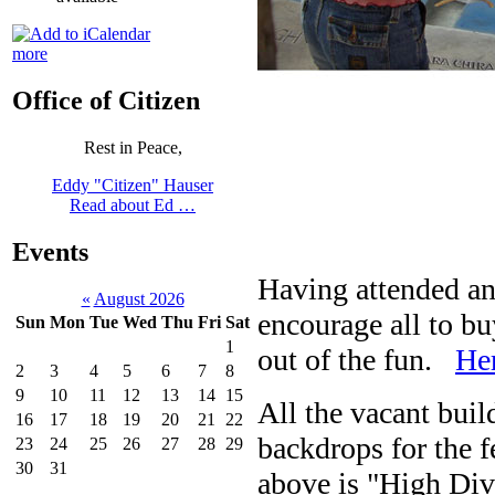
more
Office of Citizen
Rest in Peace,
Eddy "Citizen" Hauser
Read about Ed …
Events
Having attended and
«
August 2026
encourage all to bu
Sun
Mon
Tue
Wed
Thu
Fri
Sat
1
out of the fun.
Her
2
3
4
5
6
7
8
9
10
11
12
13
14
15
All the vacant bui
16
17
18
19
20
21
22
backdrops for the 
23
24
25
26
27
28
29
30
31
above is "High Div