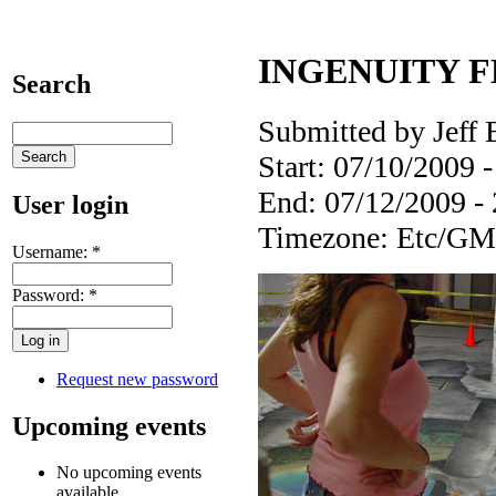
INGENUITY FES
Search
Submitted by Jeff 
Start:
07/10/2009 -
End:
07/12/2009 -
User login
Timezone:
Etc/GM
Username:
*
Password:
*
Request new password
Upcoming events
No upcoming events
available