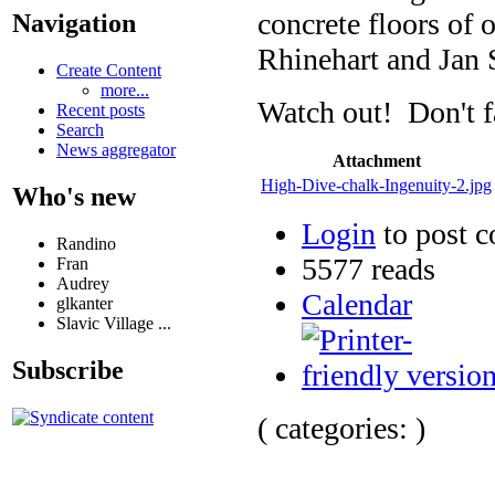
concrete floors of 
Navigation
Rhinehart and Jan
Create Content
more...
Watch out! Don't fa
Recent posts
Search
News aggregator
Attachment
High-Dive-chalk-Ingenuity-2.jpg
Who's new
Login
to post 
Randino
5577 reads
Fran
Audrey
Calendar
glkanter
Slavic Village ...
Subscribe
( categories: )