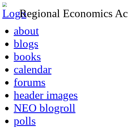
Regional Economics Act
about
blogs
books
calendar
forums
header images
NEO blogroll
polls