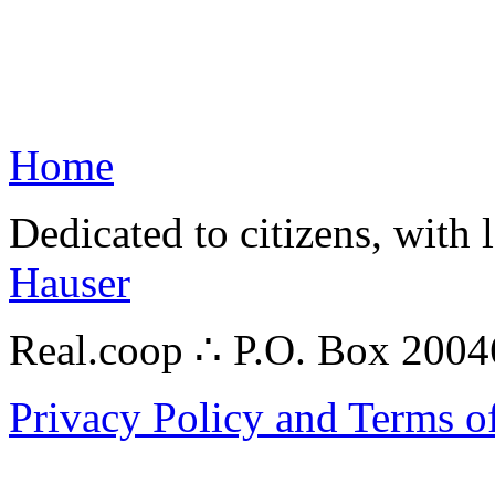
Home
Dedicated to citizens, with 
Hauser
Real.coop ∴ P.O. Box 200
Privacy Policy and Terms o