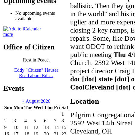
Upcoming events
ballistic. Then they ig
in the world" and his 
No upcoming events
available
uglier and more expens
closing 2 key ramps, E
more
repairs. Some, like 
want ODOT to rethink t
Office of Citizen
public meeting
Thu 4/
Rest in Peace,
Church, 2592 West 14t
project director Crai
Eddy "Citizen" Hauser
Read about Ed …
dot [dot] state [dot] 
CoolCleveland [dot]
Events
Location
«
August 2026
Sun
Mon
Tue
Wed
Thu
Fri
Sat
Pilgrim Congregationa
1
2
3
4
5
6
7
8
2592 West 14th Street
9
10
11
12
13
14
15
Cleveland
,
OH
16
17
18
19
20
21
22