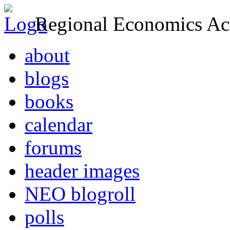
Regional Economics Act
about
blogs
books
calendar
forums
header images
NEO blogroll
polls