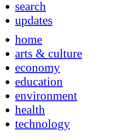
search
updates
home
arts & culture
economy
education
environment
health
technology