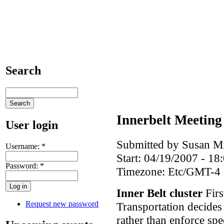
Search
Innerbelt Meeting
User login
Submitted by Susan Mi
Username:
*
Start:
04/19/2007 - 18
Password:
*
Timezone:
Etc/GMT-4
Inner Belt cluster
Firs
Request new password
Transportation decides 
rather than enforce spe