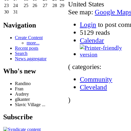
United States
23
24
25
26
27
28
29
See map:
Google Map
30
31
Login
to post com
Navigation
5129 reads
Create Content
Calendar
more...
Recent posts
Search
News aggregator
( categories:
Who's new
Community
Randino
Cleveland
Fran
Audrey
)
glkanter
Slavic Village ...
Subscribe