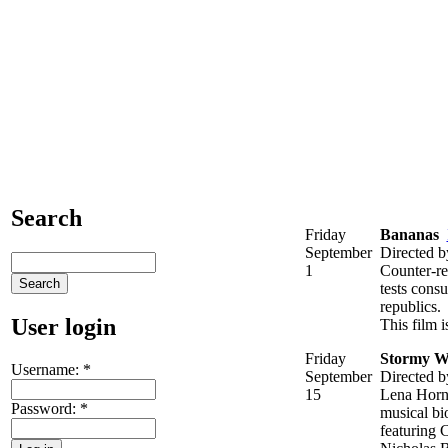
Search
Friday
Bananas
September
Directed 
1
Counter-re
tests cons
republics.
User login
This film 
Friday
Stormy W
Username:
*
September
Directed 
15
Lena Horne
Password:
*
musical bi
featuring 