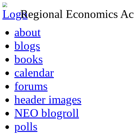
Regional Economics Act
about
blogs
books
calendar
forums
header images
NEO blogroll
polls