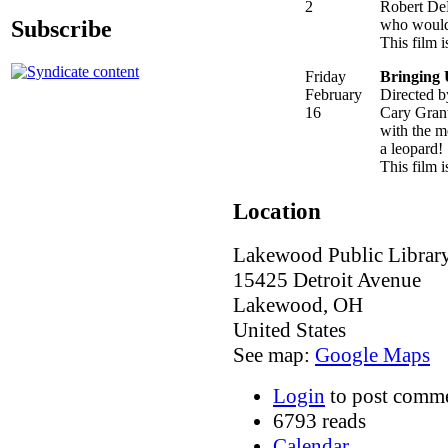
2
Robert DeN
Subscribe
who would 
This film 
Friday
Bringing
February
Directed 
16
Cary Grant
with the mo
a leopard!
This film i
Location
Lakewood Public Librar
15425 Detroit Avenue
Lakewood
,
OH
United States
See map:
Google Maps
Login
to post comm
6793 reads
Calendar