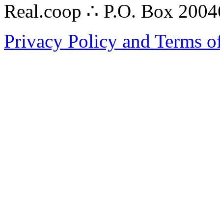
Real.coop ∴ P.O. Box 200
Privacy Policy and Terms o