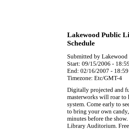
Lakewood Public Li
Schedule
Submitted by Lakewood P
Start:
09/15/2006 - 18:5
End:
02/16/2007 - 18:59
Timezone:
Etc/GMT-4
Digitally projected and f
masterworks will roar to 
system. Come early to see
to bring your own candy,
minutes before the show. 
Library Auditorium. Free