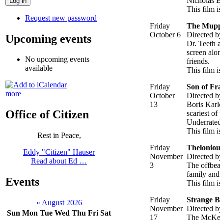
Nicholas B
This film i
Request new password
Friday
The Mupp
October 6
Directed b
Upcoming events
Dr. Teeth 
screen alo
No upcoming events
friends.
available
This film 
Friday
Son of Fr
more
October
Directed 
13
Boris Karl
Office of Citizen
scariest of
Underrated
This film i
Rest in Peace,
Friday
Theloniou
Eddy "Citizen" Hauser
November
Directed b
Read about Ed …
3
The offbea
family and 
Events
This film 
Friday
Strange 
«
August 2026
November
Directed 
Sun
Mon
Tue
Wed
Thu
Fri
Sat
17
The McKen