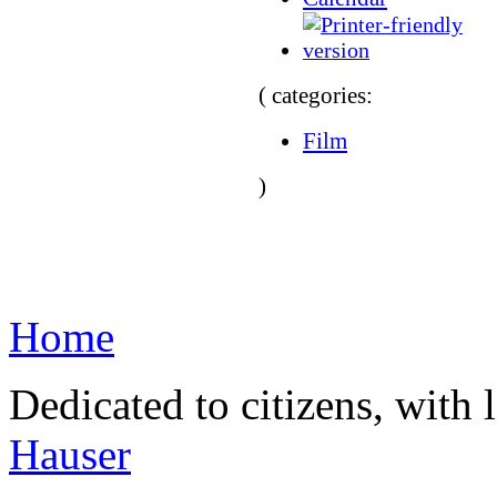
( categories:
Film
)
Home
Dedicated to citizens, with 
Hauser