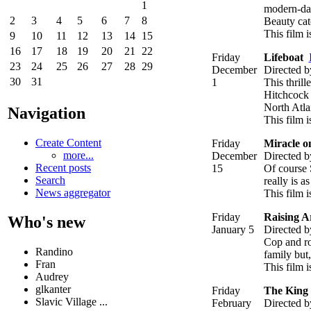
1
modern-day
2
3
4
5
6
7
8
Beauty cat
This film 
9
10
11
12
13
14
15
16
17
18
19
20
21
22
Friday
Lifeboat
23
24
25
26
27
28
29
December
Directed b
30
31
1
This thrill
Hitchcock f
North Atla
Navigation
This film i
Create Content
Friday
Miracle o
more...
December
Directed b
Recent posts
15
Of course S
Search
really is 
News aggregator
This film i
Friday
Raising A
Who's new
January 5
Directed b
Cop and rob
Randino
family but,
Fran
This film i
Audrey
glkanter
Friday
The King
Slavic Village ...
February
Directed b