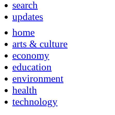
search
updates
home
arts & culture
economy
education
environment
health
technology