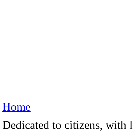
Home
Dedicated to citizens, with 