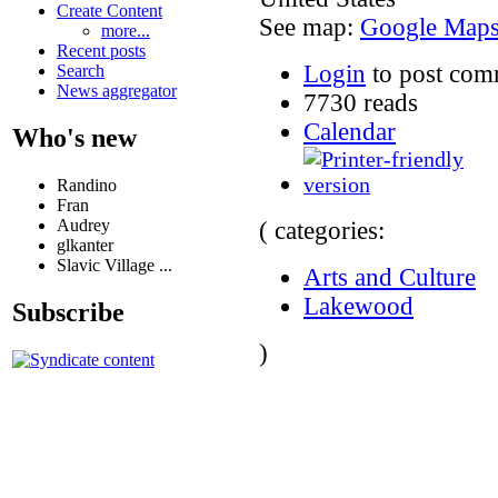
Create Content
See map:
Google Map
more...
Recent posts
Login
to post com
Search
News aggregator
7730 reads
Calendar
Who's new
Randino
Fran
Audrey
( categories:
glkanter
Slavic Village ...
Arts and Culture
Lakewood
Subscribe
)