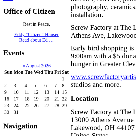
photography, ceramics
Office of Citizen
installation.
Rest in Peace,
Screw Factory at The L
Athens Ave, Lakewoo
Eddy "Citizen" Hauser
Read about Ed …
Early bird shopping is 
Events
9:00am with a $5 donat
hunger in Greater Clev
«
August 2026
Sun
Mon
Tue
Wed
Thu
Fri
Sat
www.screwfactoryartis
1
studios and more.
2
3
4
5
6
7
8
9
10
11
12
13
14
15
Location
16
17
18
19
20
21
22
23
24
25
26
27
28
29
Screw Factory at The 
30
31
13000 Athens Avenue 
Navigation
Lakewood
,
OH
44107
United States