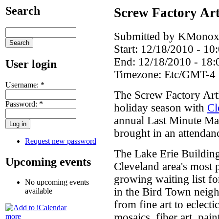
Search
Screw Factory Art
Submitted by KMonoxi
Start:
12/18/2010 - 10
End:
12/18/2010 - 18:
User login
Timezone:
Etc/GMT-4
Username:
*
The Screw Factory Arti
Password:
*
holiday season with
Cl
annual Last Minute Mar
brought in an attendan
Request new password
The Lake Erie Building
Upcoming events
Cleveland area's most p
growing waiting list fo
No upcoming events
in the Bird Town neig
available
from fine art to eclect
mosaics, fiber art, pain
more