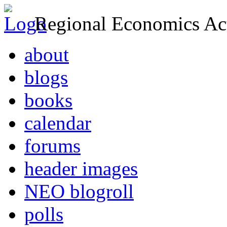
Regional Economics Act
about
blogs
books
calendar
forums
header images
NEO blogroll
polls