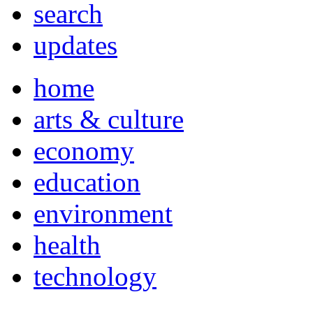
search
updates
home
arts & culture
economy
education
environment
health
technology