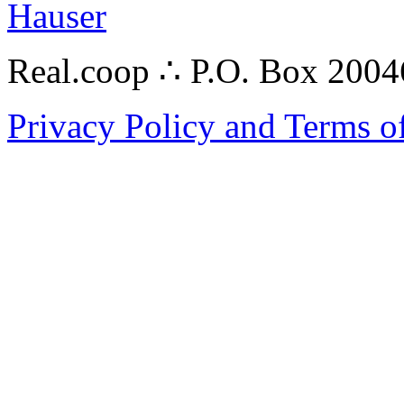
Hauser
Real.coop ∴ P.O. Box 200
Privacy Policy and Terms o