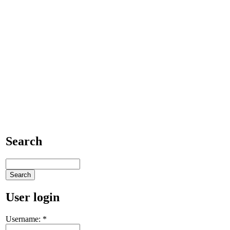
Search
User login
Username:
*