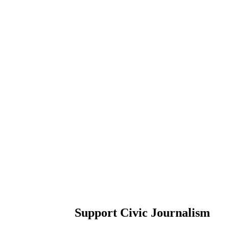
Support Civic Journalism