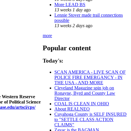
More LEAD BS
13 weeks 1 day
ago
Lennie Stover made trail connections
possible
13 weeks 2 days
ago
more
Popular content
Today's:
SCAN AMERICA - LIVE SCAN OF
POLICE FIRE EMERGANCY - IN
THE USA - AND MORE
Cleveland Magazine spin job on
Ronayne, Byrd and County Law
se Western Reserve
Director
 of Political Science
COAL IS CLEAN IN OHIO
ase.edu/artsci/cps/
About REALNEO
Cuyahoga County is SELF INSURED
to "SETTLE CLASS ACTION
CLAIMS"
Zayac is the BAGMAN