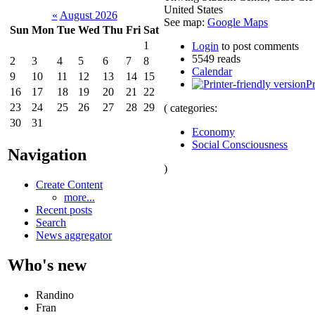
United States
«
August 2026
See map:
Google Maps
Sun
Mon
Tue
Wed
Thu
Fri
Sat
1
Login
to post comments
5549 reads
2
3
4
5
6
7
8
Calendar
9
10
11
12
13
14
15
Pr
16
17
18
19
20
21
22
23
24
25
26
27
28
29
( categories:
30
31
Economy
Social Consciousness
Navigation
)
Create Content
more...
Recent posts
Search
News aggregator
Who's new
Randino
Fran