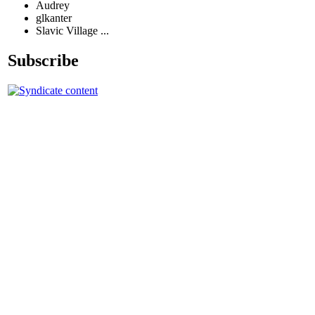
Audrey
glkanter
Slavic Village ...
Subscribe