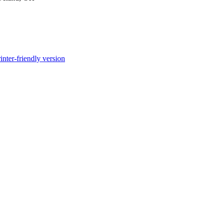
inter-friendly version