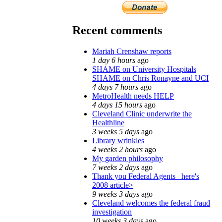
Recent comments
Mariah Crenshaw reports
1 day 6 hours
ago
SHAME on University Hospitals
SHAME on Chris Ronayne and UCI
4 days 7 hours
ago
MetroHealth needs HELP
4 days 15 hours
ago
Cleveland Clinic underwrite the
Healthline
3 weeks 5 days
ago
Library wrinkles
4 weeks 2 hours
ago
My garden philosophy
7 weeks 2 days
ago
Thank you Federal Agents_ here's
2008 article>
9 weeks 3 days
ago
Cleveland welcomes the federal fraud
investigation
10 weeks 3 days
ago