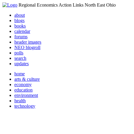
Regional Economics Action Links North East Ohio
about
blogs
books
calendar
forums
header images
NEO blogroll
polls
search
updates
home
arts & culture
economy
education
environment
health
technology