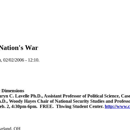
 Nation's War
, 02/02/2006 - 12:10.
c Dimensions
yn C. Lavelle Ph.D., Assistant Professor of Political Science, Ca
D., Woody Hayes Chair of National Security Studies and Professor
 Feb. 2, 4:30pm-6pm. FREE. Thwing Student Center.
http://www.c
veland
,
OH