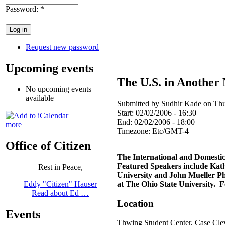
Password:
*
Request new password
Upcoming events
The U.S. in Another
No upcoming events
available
Submitted by Sudhir Kade on Thu
Start:
02/02/2006 - 16:30
End:
02/02/2006 - 18:00
more
Timezone:
Etc/GMT-4
Office of Citizen
The International and Domesti
Featured Speakers include Kathr
Rest in Peace,
University and John Mueller Ph.
at The Ohio State University.
Eddy "Citizen" Hauser
Read about Ed …
Location
Events
Thwing Student Center, Case
Cle