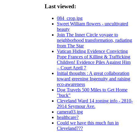
Last viewed:
084_crop.jpg
Sweet William flowers - uncultivated
beauty
Join The Inner Circle voyage to
neighborhood transformation, radiating
from The Star
Vatican Hiding Evidence Convicting
Pope Frances of Killing & Trafficking
Children! Evidence Piles Against Him
– Court April 7
Initial thoughts : A great collaboration
toward greening Ingenuity and raising
eco-awareness
Dog Travels 500 Miles to Get Home
"buck"
Cleveland Ward 14 zoning info - 2810-
2914 Seymour Ave.
camera03.jpg
healthcare?
Could we have this much fun in
Cleveland???