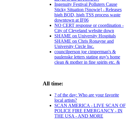
Ingenuity Festival Polluters Cause
Sticky Situation [Snowie] - Releases
high BOD, high TSS process waste
downtown at IF06
NO CERT response or coordination -
City of Cleveland website down
SHAME on University Hospitals
SHAME on Chris Ronayne and
University Circle Inc.
councilperson joe cimperman's &
paulenske letters stating guy's home
clean & mother in fine spirits etc. &
All time:
? of the day: Who are your favorite
local artists?
SCAN AMERICA - LIVE SCAN OF
POLICE FIRE EMERGANCY - IN
THE USA - AND MORE