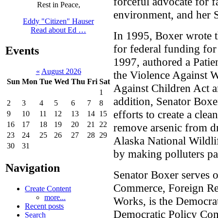
forceful advocate for f
Rest in Peace,
environment, and her St
Eddy "Citizen" Hauser
Read about Ed …
In 1995, Boxer wrote th
for federal funding for
Events
1997, authored a Patien
«
August 2026
the Violence Against
Sun
Mon
Tue
Wed
Thu
Fri
Sat
Against Children Act 
1
addition, Senator Box
2
3
4
5
6
7
8
efforts to create a clea
9
10
11
12
13
14
15
16
17
18
19
20
21
22
remove arsenic from dri
23
24
25
26
27
28
29
Alaska National Wildli
30
31
by making polluters pay
Navigation
Senator Boxer serves 
Commerce, Foreign Rel
Create Content
more...
Works, is the Democra
Recent posts
Democratic Policy Com
Search