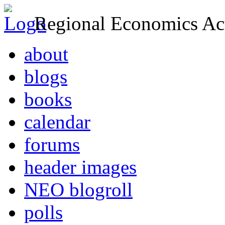
Regional Economics Act
about
blogs
books
calendar
forums
header images
NEO blogroll
polls