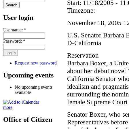
Start:
11/18/2005 - 11:
Timezone:
User login
November 18, 2005 1
Username:
*
U.S. Senator Barbara 
Password:
*
D-California
Reservation
Barbara Boxer, a United
Request new password
about her debut novel "
Upcoming events
California Senator who
idealism and pragmatis
No upcoming events
available
surrounding the nomina
female Supreme Court j
more
Senator Boxer, who ser
Office of Citizen
Representatives before