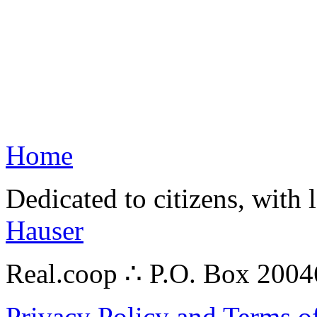
Home
Dedicated to citizens, with 
Hauser
Real.coop ∴ P.O. Box 200
Privacy Policy and Terms o