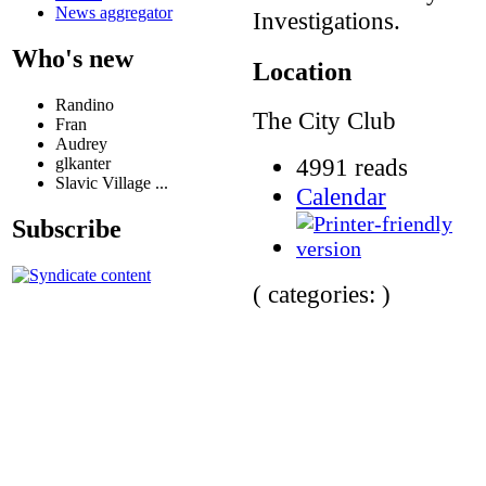
News aggregator
Investigations.
Who's new
Location
Randino
The City Club
Fran
Audrey
4991 reads
glkanter
Slavic Village ...
Calendar
Subscribe
( categories: )