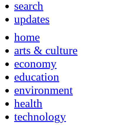
search
updates
home
arts & culture
economy
education
environment
health
technology