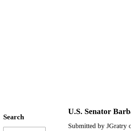
U.S. Senator Bar
Search
Submitted by JGratry o