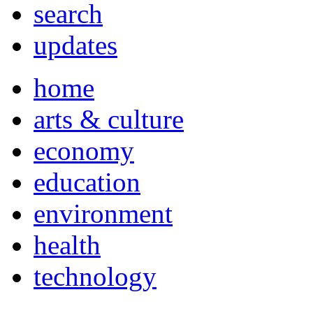
search
updates
home
arts & culture
economy
education
environment
health
technology