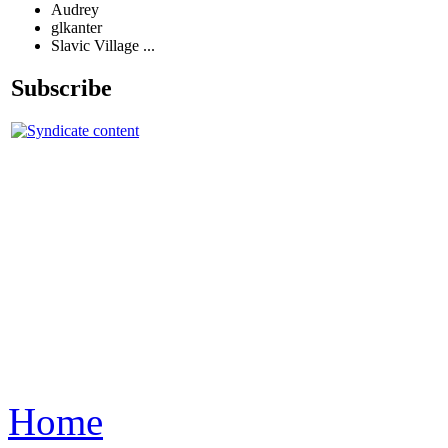
Audrey
glkanter
Slavic Village ...
Subscribe
Home