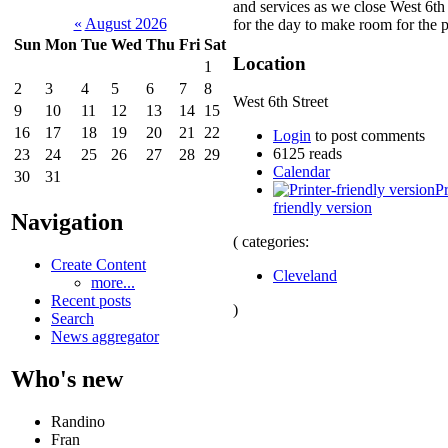
and services as we close West 6th 
«
August 2026
for the day to make room for the p
Sun
Mon
Tue
Wed
Thu
Fri
Sat
Location
1
2
3
4
5
6
7
8
West 6th Street
9
10
11
12
13
14
15
16
17
18
19
20
21
22
Login
to post comments
6125 reads
23
24
25
26
27
28
29
Calendar
30
31
Pr
friendly version
Navigation
( categories:
Create Content
Cleveland
more...
Recent posts
)
Search
News aggregator
Who's new
Randino
Fran