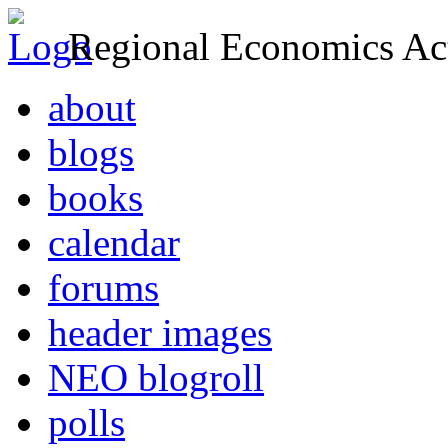
Regional Economics Act
about
blogs
books
calendar
forums
header images
NEO blogroll
polls