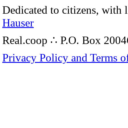
Dedicated to citizens, with 
Hauser
Real.coop ∴ P.O. Box 200
Privacy Policy and Terms o