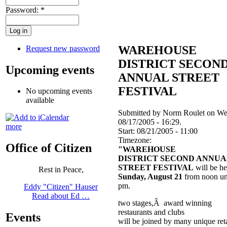
Password:
*
WAREHOUSE
Request new password
DISTRICT SECON
Upcoming events
ANNUAL STREET
FESTIVAL
No upcoming events
available
Submitted by Norm Roulet on We
08/17/2005 - 16:29.
more
Start:
08/21/2005 - 11:00
Timezone:
Office of Citizen
"WAREHOUSE
DISTRICT SECOND ANNUA
STREET FESTIVAL
will be he
Rest in Peace,
Sunday, August 21
from noon unt
pm.
Eddy "Citizen" Hauser
Read about Ed …
two stages,Â award winning
restaurants and clubs
Events
will be joined by many unique reta