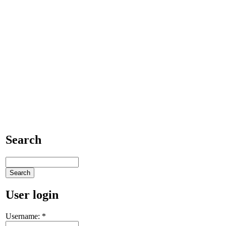
Search
User login
Username:
*