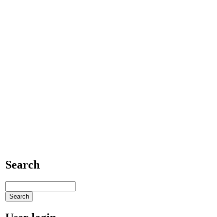
Search