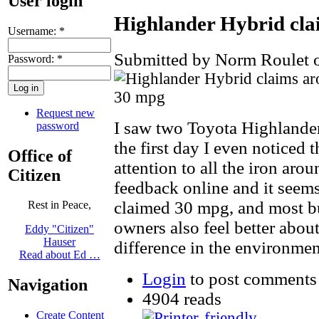
User login
Highlander Hybrid cl
Username:
*
Submitted by Norm Roulet o
Password:
*
Request new
I saw two Toyota Highlande
password
the first day I even noticed
Office of
attention to all the iron aro
Citizen
feedback online and it seems
claimed 30 mpg, and most buy
Rest in Peace,
owners also feel better abou
Eddy "Citizen"
Hauser
difference in the environmen
Read about Ed …
Login
to post comments
Navigation
4904 reads
Create Content