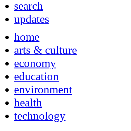
search
updates
home
arts & culture
economy
education
environment
health
technology