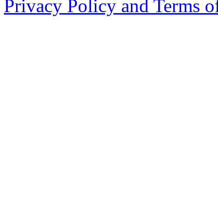
Privacy Policy and Terms o