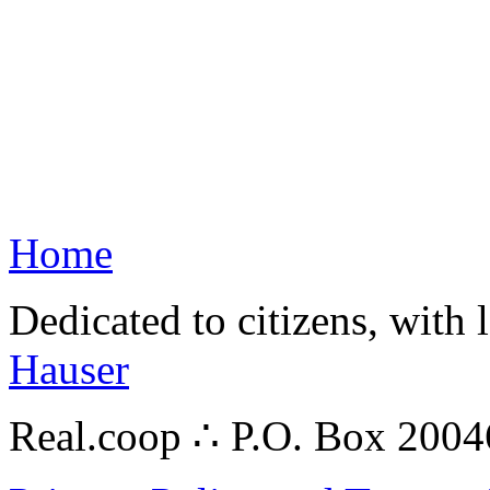
Home
Dedicated to citizens, with 
Hauser
Real.coop ∴ P.O. Box 200