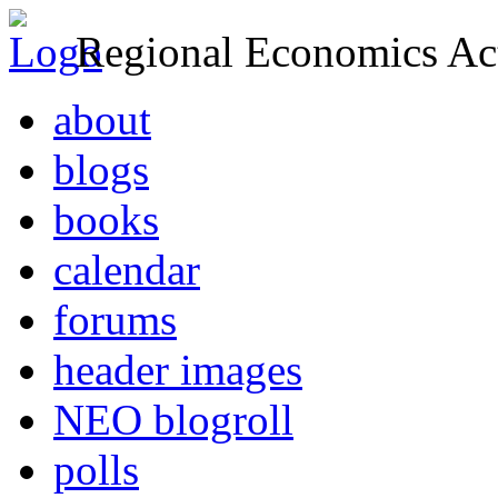
Regional Economics Act
about
blogs
books
calendar
forums
header images
NEO blogroll
polls