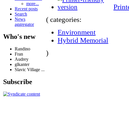
more...
Print
Recent posts
Search
( categories:
News
aggregator
Environment
Who's new
Hybrid Memorial
Randino
)
Fran
Audrey
glkanter
Slavic Village ...
Subscribe