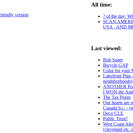
All time:
friendly version
? of the day: Wh
SCAN AMERIC
USA - AND 
Last viewed:
Bob Saget
Bicycle GAP
Color for your
Lakefront Plan 
neighborhoods)
ANOTHER Postca
I WON the Anti
The Tax Poem
Our hearts are s
Canada b.c. - (
Deco CLE
Public Trust?
West Coast Ale
(cleveland etc. d