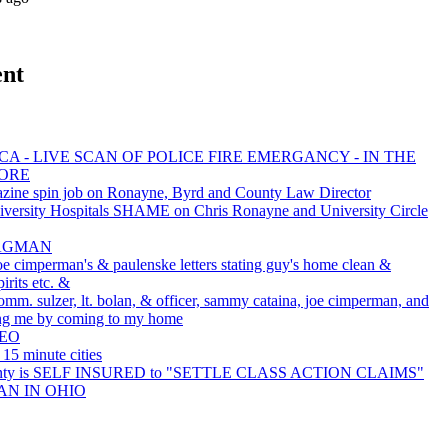
ent
A - LIVE SCAN OF POLICE FIRE EMERGANCY - IN THE
MORE
zine spin job on Ronayne, Byrd and County Law Director
rsity Hospitals SHAME on Chris Ronayne and University Circle
 BAGMAN
oe cimperman's & paulenske letters stating guy's home clean &
irits etc. &
omm. sulzer, lt. bolan, & officer, sammy cataina, joe cimperman, and
ting me by coming to my home
NEO
15 minute cities
nty is SELF INSURED to "SETTLE CLASS ACTION CLAIMS"
AN IN OHIO