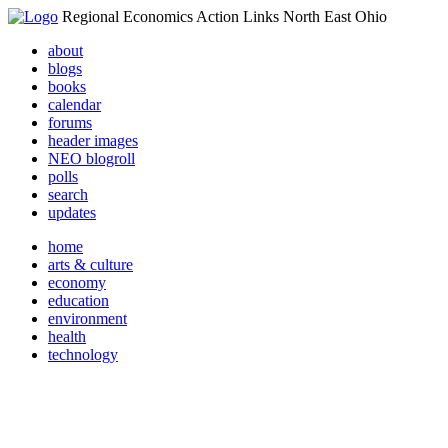
Regional Economics Action Links North East Ohio
about
blogs
books
calendar
forums
header images
NEO blogroll
polls
search
updates
home
arts & culture
economy
education
environment
health
technology