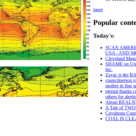
more
Popular cont
Today's:
SCAN AMERIC
USA - AND 
Cleveland Maga
SHAME on Unive
Inc.
Zayac is the
councilperson j
mother in fine sp
eternal thanks c
others for aler
About REAL
A Tale of TWO 
Cuyahoga Cou
COAL IS CLE