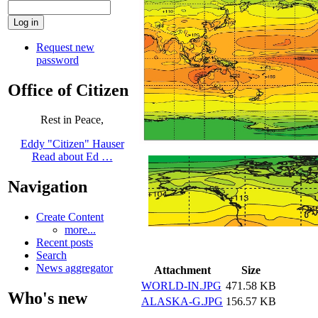
Request new
password
Office of Citizen
Rest in Peace,
Eddy "Citizen" Hauser
Read about Ed …
Navigation
Create Content
more...
Recent posts
Search
News aggregator
Attachment
Size
WORLD-IN.JPG
471.58 KB
Who's new
ALASKA-G.JPG
156.57 KB