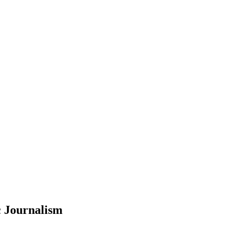
c Journalism