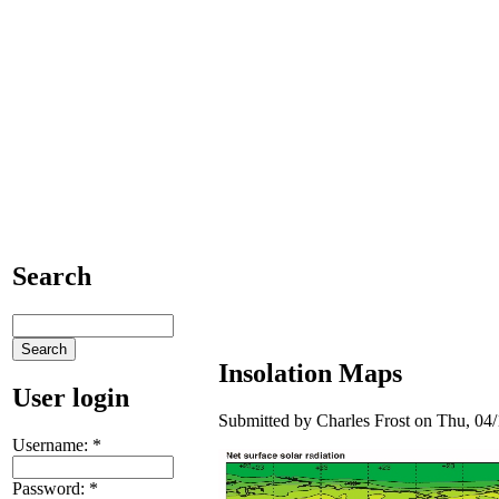
Search
Insolation Maps
User login
Submitted by Charles Frost on Thu, 04/
Username:
*
Password:
*