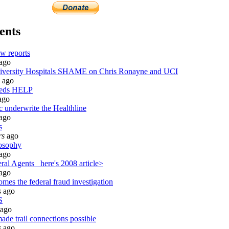
ents
w reports
ago
ersity Hospitals SHAME on Chris Ronayne and UCI
ago
eeds HELP
ago
c underwrite the Healthline
ago
s
rs
ago
osophy
ago
al Agents_ here's 2008 article>
ago
mes the federal fraud investigation
s
ago
S
ago
ade trail connections possible
s
ago