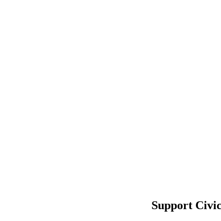
Support Civi