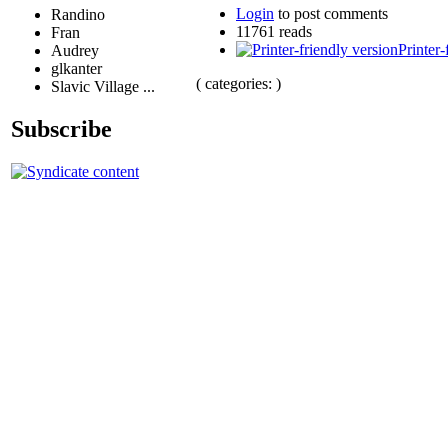
Login
to post comments
Randino
11761 reads
Fran
Printer-
Audrey
glkanter
( categories: )
Slavic Village ...
Subscribe