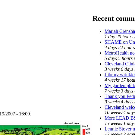
Recent comm
Mariah Crensha
1 day 20 hours
SHAME on Univ
4 days 22 hours
MetroHealth n
5 days 5 hours
Cleveland Clini
3 weeks 6 days
Library wrinkle
4 weeks 17 hou
My garden phil
7 weeks 3 days
Thank you Feder
9 weeks 4 days
Cleveland welco
10 weeks 4 day
19/2007 - 16:09.
More LEAD B
13 weeks 1 day
Lennie Stover m
13 weeks 2 day