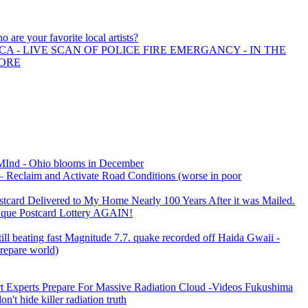
o are your favorite local artists?
A - LIVE SCAN OF POLICE FIRE EMERGANCY - IN THE
MORE
 MInd - Ohio blooms in December
– Reclaim and Activate Road Conditions (worse in poor
rd Delivered to My Home Nearly 100 Years After it was Mailed.
que Postcard Lottery AGAIN!
till beating fast Magnitude 7.7. quake recorded off Haida Gwaii -
prepare world)
rt Experts Prepare For Massive Radiation Cloud -Videos Fukushima
on't hide killer radiation truth